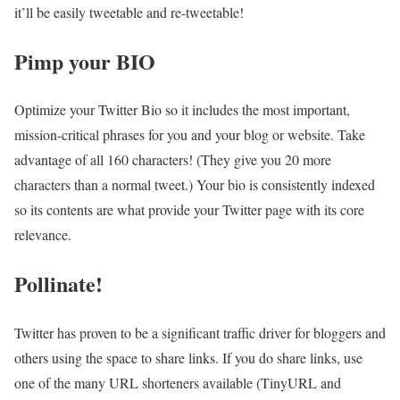
it’ll be easily tweetable and re-tweetable!
Pimp your BIO
Optimize your Twitter Bio so it includes the most important,
mission-critical phrases for you and your blog or website. Take
advantage of all 160 characters! (They give you 20 more
characters than a normal tweet.) Your bio is consistently indexed
so its contents are what provide your Twitter page with its core
relevance.
Pollinate!
Twitter has proven to be a significant traffic driver for bloggers and
others using the space to share links. If you do share links, use
one of the many URL shorteners available (TinyURL and