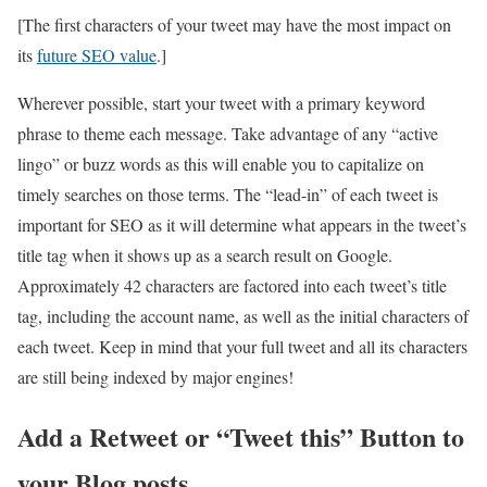
[The first characters of your tweet may have the most impact on
its
future SEO value
.]
Wherever possible, start your tweet with a primary keyword
phrase to theme each message. Take advantage of any “active
lingo” or buzz words as this will enable you to capitalize on
timely searches on those terms. The “lead-in” of each tweet is
important for SEO as it will determine what appears in the tweet’s
title tag when it shows up as a search result on Google.
Approximately 42 characters are factored into each tweet’s title
tag, including the account name, as well as the initial characters of
each tweet. Keep in mind that your full tweet and all its characters
are still being indexed by major engines!
Add a Retweet or “Tweet this” Button to
your Blog posts