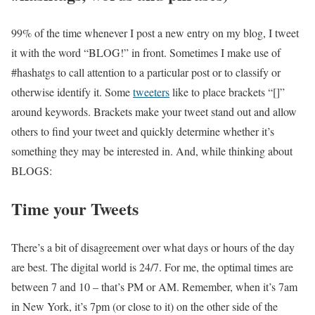
99% of the time whenever I post a new entry on my blog, I tweet
it with the word “BLOG!” in front. Sometimes I make use of
#hashatgs to call attention to a particular post or to classify or
otherwise identify it. Some
tweeters
like to place brackets “[]”
around keywords. Brackets make your tweet stand out and allow
others to find your tweet and quickly determine whether it’s
something they may be interested in. And, while thinking about
BLOGS:
Time your Tweets
There’s a bit of disagreement over what days or hours of the day
are best. The digital world is 24/7. For me, the optimal times are
between 7 and 10 – that’s PM or AM. Remember, when it’s 7am
in New York, it’s 7pm (or close to it) on the other side of the