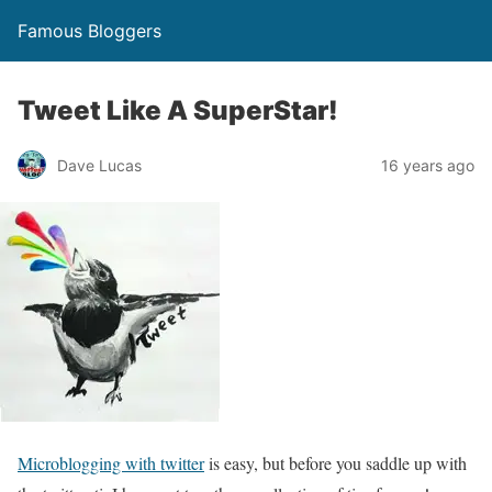
Famous Bloggers
Tweet Like A SuperStar!
Dave Lucas
16 years ago
Microblogging with twitter
is easy, but before you saddle up with