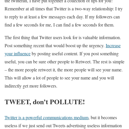
the twitterati, I have put together a collection of tips for you!
Remember at all times that Twitter is a two-way relationship: I try
to reply to at least a few messages each day. If my followers can
find a few seconds for me, I can find a few seconds for them.
The first thing that Twitter users look for is valuable information.
Post something recent that would boost up the urgency.
Increase
your influence
by posting useful content. If you post something
useful, you can be sure other people to Retweet. The rest is simple
– the more people retweet it, the more people will see your name.
This will allow a lot of people to see your name and you will
indirectly get more followers.
TWEET, don’t POLLUTE!
Twitter is a powerful communications medium
, but it becomes
useless if we just send out Tweets advertising useless information