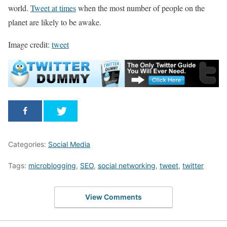
world.
Tweet at times
when the most number of people on the
planet are likely to be awake.
Image credit:
tweet
Categories:
Social Media
Tags:
microblogging
,
SEO
,
social networking
,
tweet
,
twitter
View Comments