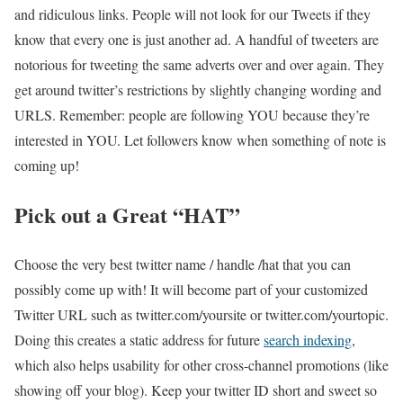
and ridiculous links. People will not look for our Tweets if they
know that every one is just another ad. A handful of tweeters are
notorious for tweeting the same adverts over and over again. They
get around twitter’s restrictions by slightly changing wording and
URLS. Remember: people are following YOU because they’re
interested in YOU. Let followers know when something of note is
coming up!
Pick out a Great “HAT”
Choose the very best twitter name / handle /hat that you can
possibly come up with! It will become part of your customized
Twitter URL such as
twitter.com/yoursite or twitter.com/yourtopic
.
Doing this creates a static address for future
search indexing
,
which also helps usability for other cross-channel promotions (like
showing off your blog). Keep your twitter ID short and sweet so