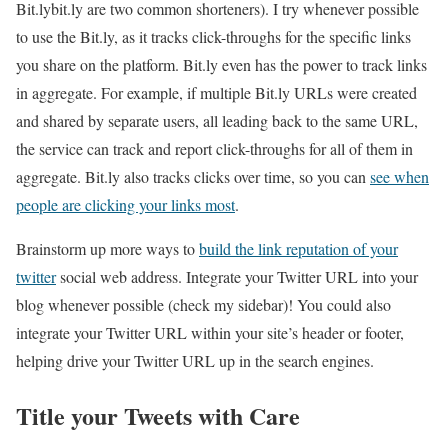
Bit.lybit.ly are two common shorteners). I try whenever possible
to use the Bit.ly, as it tracks click-throughs for the specific links
you share on the platform. Bit.ly even has the power to track links
in aggregate. For example, if multiple Bit.ly URLs were created
and shared by separate users, all leading back to the same URL,
the service can track and report click-throughs for all of them in
aggregate. Bit.ly also tracks clicks over time, so you can
see when
people are clicking your links most
.
Brainstorm up more ways to
build the link reputation of your
twitter
social web address. Integrate your Twitter URL into your
blog whenever possible (check my sidebar)! You could also
integrate your Twitter URL within your site’s header or footer,
helping drive your Twitter URL up in the search engines.
Title your Tweets with Care