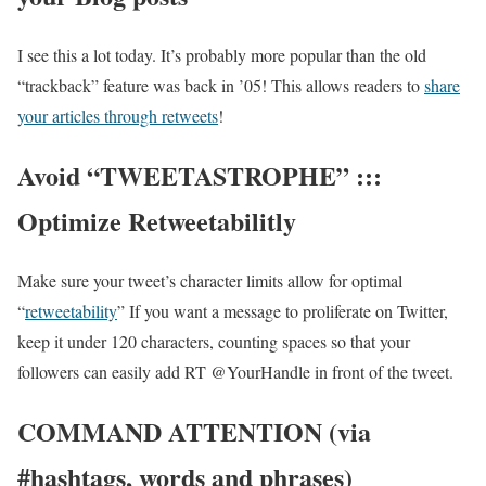
I see this a lot today. It’s probably more popular than the old
“trackback” feature was back in ’05! This allows readers to
share
your articles through retweets
!
Avoid “TWEETASTROPHE” :::
Optimize Retweetabilitly
Make sure your tweet’s character limits allow for optimal
“
retweetability
” If you want a message to proliferate on Twitter,
keep it under 120 characters, counting spaces so that your
followers can easily add RT @YourHandle in front of the tweet.
COMMAND ATTENTION (via
#hashtags, words and phrases)