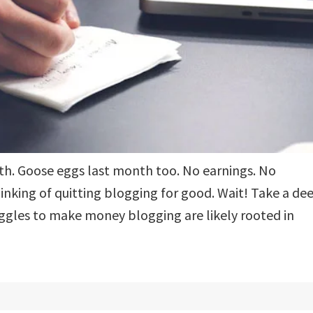
nth. Goose eggs last month too. No earnings. No
hinking of quitting blogging for good. Wait! Take a de
uggles to make money blogging are likely rooted in