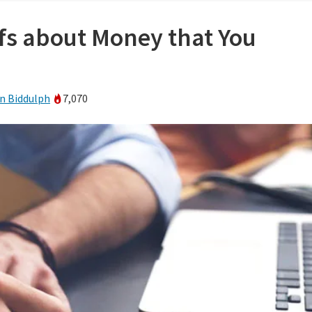
efs about Money that You
n Biddulph
7,070