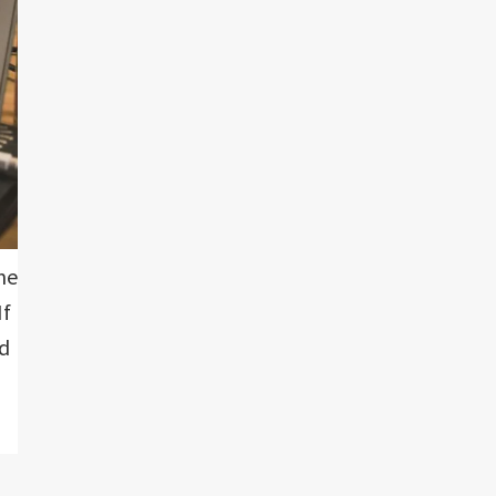
me
If
nd