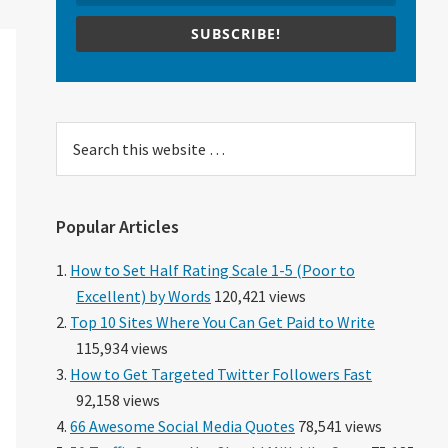
SUBSCRIBE!
Search
this
website
Popular Articles
How to Set Half Rating Scale 1-5 (Poor to
Excellent) by Words
120,421 views
Top 10 Sites Where You Can Get Paid to Write
115,934 views
How to Get Targeted Twitter Followers Fast
92,158 views
66 Awesome Social Media Quotes
78,541 views