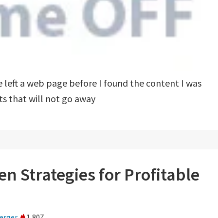
left a web page before I found the content I was
s that will not go away
n Strategies for Profitable
erger
1,807