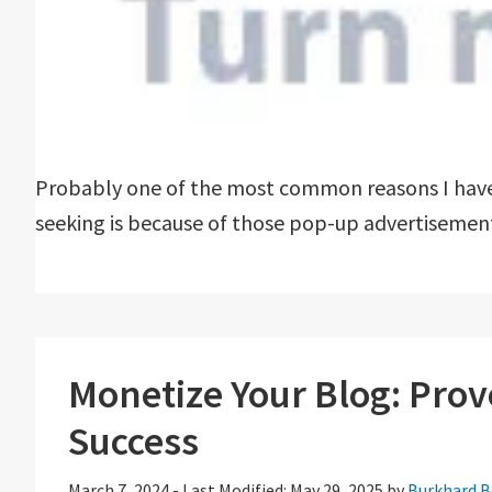
Probably one of the most common reasons I have 
seeking is because of those pop-up advertisement
Monetize Your Blog: Prove
Success
March 7, 2024
-
Last Modified: May 29, 2025
by
Burkhard B