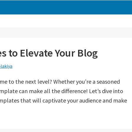
 to Elevate Your Blog
lakiya
ame to the next level? Whether you’re a seasoned
emplate can make all the difference! Let’s dive into
mplates that will captivate your audience and make