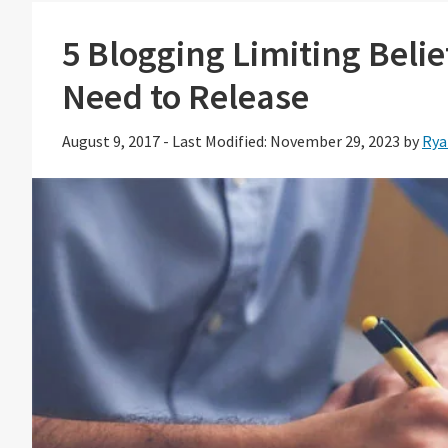
5 Blogging Limiting Beli
Need to Release
August 9, 2017
-
Last Modified: November 29, 2023
by
Rya