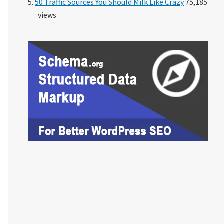
50 Traffic Sources You Should Milk Like Crazy
75,185
views