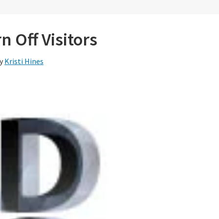
n Off Visitors
y
Kristi Hines