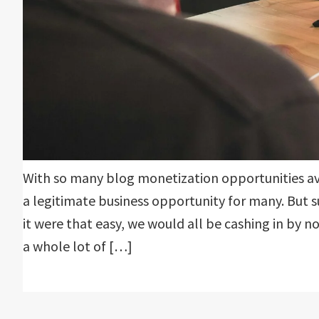
With so many blog monetization opportunities a
a legitimate business opportunity for many. But s
it were that easy, we would all be cashing in by n
a whole lot of […]