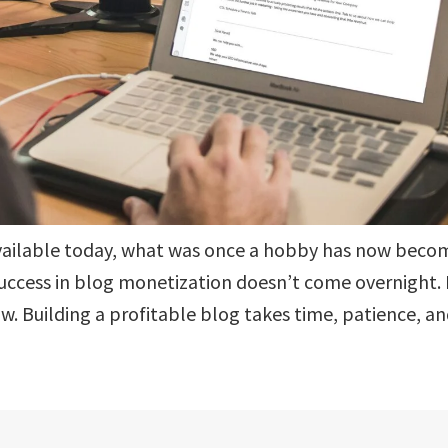
vailable today, what was once a hobby has now beco
uccess in blog monetization doesn’t come overnight. 
ow. Building a profitable blog takes time, patience, a