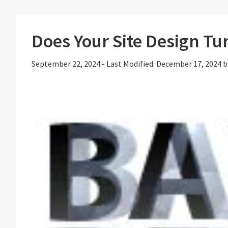
Does Your Site Design Tur
September 22, 2024
-
Last Modified: December 17, 2024
b