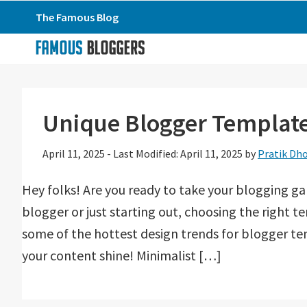
Skip
Skip
Skip
The Famous Blog
to
to
to
primary
main
primary
navigation
content
sidebar
Unique Blogger Templates
April 11, 2025
-
Last Modified: April 11, 2025
by
Pratik Dho
Hey folks! Are you ready to take your blogging g
blogger or just starting out, choosing the right t
some of the hottest design trends for blogger te
your content shine! Minimalist […]