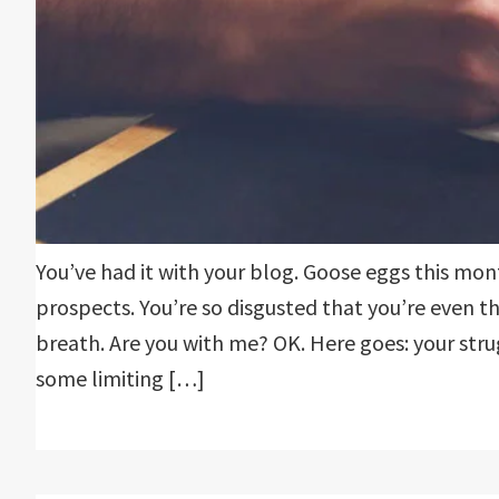
You’ve had it with your blog. Goose eggs this mo
prospects. You’re so disgusted that you’re even t
breath. Are you with me? OK. Here goes: your str
some limiting […]