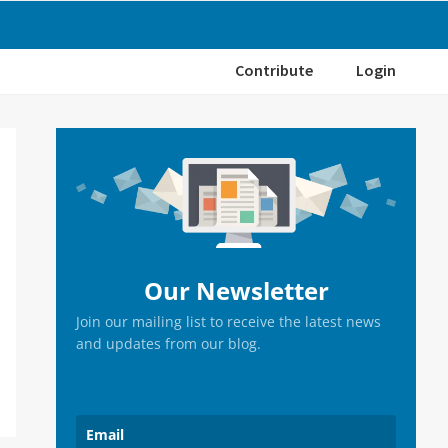
Contribute
Login
Primary
Sidebar
Our Newsletter
Join our mailing list to receive the latest news
and updates from our blog.