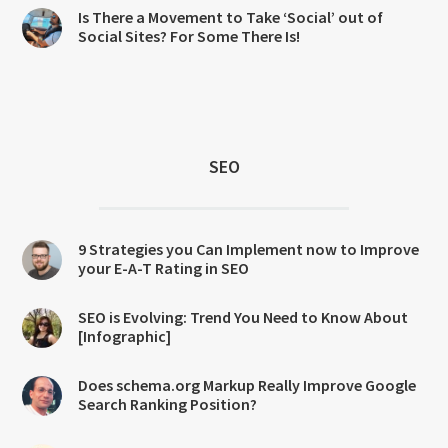
Is There a Movement to Take ‘Social’ out of
Social Sites? For Some There Is!
SEO
9 Strategies you Can Implement now to Improve
your E-A-T Rating in SEO
SEO is Evolving: Trend You Need to Know About
[Infographic]
Does schema.org Markup Really Improve Google
Search Ranking Position?