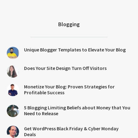
Blogging
Unique Blogger Templates to Elevate Your Blog
Does Your Site Design Turn Off Visitors
Monetize Your Blog: Proven Strategies for
Profitable Success
5 Blogging Limiting Beliefs about Money that You
Need to Release
Get WordPress Black Friday & Cyber Monday
Deals