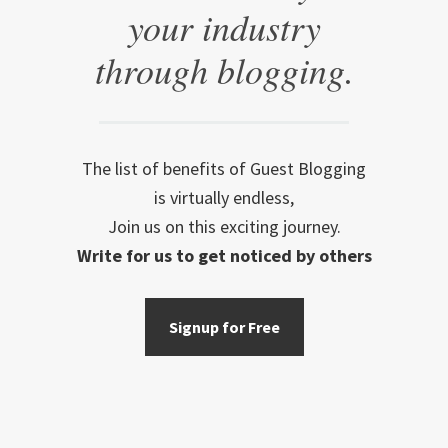
your industry
through blogging.
The list of benefits of Guest Blogging
is virtually endless,
Join us on this exciting journey.
Write for us to get noticed by others
Signup for Free