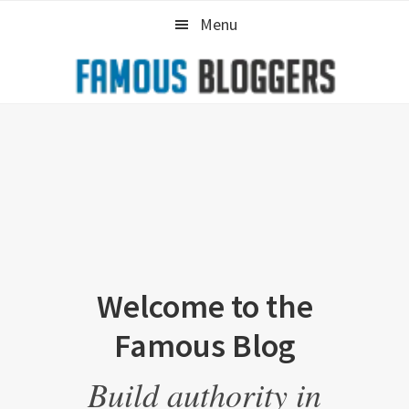
Skip
Skip
Menu
to
to
primary
main
navigation
content
Welcome to the
Famous Blog
Build authority in