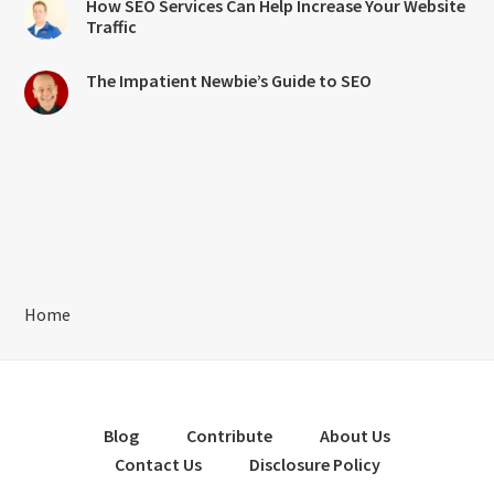
How SEO Services Can Help Increase Your Website
Traffic
The Impatient Newbie’s Guide to SEO
Home
Blog
Contribute
About Us
Contact Us
Disclosure Policy