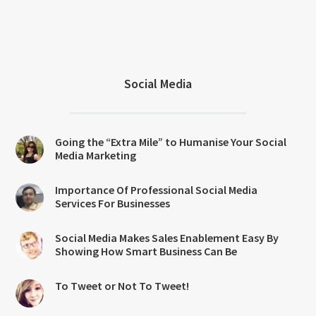
Social Media
Going the “Extra Mile” to Humanise Your Social
Media Marketing
Importance Of Professional Social Media
Services For Businesses
Social Media Makes Sales Enablement Easy By
Showing How Smart Business Can Be
To Tweet or Not To Tweet!