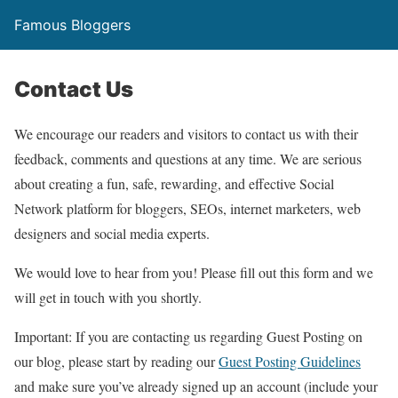
Famous Bloggers
Contact Us
We encourage our readers and visitors to contact us with their
feedback, comments and questions at any time. We are serious
about creating a fun, safe, rewarding, and effective Social
Network platform for bloggers, SEOs, internet marketers, web
designers and social media experts.
We would love to hear from you! Please fill out this form and we
will get in touch with you shortly.
Important
: If you are contacting us regarding Guest Posting on
our blog, please start by reading our
Guest Posting Guidelines
and make sure you’ve already signed up an account (include your