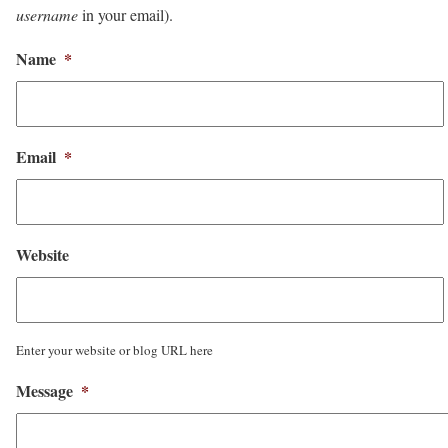
username
in your email).
Name
*
Email
*
Website
Enter your website or blog URL here
Message
*