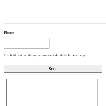
Phone
This field is for validation purposes and should be left unchanged.