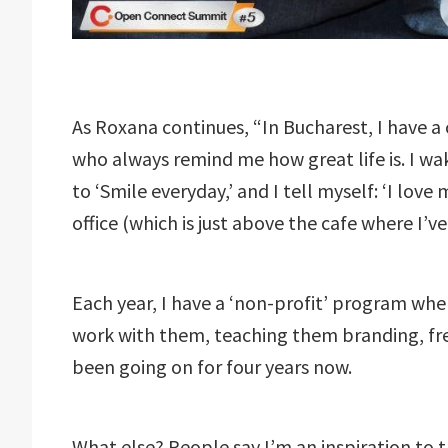
As Roxana continues, “In Bucharest, I have a c
who always remind me how great life is. I 
to ‘Smile everyday,’ and I tell myself: ‘I lov
office (which is just above the cafe where I’v
Each year, I have a ‘non-profit’ program wher
work with them, teaching them branding, free
been going on for four years now.
What else? People say I’m an inspiration to t