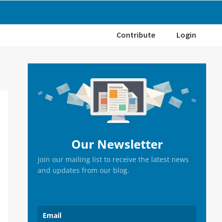
Contribute
Login
Primary
Sidebar
Our Newsletter
Join our mailing list to receive the latest news
and updates from our blog.