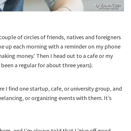
ouple of circles of friends, natives and foreigners
wake up each morning with a reminder on my phone
e making money.’ Then I head out to a cafe or my
e been a regular for about three years).
e I find one startup, cafe, or university group, and
lancing, or organizing events with them. It’s
hem, and I’m always told that I ‘give off good