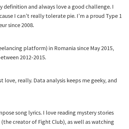
y definition and always love a good challenge. I
cause I can’t really tolerate pie. I’m a proud Type 1
eur since 2008.
eelancing platform) in Romania since May 2015,
between 2012-2015.
st love, really. Data analysis keeps me geeky, and
mpose song lyrics. I love reading mystery stories
(the creator of Fight Club), as well as watching