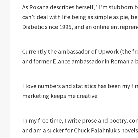
As Roxana describes herself, “I’m stubborn b
can’t deal with life being as simple as pie, be
Diabetic since 1995, and an online entrepren
Currently the ambassador of Upwork (the fr
and former Elance ambassador in Romania 
I love numbers and statistics has been my fir
marketing keeps me creative.
In my free time, I write prose and poetry, co
and am a sucker for Chuck Palahniuk’s novels 