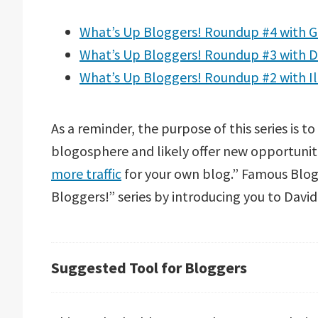
What’s Up Bloggers! Roundup #4 with G
What’s Up Bloggers! Roundup #3 with D
What’s Up Bloggers! Roundup #2 with I
As a reminder, the purpose of this series is t
blogosphere and likely offer new opportuniti
more traffic
for your own blog.” Famous Blog
Bloggers!” series by introducing you to Davi
Suggested Tool for Bloggers