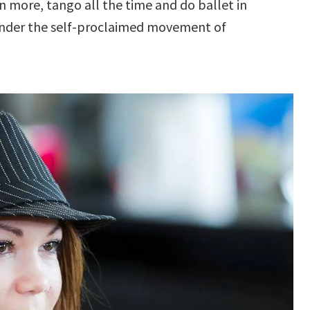
en more, tango all the time and do ballet in
s under the self-proclaimed movement of