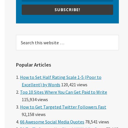
SUBSCRIBE!
Search
this
website
Popular Articles
How to Set Half Rating Scale 1-5 (Poor to
Excellent) by Words
120,421 views
Top 10 Sites Where You Can Get Paid to Write
115,934 views
How to Get Targeted Twitter Followers Fast
92,158 views
66 Awesome Social Media Quotes
78,541 views