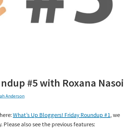
undup #5 with Roxana Nasoi
ah Anderson
 here:
What’s Up Bloggers! Friday Roundup #1
, we
 Please also see the previous features: