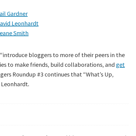
ail Gardner
avid Leonhardt
leane Smith
o “introduce bloggers to more of their peers in the
es to make friends, build collaborations, and
get
gers Roundup #3 continues that “What’s Up,
d Leonhardt.