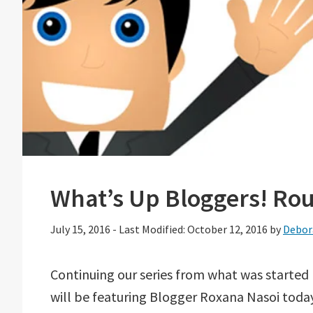
What’s Up Bloggers! Ro
July 15, 2016
-
Last Modified: October 12, 2016
by
Debor
Continuing our series from what was started
will be featuring Blogger Roxana Nasoi today.