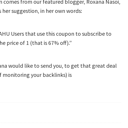
n comes from our featured blogger, Roxana Nasoi,
 her suggestion, in her own words:
U Users that use this coupon to subscribe to
e price of 1 (that is 67% off).”
ana would like to send you, to get that great deal
f monitoring your backlinks) is