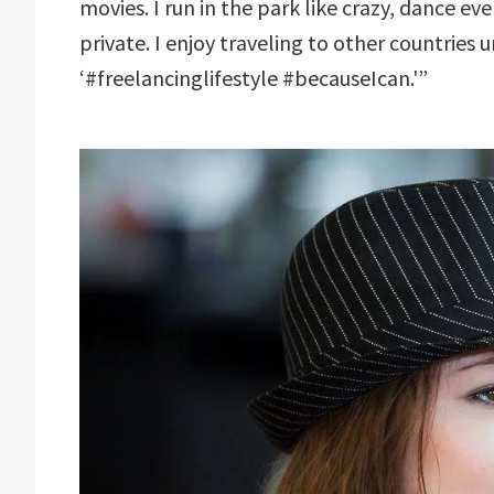
movies. I run in the park like crazy, dance ev
private. I enjoy traveling to other countrie
‘#freelancinglifestyle #becauseIcan.'”