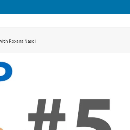
with Roxana Nasoi