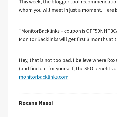
This week, the blogger tool recommendatio
whom you will meet in just a moment. Here is
“MonitorBacklinks – coupon is OFF50NHT3CAH
Monitor Backlinks will get first 3 months at th
Hey, that is not too bad. I believe where Rox
(and find out for yourself, the SEO benefits o
monitorbacklinks.com
.
Roxana Nasoi