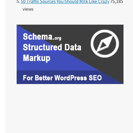
50 Traffic Sources You Should Milk Like Crazy
75,185
views