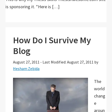
is sponsoring it. *Here is […]
How Do I Survive My
Blog
August 27, 2011
-
Last Modified: August 27, 2011
by
Hesham Zebida
The
world
chang
e
aroun