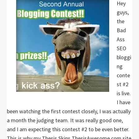
Hey
guys,
the
Bad
Ass
SEO
bloggi
ng
conte
st #2
is live.
I have
been watching the first contest closely, I was actually
a month the judging team. It was really good one,
and I am expecting this contest #2 to be even better.
This is why my Thesis Skins ThesisAwesome.com site