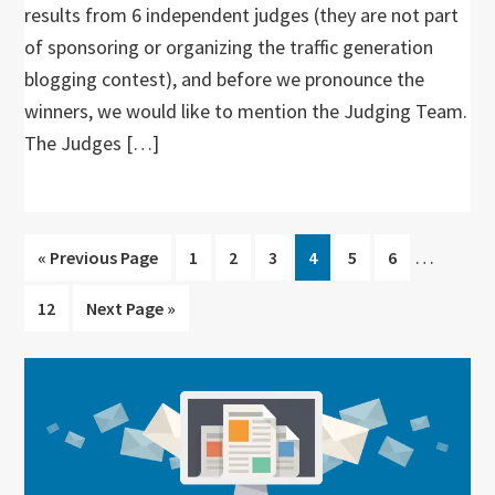
results from 6 independent judges (they are not part
of sponsoring or organizing the traffic generation
blogging contest), and before we pronounce the
winners, we would like to mention the Judging Team.
The Judges […]
Interim
…
Go
Go
Go
Go
Go
Go
Go
«
Previous Page
1
2
3
4
5
6
pages
to
to
to
to
to
to
to
Go
Go
12
Next Page »
omitted
page
page
page
page
page
page
to
to
page
Primary
Sidebar