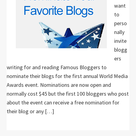
want
to
perso
nally
invite
blogg
ers
writing for and reading Famous Bloggers to
nominate their blogs for the first annual World Media
Awards event. Nominations are now open and
normally cost $45 but the first 100 bloggers who post
about the event can receive a free nomination for
their blog or any […]