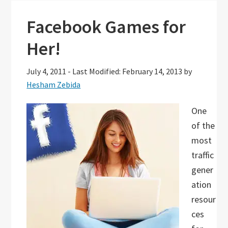
Facebook Games for
Her!
July 4, 2011
-
Last Modified: February 14, 2013
by
Hesham Zebida
One
of the
most
traffic
gener
ation
resour
ces