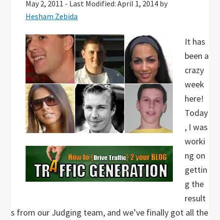
May 2, 2011
-
Last Modified: April 1, 2014
by
Hesham Zebida
It has
been a
crazy
week
here!
Today
, I was
worki
ng on
gettin
g the
result
s from our Judging team, and we’ve finally got all the