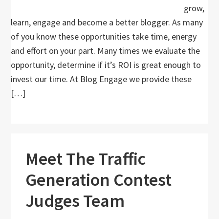
grow,
learn, engage and become a better blogger. As many
of you know these opportunities take time, energy
and effort on your part. Many times we evaluate the
opportunity, determine if it’s ROI is great enough to
invest our time. At Blog Engage we provide these
[…]
Meet The Traffic
Generation Contest
Judges Team