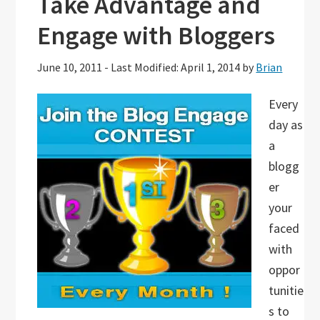
Take Advantage and
Engage with Bloggers
June 10, 2011
-
Last Modified: April 1, 2014
by
Brian
Every
day as
a
blogg
er
your
faced
with
oppor
tunitie
s to