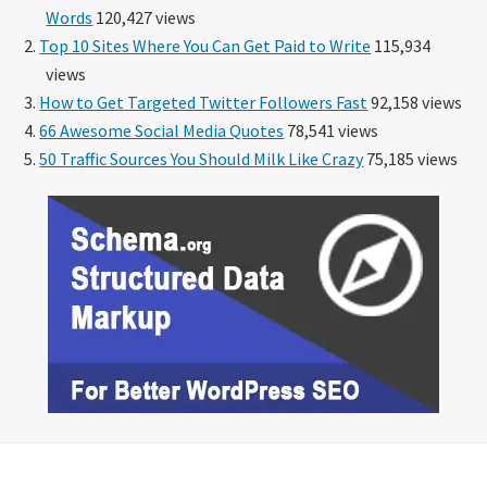
Words
120,427 views
Top 10 Sites Where You Can Get Paid to Write
115,934
views
How to Get Targeted Twitter Followers Fast
92,158 views
66 Awesome Social Media Quotes
78,541 views
50 Traffic Sources You Should Milk Like Crazy
75,185 views