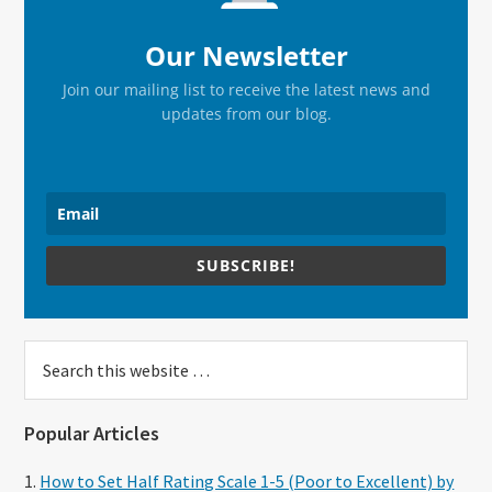
Our Newsletter
Join our mailing list to receive the latest news and
updates from our blog.
SUBSCRIBE!
Search
this
website
Popular Articles
How to Set Half Rating Scale 1-5 (Poor to Excellent) by