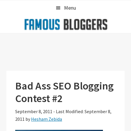
Skip
Skip
Skip
Menu
to
to
to
primary
main
primary
navigation
content
sidebar
Bad Ass SEO Blogging
Contest #2
September 8, 2011
-
Last Modified: September 8,
2011
by
Hesham Zebida