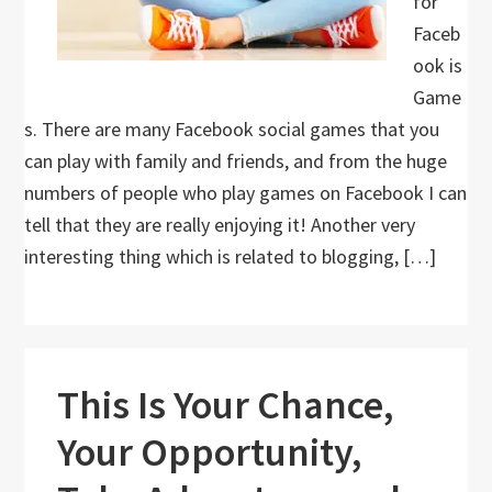
for
Faceb
ook is
Game
s. There are many Facebook social games that you
can play with family and friends, and from the huge
numbers of people who play games on Facebook I can
tell that they are really enjoying it! Another very
interesting thing which is related to blogging, […]
This Is Your Chance,
Your Opportunity,