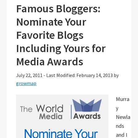
Famous Bloggers:
Nominate Your
Favorite Blogs
Including Yours for
Media Awards
July 22, 2011
-
Last Modified: February 14, 2013
by
growmap
Murra
y
Newla
nds
and I