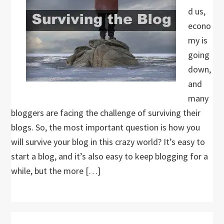
d us,
econo
my is
going
down,
and
many
bloggers are facing the challenge of surviving their
blogs. So, the most important question is how you
will survive your blog in this crazy world? It’s easy to
start a blog, and it’s also easy to keep blogging for a
while, but the more […]