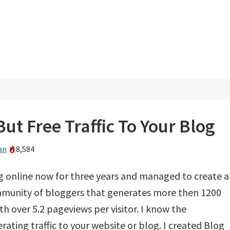
ut Free Traffic To Your Blog
an
8,584
g online now for three years and managed to create 
munity of bloggers that generates more then 1200
th over 5.2 pageviews per visitor. I know the
ating traffic to your website or blog. I created Blog