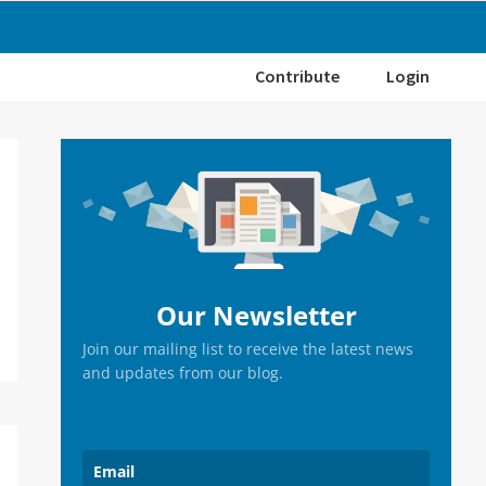
Contribute
Login
Primary
Sidebar
Our Newsletter
Join our mailing list to receive the latest news
and updates from our blog.