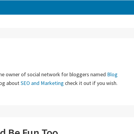
the owner of social network for bloggers named
Blog
blog about
SEO and Marketing
check it out if you wish.
ld Be Fun Too