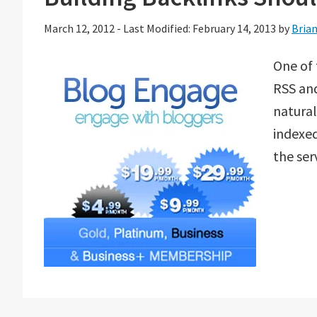
March 12, 2012
-
Last Modified: February 14, 2013
by
Bria
One of 
RSS and
natural
indexed
the ser