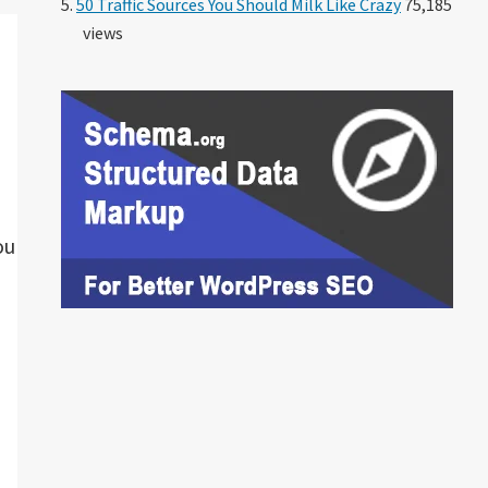
50 Traffic Sources You Should Milk Like Crazy
75,185
views
ou