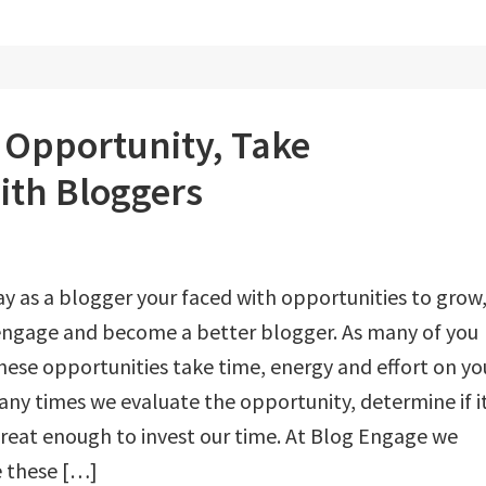
r Opportunity, Take
ith Bloggers
y as a blogger your faced with opportunities to grow
engage and become a better blogger. As many of you
ese opportunities take time, energy and effort on yo
any times we evaluate the opportunity, determine if it
great enough to invest our time. At Blog Engage we
e these […]