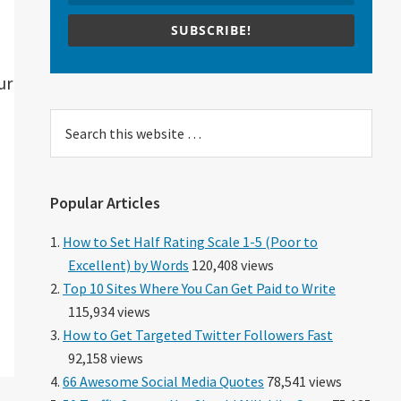
SUBSCRIBE!
ur
Search
this
website
Popular Articles
How to Set Half Rating Scale 1-5 (Poor to
Excellent) by Words
120,408 views
Top 10 Sites Where You Can Get Paid to Write
115,934 views
How to Get Targeted Twitter Followers Fast
92,158 views
66 Awesome Social Media Quotes
78,541 views