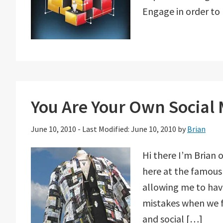
Engage in order to
You Are Your Own Social
June 10, 2010
-
Last Modified: June 10, 2010
by
Brian
Hi there I’m Brian 
here at the famous
allowing me to have
mistakes when we fi
and social […]