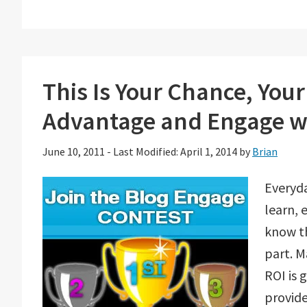
This Is Your Chance, You
Advantage and Engage w
June 10, 2011
-
Last Modified: April 1, 2014
by
Brian
Everyda
learn, 
know th
part. M
ROI is 
provid