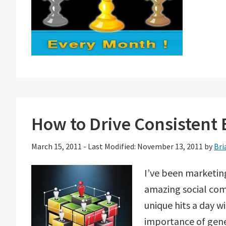
How to Drive Consistent B
March 15, 2011
-
Last Modified: November 13, 2011
by
Bri
I’ve been marketin
amazing social com
unique hits a day wi
importance of gener