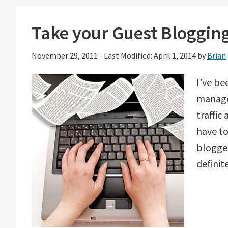
Take your Guest Blogging
November 29, 2011
-
Last Modified: April 1, 2014
by
Brian
I’ve be
managed
traffic
have t
blogge
definit