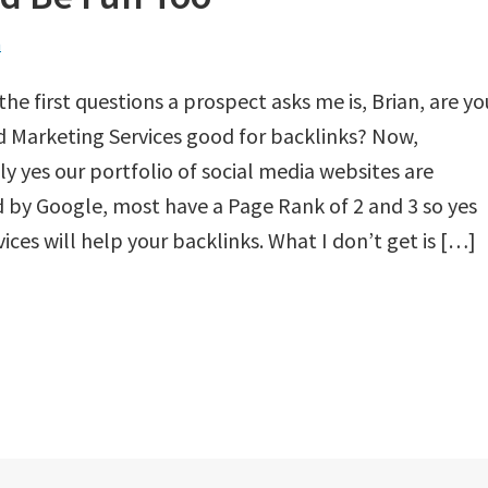
n
the first questions a prospect asks me is, Brian, are yo
 Marketing Services good for backlinks? Now,
ly yes our portfolio of social media websites are
 by Google, most have a Page Rank of 2 and 3 so yes
vices will help your backlinks. What I don’t get is […]