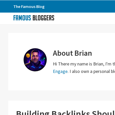
Skip
Skip
Skip
The Famous Blog
to
to
to
primary
main
primary
navigation
content
sidebar
About
Brian
Hi There my name is Brian, I'm 
Engage
. I also own a personal 
Building Backlinks Shou