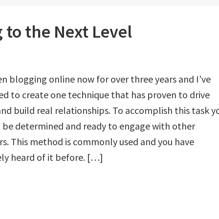
 to the Next Level
en blogging online now for over three years and I’ve
 to create one technique that has proven to drive
 and build real relationships. To accomplish this task y
o be determined and ready to engage with other
rs. This method is commonly used and you have
ely heard of it before. […]