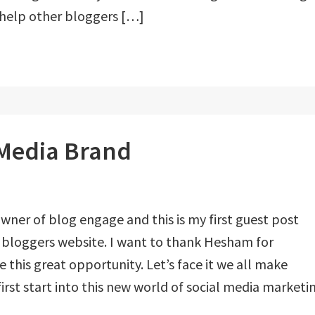
 help other bloggers […]
 Media Brand
owner of blog engage and this is my first guest post
 bloggers website. I want to thank Hesham for
 this great opportunity. Let’s face it we all make
rst start into this new world of social media marketi