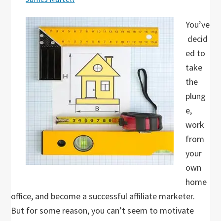
You’ve
decid
ed to
take
the
plung
e,
work
from
your
own
home
office, and become a successful affiliate marketer.
But for some reason, you can’t seem to motivate