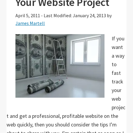
Your Website Project
April 5, 2011
-
Last Modified: January 24, 2013
by
James Martell
If you
want
a way
to
fast
track
your
web
projec
t and get a professional, profitable website on the
web quickly, then you should consider the tips I’m