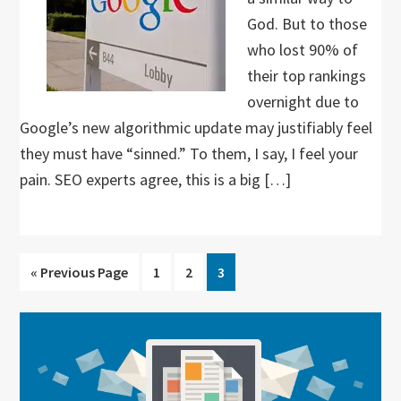
God. But to those
who lost 90% of
their top rankings
overnight due to
Google’s new algorithmic update may justifiably feel
they must have “sinned.” To them, I say, I feel your
pain. SEO experts agree, this is a big […]
Go
Go
Go
Go
«
Previous Page
1
2
3
to
to
to
to
page
page
page
Primary
Sidebar