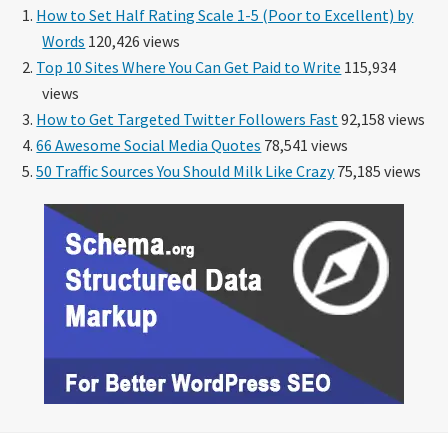
How to Set Half Rating Scale 1-5 (Poor to Excellent) by
Words
120,426 views
Top 10 Sites Where You Can Get Paid to Write
115,934
views
How to Get Targeted Twitter Followers Fast
92,158 views
66 Awesome Social Media Quotes
78,541 views
50 Traffic Sources You Should Milk Like Crazy
75,185 views