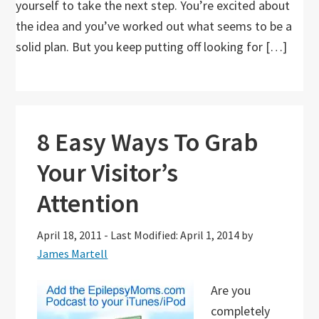
yourself to take the next step. You’re excited about
the idea and you’ve worked out what seems to be a
solid plan. But you keep putting off looking for […]
8 Easy Ways To Grab
Your Visitor’s
Attention
April 18, 2011
-
Last Modified: April 1, 2014
by
James Martell
Are you
completely