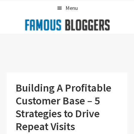
Skip
Skip
Skip
Menu
to
to
to
primary
main
primary
navigation
content
sidebar
Building A Profitable
Customer Base – 5
Strategies to Drive
Repeat Visits