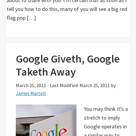
about to share with you. I’m certain that as soon as I
tell you how to do this, many of you will see a big red
flag pop […]
Google Giveth, Google
Taketh Away
March 25, 2011
-
Last Modified: March 25, 2011
by
James Martell
You may think it’s a
stretch to imply
Google operates in
a similar way to