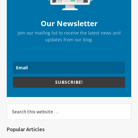
Our Newsletter
Join our mailing list to receive the latest news and
updates from our blog.
SUBSCRIBE!
Search
this
website
Popular Articles