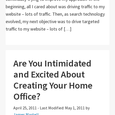
beginning, all I cared about was driving traffic to my
website – lots of traffic. Then, as search technology
evolved, my next objective was to drive targeted
traffic to my website – lots of […]
Are You Intimidated
and Excited About
Creating Your Home
Office?
April 25, 2011
-
Last Modified: May 1, 2011
by
James Martell