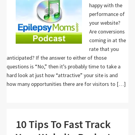
happy with the
performance of
your website?
Are conversions
coming in at the
rate that you
anticipated? If the answer to either of those
questions is “No,” then it’s probably time to take a
hard look at just how “attractive” your site is and
how many opportunities there are for visitors to […]
10 Tips To Fast Track