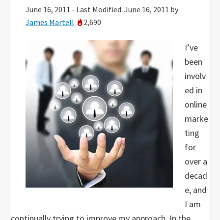
June 16, 2011
-
Last Modified: June 16, 2011
by
James Martell
2,690
I’ve
been
involv
ed in
online
marke
ting
for
over a
decad
e, and
I am
continually trying to improve my approach. In the