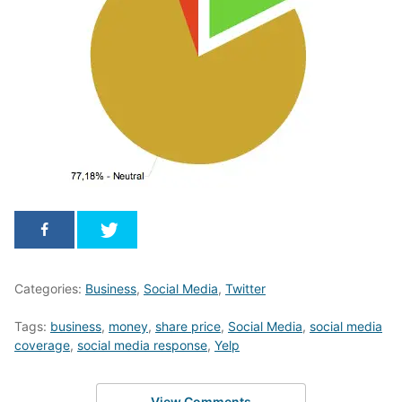
Categories:
Business
,
Social Media
,
Twitter
Tags:
business
,
money
,
share price
,
Social Media
,
social media
coverage
,
social media response
,
Yelp
View Comments