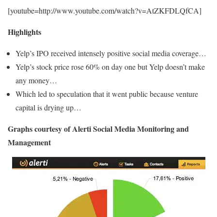
[youtube=http://www.youtube.com/watch?v=AtZKFDLQfCA]
Highlights
Yelp’s IPO received intensely positive social media coverage…
Yelp’s stock price rose 60% on day one but Yelp doesn’t make
any money…
Which led to speculation that it went public because venture
capital is drying up…
Graphs courtesy of Alerti Social Media Monitoring and
Management