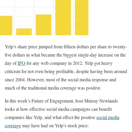
Yelp’s share price jumped from fifteen dollars per share to twenty-
five dollars in what became the biggest single-day increase on the
day of
IPO
for any web company in 2012. Yelp got heavy
criticism for not even being profitable, despite having been around
since 2004. However, most of the social media response and
much of the traditional media coverage was positive.
In this week’s Future of Engagement, host Murray Newlands
looks at how effective social media campaigns can benefit
companies like Yelp, and what effect the positive
social media
coverage
may have had on Yelp’s stock price: