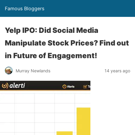
Famous Bloggers
Yelp IPO: Did Social Media
Manipulate Stock Prices? Find out
in Future of Engagement!
Murray Newlands
14 years ago