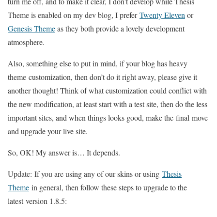
turn me off, and to make it clear, I don’t develop while Thesis
Theme is enabled on my dev blog, I prefer
Twenty Eleven
or
Genesis Theme
as they both provide a lovely development
atmosphere.
Also, something else to put in mind, if your blog has heavy
theme customization, then don’t do it right away, please give it
another thought! Think of what customization could conflict with
the new modification, at least start with a test site, then do the less
important sites, and when things looks good, make the final move
and upgrade your live site.
So, OK! My answer is… It depends.
Update: If you are using any of our skins or using
Thesis
Theme
in general, then follow these steps to upgrade to the
latest version 1.8.5: