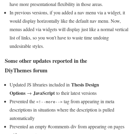
have more presentational flexibility in those areas.
In previous versions, if you added a nav menu via a widget, it
would display horizontally like the default nav menu. Now,
menus added via widgets will display just like a normal vertical
list of links, so you won’t have to waste time undoing
undesirable styles.
Some other updates reported in the
DiyThemes forum
Thesis Design
Updated JS libraries included in
Options
JavaScript
→
to their latest versions
Prevented the
tag from appearing in meta
<!--more-->
descriptions in situations where the description is pulled
automatically
Prevented an empty #comments div from appearing on pages