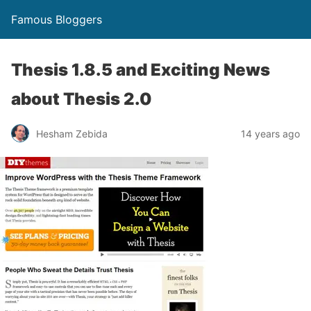
Famous Bloggers
Thesis 1.8.5 and Exciting News
about Thesis 2.0
Hesham Zebida
14 years ago