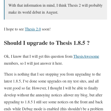
With that information in mind, I think Thesis 2 will probably
make its world debut in August.
I hope to see
Thesis 2.0
soon!
Should I upgrade to Thesis 1.8.5 ?
Ok, I know that I will get this question from
ThesisAwesome
members, so I will just answer it here.
There is nothing that I see stopping you from upgrading to the
latest 1.8.5, I’ve done some upgrades on my test sites, and all
went good so far. However, I thought I will be able to finally
develop without the annoying notices allover my blog, but after
upgrading to 1.8.5 I still see some notices on the front and back
ends while Debug mode is enabled (this shouldn’t be a problem