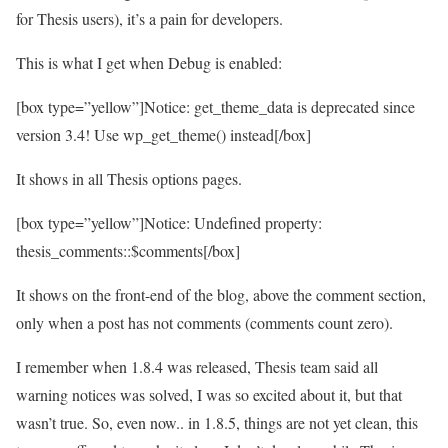
for Thesis users), it’s a pain for developers.
This is what I get when Debug is enabled:
[box type=”yellow”]Notice: get_theme_data is deprecated since
version 3.4! Use wp_get_theme() instead[/box]
It shows in all Thesis options pages.
[box type=”yellow”]Notice: Undefined property:
thesis_comments::$comments[/box]
It shows on the front-end of the blog, above the comment section,
only when a post has not comments (comments count zero).
I remember when 1.8.4 was released, Thesis team said all
warning notices was solved, I was so excited about it, but that
wasn’t true. So, even now.. in 1.8.5, things are not yet clean, this