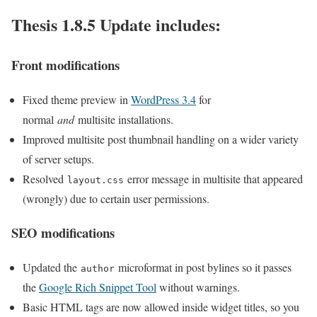
Thesis 1.8.5 Update includes:
Front modifications
Fixed theme preview in
WordPress 3.4
for
normal
and
multisite installations.
Improved multisite post thumbnail handling on a wider variety
of server setups.
Resolved
error message in multisite that appeared
layout.css
(wrongly) due to certain user permissions.
SEO modifications
Updated the
microformat in post bylines so it passes
author
the
Google Rich Snippet Tool
without warnings.
Basic HTML tags are now allowed inside widget titles, so you