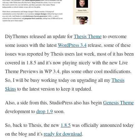
DiyThemes released an update for
Thesis Theme
to overcome
some issues with the latest
WordPress 3.4
release, some of these
issues was reported by Thesis users last week, most of it has been
covered in 1.8.5 and it’s now playing nicely with the new Live
Theme Previews in WP 3.4, plus some other cool modifications.
So, I will be busy working today on upgrading all my
Thesis
Skins
to the latest version to keep it updated.
Also, a side from this, StudioPress also has begin
Genesis Theme
development to
drop 1.9
soon.
So, back to Thesis, the new
1.8.5
was officially announced today
on the blog and it’s
ready for download
.