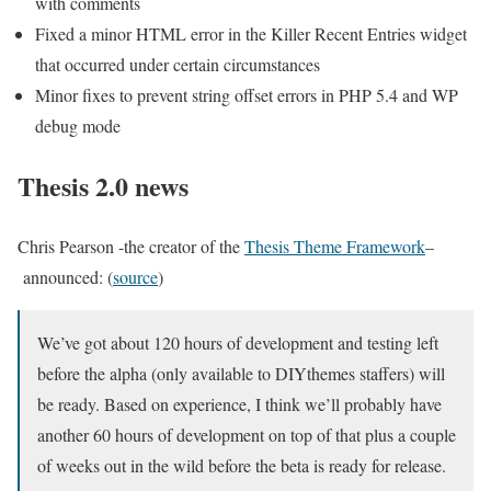
with comments
Fixed a minor HTML error in the Killer Recent Entries widget
that occurred under certain circumstances
Minor fixes to prevent string offset errors in PHP 5.4 and WP
debug mode
Thesis 2.0 news
Chris Pearson -the creator of the
Thesis Theme Framework
–
announced: (
source
)
We’ve got about 120 hours of development and testing left
before the alpha (only available to DIYthemes staffers) will
be ready. Based on experience, I think we’ll probably have
another 60 hours of development on top of that plus a couple
of weeks out in the wild before the beta is ready for release.