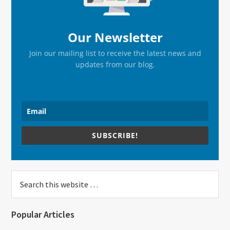
Our Newsletter
Join our mailing list to receive the latest news and
updates from our blog.
SUBSCRIBE!
Search
this
website
Popular Articles