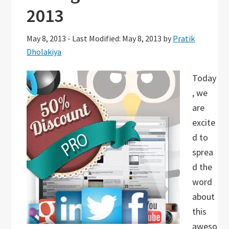
2013
May 8, 2013
-
Last Modified: May 8, 2013
by
Pratik
Dholakiya
Today
, we
are
excite
d to
sprea
d the
word
about
this
aweso