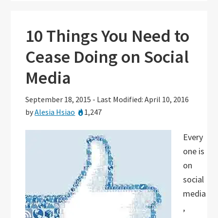
10 Things You Need to
Cease Doing on Social
Media
September 18, 2015
-
Last Modified: April 10, 2016
by
Alesia Hsiao
1,247
Every
one is
on
social
media
,