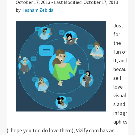
October 17, 2013
-
Last Modified: October 17, 2013
by
Hesham Zebida
Just
for
the
fun of
it, and
becau
se I
love
visual
s and
infogr
aphics
(I hope you too do love them), Vizify.com has an