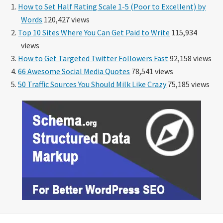
How to Set Half Rating Scale 1-5 (Poor to Excellent) by
Words
120,427 views
Top 10 Sites Where You Can Get Paid to Write
115,934
views
How to Get Targeted Twitter Followers Fast
92,158 views
66 Awesome Social Media Quotes
78,541 views
50 Traffic Sources You Should Milk Like Crazy
75,185 views