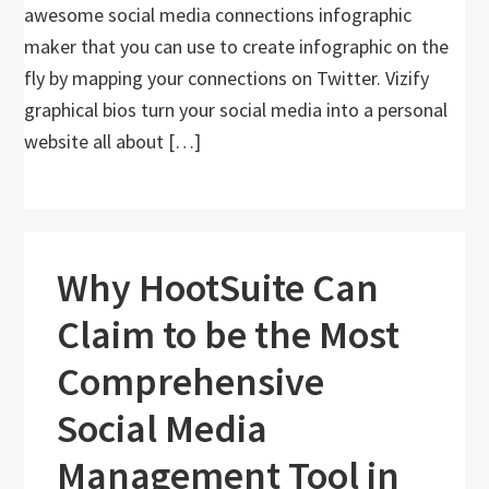
awesome social media connections infographic
maker that you can use to create infographic on the
fly by mapping your connections on Twitter. Vizify
graphical bios turn your social media into a personal
website all about […]
Why HootSuite Can
Claim to be the Most
Comprehensive
Social Media
Management Tool in