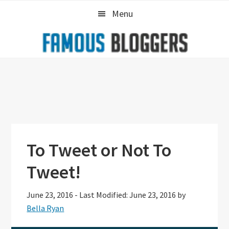
Skip
Skip
Skip
Menu
to
to
to
primary
main
primary
navigation
content
sidebar
To Tweet or Not To
Tweet!
June 23, 2016
-
Last Modified: June 23, 2016
by
Bella Ryan