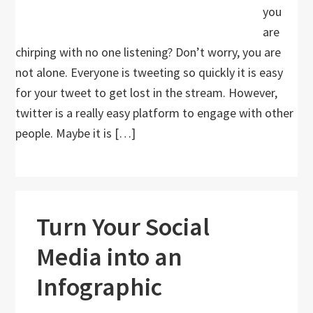
you
are
chirping with no one listening? Don’t worry, you are
not alone. Everyone is tweeting so quickly it is easy
for your tweet to get lost in the stream. However,
twitter is a really easy platform to engage with other
people. Maybe it is […]
Turn Your Social
Media into an
Infographic