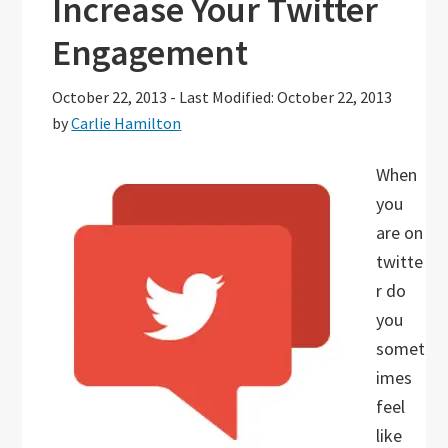
Increase Your Twitter
Engagement
October 22, 2013
-
Last Modified: October 22, 2013
by
Carlie Hamilton
When
you
are on
twitte
r do
you
somet
imes
feel
like