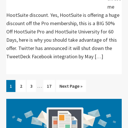
me
HootSuite discount. Yes, HootSuite is offering a huge
discount off the Pro membership, this is a BIG 50%
Off HootSuite Pro and HootSuite University for 60
Days, here is why you should take advantage of this
offer. Twitter has announced it will shut down the
TweetDeck Facebook integration by May […]
Interim
…
Go
Go
Go
Go
Go
1
2
3
17
Next Page »
pages
to
to
to
to
to
omitted
page
page
page
page
Primary
Sidebar