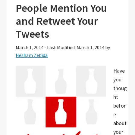
People Mention You
and Retweet Your
Tweets
March 1, 2014
-
Last Modified: March 1, 2014
by
Hesham Zebida
Have
you
thoug
ht
befor
e
about
your