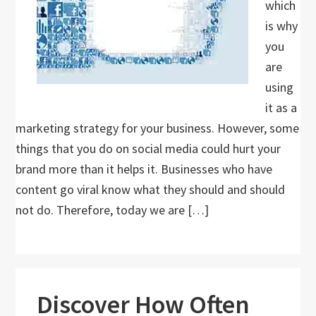
which
is why
you
are
using
it as a
marketing strategy for your business. However, some
things that you do on social media could hurt your
brand more than it helps it. Businesses who have
content go viral know what they should and should
not do. Therefore, today we are […]
Discover How Often