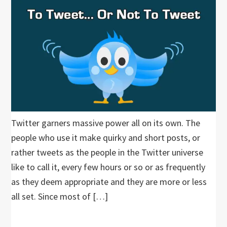
Twitter garners massive power all on its own. The
people who use it make quirky and short posts, or
rather tweets as the people in the Twitter universe
like to call it, every few hours or so or as frequently
as they deem appropriate and they are more or less
all set. Since most of […]