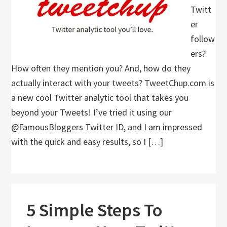
Twitt
er
follow
ers?
How often they mention you? And, how do they
actually interact with your tweets? TweetChup.com is
a new cool Twitter analytic tool that takes you
beyond your Tweets! I’ve tried it using our
@FamousBloggers Twitter ID, and I am impressed
with the quick and easy results, so I […]
5 Simple Steps To