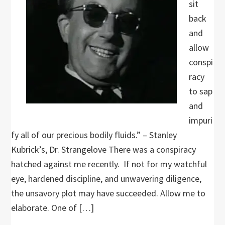
sit
back
and
allow
conspi
racy
to sap
and
impuri
fy all of our precious bodily fluids.” – Stanley
Kubrick’s, Dr. Strangelove There was a conspiracy
hatched against me recently. If not for my watchful
eye, hardened discipline, and unwavering diligence,
the unsavory plot may have succeeded. Allow me to
elaborate. One of […]