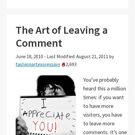
The Art of Leaving a
Comment
June 18, 2010
-
Last Modified: August 21, 2011
by
fashionartexpression
2,693
You’ve probably
heard this a million
times: if you want
to have more
visitors, you have
to leave more
comments. It’s one