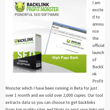
I am
excite
d to
annou
nce
the
official
launch
of
Backli
nk
Profit
Monster which I have been running in Beta for just
over 1 month and we sold over 2,000 copies. Our tool
extracts data so you can choose to get backlinks
from top quality sites and blogs to post your links on!