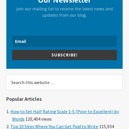
Join our mailing list to receive the latest news and
updates from our blog.
SUBSCRIBE!
Search
this
website
Popular Articles
How to Set Half Rating Scale 1-5 (Poor to Excellent) by
Words
120,404 views
Top 10 Sites Where You Can Get Paid to Write
115,934