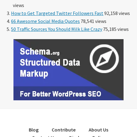
views
How to Get Targeted Twitter Followers Fast
92,158 views
66 Awesome Social Media Quotes
78,541 views
50 Traffic Sources You Should Milk Like Crazy
75,185 views
Blog
Contribute
About Us