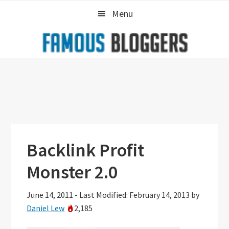
Skip
Skip
Skip
Menu
to
to
to
primary
main
primary
navigation
content
sidebar
Backlink Profit
Monster 2.0
June 14, 2011
-
Last Modified: February 14, 2013
by
Daniel Lew
2,185