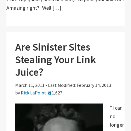
Amazing right?! Well […]
Are Sinister Sites
Stealing Your Link
Juice?
March 11, 2011
-
Last Modified: February 14, 2013
by
Rick LaPoint
1,627
“I can
no
longer