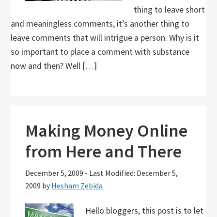
thing to leave short
and meaningless comments, it’s another thing to
leave comments that will intrigue a person. Why is it
so important to place a comment with substance
now and then? Well […]
Making Money Online
from Here and There
December 5, 2009
-
Last Modified: December 5,
2009
by
Hesham Zebida
Hello bloggers, this post is to let