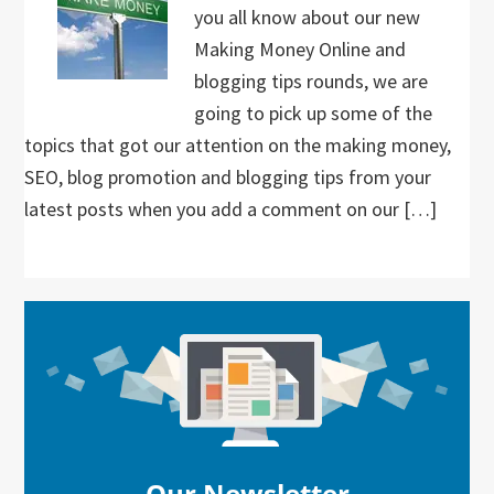
you all know about our new
Making Money Online and
blogging tips rounds, we are
going to pick up some of the
topics that got our attention on the making money,
SEO, blog promotion and blogging tips from your
latest posts when you add a comment on our […]
Primary
Sidebar
Our Newsletter