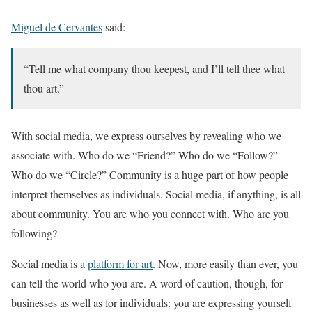
Miguel de Cervantes
said:
“Tell me what company thou keepest, and I’ll tell thee what
thou art.”
With social media, we express ourselves by revealing who we
associate with. Who do we “Friend?” Who do we “Follow?”
Who do we “Circle?” Community is a huge part of how people
interpret themselves as individuals. Social media, if anything, is all
about community. You are who you connect with. Who are you
following?
Social media is a
platform for art
. Now, more easily than ever, you
can tell the world who you are. A word of caution, though, for
businesses as well as for individuals: you are expressing yourself