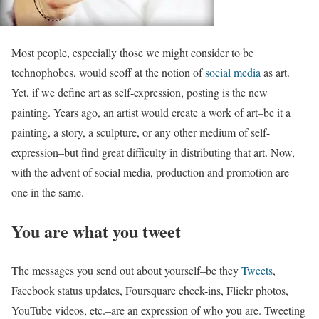
Most people, especially those we might consider to be
technophobes, would scoff at the notion of
social media
as art.
Yet, if we define art as self-expression, posting is the new
painting. Years ago, an artist would create a work of art–be it a
painting, a story, a sculpture, or any other medium of self-
expression–but find great difficulty in distributing that art. Now,
with the advent of social media, production and promotion are
one in the same.
You are what you tweet
The messages you send out about yourself–be they
Tweets
,
Facebook status updates, Foursquare check-ins, Flickr photos,
YouTube videos, etc.–are an expression of who you are. Tweeting