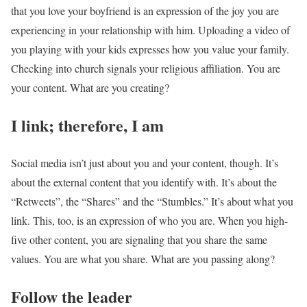
that you love your boyfriend is an expression of the joy you are
experiencing in your relationship with him. Uploading a video of
you playing with your kids expresses how you value your family.
Checking into church signals your religious affiliation. You are
your content. What are you creating?
I link; therefore, I am
Social media isn’t just about you and your content, though. It’s
about the external content that you identify with. It’s about the
“Retweets”, the “Shares” and the “Stumbles.” It’s about what you
link. This, too, is an expression of who you are. When you high-
five other content, you are signaling that you share the same
values. You are what you share. What are you passing along?
Follow the leader