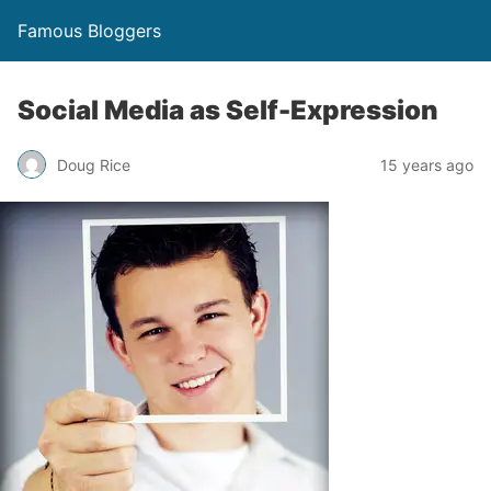
Famous Bloggers
Social Media as Self-Expression
Doug Rice
15 years ago