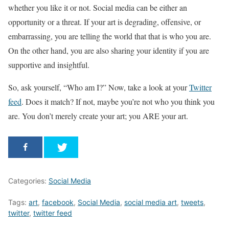
whether you like it or not. Social media can be either an
opportunity or a threat. If your art is degrading, offensive, or
embarrassing, you are telling the world that that is who you are.
On the other hand, you are also sharing your identity if you are
supportive and insightful.
So, ask yourself, “Who am I?” Now, take a look at your
Twitter
feed
. Does it match? If not, maybe you’re not who you think you
are. You don’t merely create your art; you ARE your art.
Categories:
Social Media
Tags:
art
,
facebook
,
Social Media
,
social media art
,
tweets
,
twitter
,
twitter feed