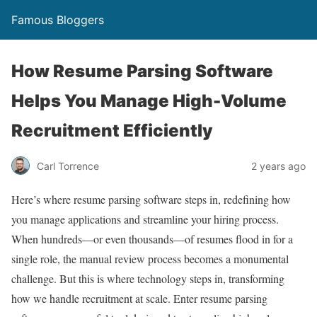
Famous Bloggers
How Resume Parsing Software
Helps You Manage High-Volume
Recruitment Efficiently
Carl Torrence
2 years ago
Here’s where resume parsing software steps in, redefining how
you manage applications and streamline your hiring process.
When hundreds—or even thousands—of resumes flood in for a
single role, the manual review process becomes a monumental
challenge. But this is where technology steps in, transforming
how we handle recruitment at scale. Enter resume parsing