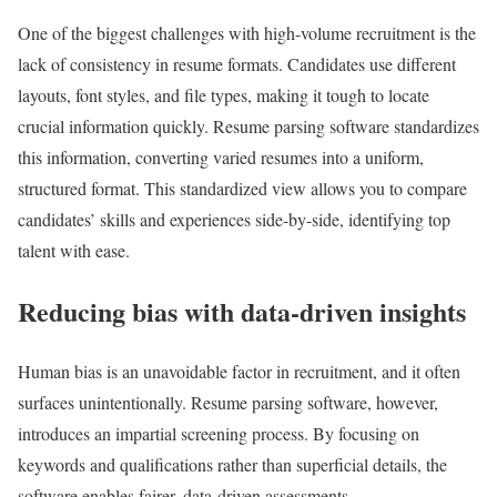
One of the biggest challenges with high-volume recruitment is the
lack of consistency in resume formats. Candidates use different
layouts, font styles, and file types, making it tough to locate
crucial information quickly. Resume parsing software standardizes
this information, converting varied resumes into a uniform,
structured format. This standardized view allows you to compare
candidates’ skills and experiences side-by-side, identifying top
talent with ease.
Reducing bias with data-driven insights
Human bias is an unavoidable factor in recruitment, and it often
surfaces unintentionally. Resume parsing software, however,
introduces an impartial screening process. By focusing on
keywords and qualifications rather than superficial details, the
software enables fairer, data-driven assessments.