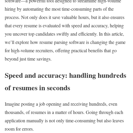
software—a powerful tool designed to streamline high-volume
hiring by automating the most time-consuming parts of the
process. Not only does it save valuable hours, but it also ensures
that every resume is evaluated with speed and accuracy, helping
you uncover top candidates swiftly and efficiently. In this article,
we’ll explore how resume parsing software is changing the game
for high-volume recruiters, offering practical benefits that go
beyond just time savings.
Speed and accuracy: handling hundreds
of resumes in seconds
Imagine posting a job opening and receiving hundreds, even
thousands, of resumes in a matter of hours. Going through each
application manually is not only time-consuming but also leaves
room for errors.