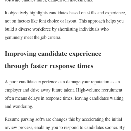
It objectively highlights candidates based on skills and experience,
not on factors like font choice or layout. This approach helps you
build a diverse workforce by shortlisting individuals who
genuinely meet the job criteria.
Improving candidate experience
through faster response times
A poor candidate experience can damage your reputation as an
employer and drive away future talent. High-volume recruitment
often means delays in response times, leaving candidates waiting
and wondering.
Resume parsing software changes this by accelerating the initial
review process, enabling you to respond to candidates sooner. By