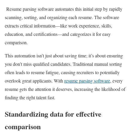
Resume parsing software automates this initial step by rapidly
scanning, sorting, and organizing each resume. The software
extracts critical information—like work experience, skills,
education, and certifications—and categorizes it for easy
comparison.
This automation isn’t just about saving time; it’s about ensuring
you don’t miss qualified candidates. Traditional manual sorting
often leads to resume fatigue, causing recruiters to potentially
overlook great applicants. With
resume parsing software
, every
resume gets the attention it deserves, increasing the likelihood of
finding the right talent fast.
Standardizing data for effective
comparison