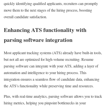
quickly identifying qualified applicants, recruiters can promptly
move them to the next stages of the hiring process, boosting
overall candidate satisfaction.
Enhancing ATS functionality with
parsing software integration
Most applicant tracking systems (ATS) already have built-in tools,
but not all are optimized for high-volume recruiting. Resume
parsing software can integrate with your ATS, adding a layer of
automation and intelligence to your hiring process. This
integration ensures a seamless flow of candidate data, enhancing
the ATS’s functionality while preserving time and resources.
Plus, with real-time analytics, parsing software allows you to track
hiring metrics, helping you pinpoint bottlenecks in your