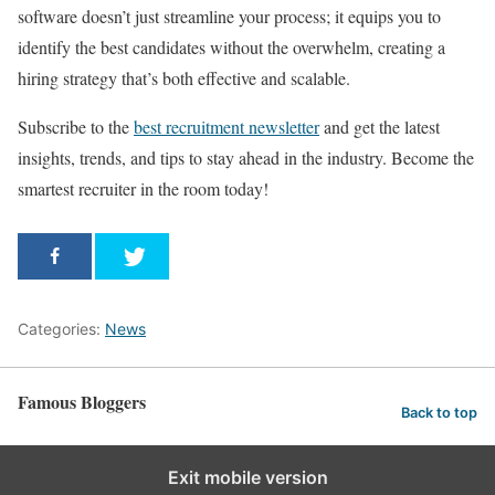
software doesn’t just streamline your process; it equips you to
identify the best candidates without the overwhelm, creating a
hiring strategy that’s both effective and scalable.
Subscribe to the
best recruitment newsletter
and get the latest
insights, trends, and tips to stay ahead in the industry. Become the
smartest recruiter in the room today!
Categories:
News
Famous Bloggers
Back to top
Exit mobile version