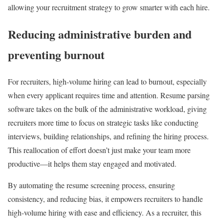
allowing your recruitment strategy to grow smarter with each hire.
Reducing administrative burden and
preventing burnout
For recruiters, high-volume hiring can lead to burnout, especially
when every applicant requires time and attention. Resume parsing
software takes on the bulk of the administrative workload, giving
recruiters more time to focus on strategic tasks like conducting
interviews, building relationships, and refining the hiring process.
This reallocation of effort doesn’t just make your team more
productive—it helps them stay engaged and motivated.
By automating the resume screening process, ensuring
consistency, and reducing bias, it empowers recruiters to handle
high-volume hiring with ease and efficiency. As a recruiter, this