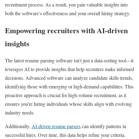
recruitment process. As a result, you gain valuable insights into
both the software’s effectiveness and your overall hiring strategy.
Empowering recruiters with AI-driven
insights
The latest resume parsing software isn’t just a data-sorting tool—it
leverages AI to provide insights that help recruiters make informed
decisions. Advanced software can analyze candidate skills trends,
identifying those with emerging or high-demand capabilities. This
proactive approach is crucial for high-volume recruitment, as it
ensures you’re hiring individuals whose skills align with evolving
industry needs.
Additionally,
AI-driven resume parsers
can identify patterns in
successful hires. Over time, this data helps refine your criteria,