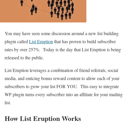
You may have seen some discussion around a new list building
plugin called
List Eruption
that has proven to build subscriber
rates by over 257%. Today is the day that List Eruption is being
released to the public.
List Eruption leverages a combination of friend referrals, social
media, and enticing bonus reward content to allow each of your
subscribers to grow your list FOR YOU. This easy to integrate
WP plugin turns every subscriber into an affiliate for your mailing
list.
How List Eruption Works