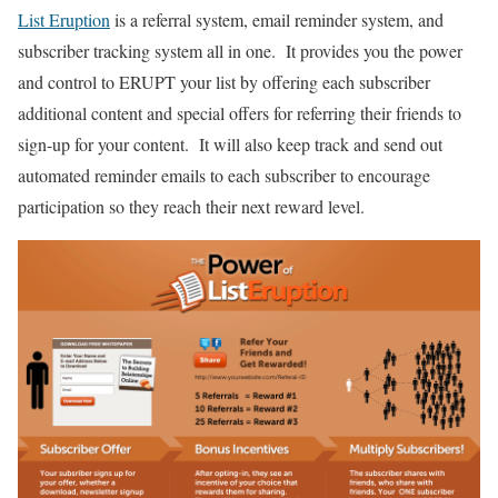
List Eruption
is a referral system, email reminder system, and
subscriber tracking system all in one. It provides you the power
and control to ERUPT your list by offering each subscriber
additional content and special offers for referring their friends to
sign-up for your content. It will also keep track and send out
automated reminder emails to each subscriber to encourage
participation so they reach their next reward level.