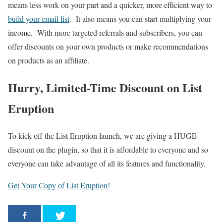
means less work on your part and a quicker, more efficient way to
build your email list
. It also means you can start multiplying your
income. With more targeted referrals and subscribers, you can
offer discounts on your own products or make recommendations
on products as an affiliate.
Hurry, Limited-Time Discount on List
Eruption
To kick off the List Eruption launch, we are giving a HUGE
discount on the plugin, so that it is affordable to everyone and so
everyone can take advantage of all its features and functionality.
Get Your Copy of List Eruption!