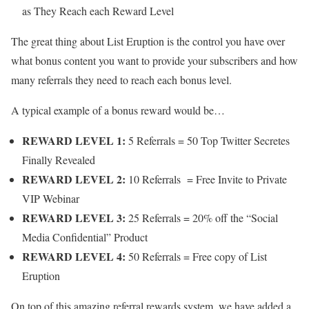
as They Reach each Reward Level
The great thing about List Eruption is the control you have over
what bonus content you want to provide your subscribers and how
many referrals they need to reach each bonus level.
A typical example of a bonus reward would be…
REWARD LEVEL 1:
5 Referrals = 50 Top Twitter Secretes
Finally Revealed
REWARD LEVEL 2:
10 Referrals = Free Invite to Private
VIP Webinar
REWARD LEVEL 3:
25 Referrals = 20% off the “Social
Media Confidential” Product
REWARD LEVEL 4:
50 Referrals = Free copy of List
Eruption
On top of this amazing referral rewards system, we have added a