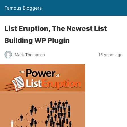
Famous Bloggers
List Eruption, The Newest List
Building WP Plugin
Mark Thompson
15 years ago