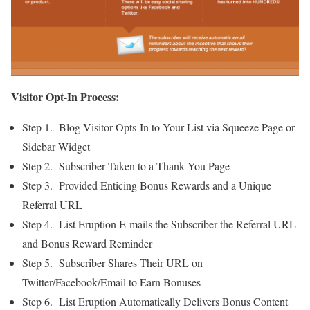
Visitor Opt-In Process:
Step 1. Blog Visitor Opts-In to Your List via Squeeze Page or
Sidebar Widget
Step 2. Subscriber Taken to a Thank You Page
Step 3. Provided Enticing Bonus Rewards and a Unique
Referral URL
Step 4. List Eruption E-mails the Subscriber the Referral URL
and Bonus Reward Reminder
Step 5. Subscriber Shares Their URL on
Twitter/Facebook/Email to Earn Bonuses
Step 6. List Eruption Automatically Delivers Bonus Content