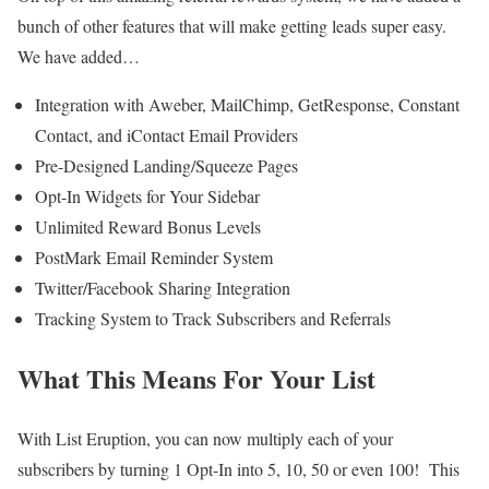
bunch of other features that will make getting leads super easy.
We have added…
Integration with Aweber, MailChimp, GetResponse, Constant
Contact, and iContact Email Providers
Pre-Designed Landing/Squeeze Pages
Opt-In Widgets for Your Sidebar
Unlimited Reward Bonus Levels
PostMark Email Reminder System
Twitter/Facebook Sharing Integration
Tracking System to Track Subscribers and Referrals
What This Means For Your List
With List Eruption, you can now multiply each of your
subscribers by turning 1 Opt-In into 5, 10, 50 or even 100! This