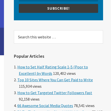
SUBSCRIBE!
Search
this
website
Popular Articles
How to Set Half Rating Scale 1-5 (Poor to
Excellent) by Words
120,402 views
Top 10 Sites Where You Can Get Paid to Write
115,934 views
How to Get Targeted Twitter Followers Fast
92,158 views
66 Awesome Social Media Quotes
78,541 views