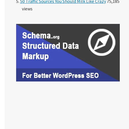
50 Traffic Sources You Should Milk Like Crazy
75,185
views