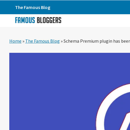
Skip
Skip
Skip
The Famous Blog
to
to
to
primary
main
primary
navigation
content
sidebar
Home
»
The Famous Blog
»
Schema Premium plugin has been