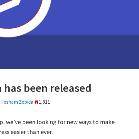
 has been released
y
Hesham Zebida
1,811
p, we’ve been looking for new ways to make
s easier than ever.