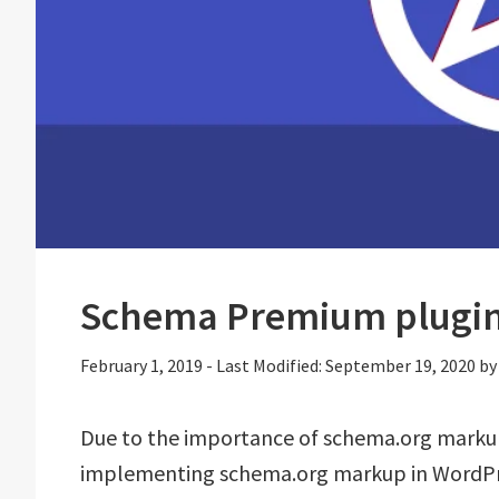
Schema Premium plugin
February 1, 2019
-
Last Modified: September 19, 2020
b
Due to the importance of schema.org marku
implementing schema.org markup in WordPres