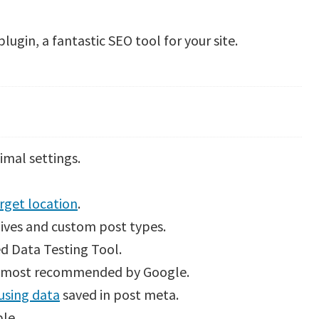
lugin, a fantastic SEO tool for your site.
nimal settings.
rget location
.
ives and custom post types.
d Data Testing Tool.
e most recommended by Google.
using data
saved in post meta.
ble.