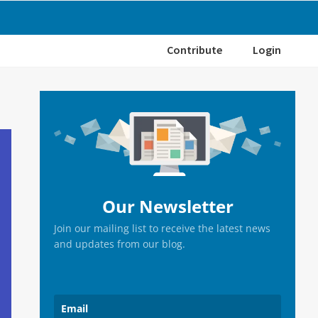
Contribute
Login
Primary
Sidebar
Our Newsletter
Join our mailing list to receive the latest news
and updates from our blog.