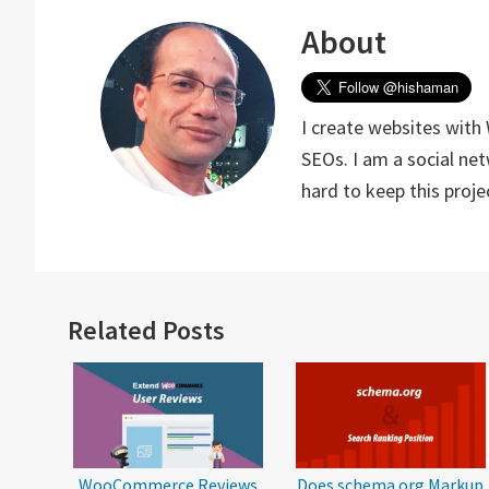
About
I create websites with
SEOs. I am a social ne
hard to keep this proj
Reader
Related Posts
Interactions
WooCommerce Reviews
Does schema.org Markup