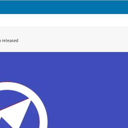
 released