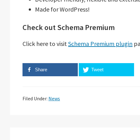
Made for WordPress!
Check out Schema Premium
Click here to visit
Schema Premium plugin
pa
Share
Tweet
Filed Under:
News