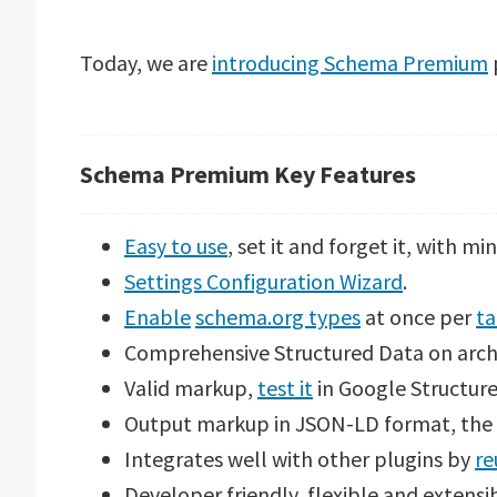
Today, we are
introducing Schema Premium
p
Schema Premium Key Features
Easy to use
, set it and forget it, with mi
Settings Configuration Wizard
.
Enable
schema.org types
at once per
ta
Comprehensive Structured Data on arch
Valid markup,
test it
in Google Structure
Output markup in JSON-LD format, th
Integrates well with other plugins by
re
Developer friendly, flexible and extensi