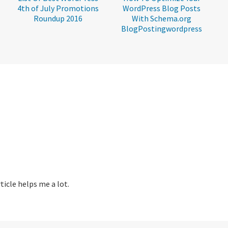
4th of July Promotions
WordPress Blog Posts
Roundup 2016
With Schema.org
BlogPostingwordpress
icle helps me a lot.