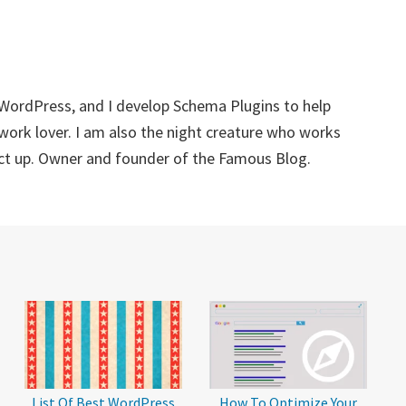
 WordPress, and I develop Schema Plugins to help
twork lover. I am also the night creature who works
ect up. Owner and founder of the Famous Blog.
List Of Best WordPress
How To Optimize Your