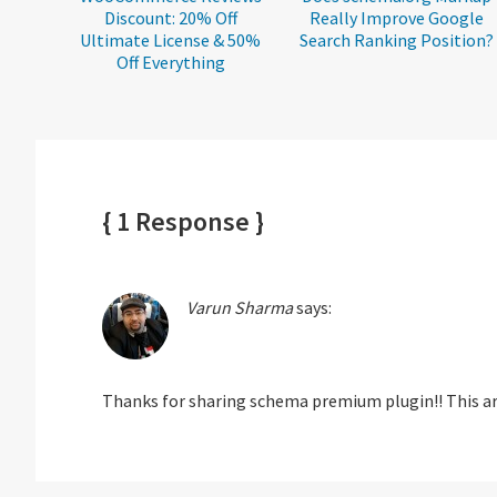
Discount: 20% Off
Really Improve Google
Ultimate License & 50%
Search Ranking Position?
Off Everything
{ 1 Response }
Varun Sharma
says:
Thanks for sharing schema premium plugin!! This art