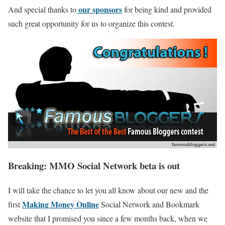
our sponsors
And special thanks to
for being kind and provided
such great opportunity for us to organize this contest.
Breaking: MMO Social Network beta is out
I will take the chance to let you all know about our new and the
Making Money Online
first
Social Network and Bookmark
website that I promised you since a few months back, when we