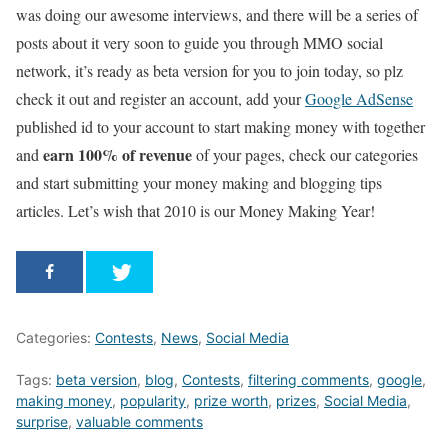
was doing our awesome interviews, and there will be a series of
posts about it very soon to guide you through MMO social
network, it’s ready as beta version for you to join today, so plz
check it out and register an account, add your
Google AdSense
published id to your account to start making money with together
earn 100% of revenue
and
of your pages, check our categories
and start submitting your money making and blogging tips
articles. Let’s wish that 2010 is our Money Making Year!
Categories:
Contests
,
News
,
Social Media
Tags:
beta version
,
blog
,
Contests
,
filtering comments
,
google
,
making money
,
popularity
,
prize worth
,
prizes
,
Social Media
,
surprise
,
valuable comments