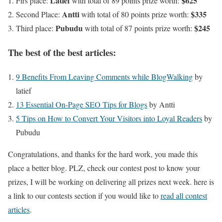
Latief
$625
Firs place:
with total of 89 points prize worth:
Antti
$335
Second Place:
with total of 80 points prize worth:
Pubudu
$245
Third place:
with total of 87 points prize worth:
The best of the best articles:
9 Benefits From Leaving Comments while BlogWalking
by
latief
13 Essential On-Page SEO Tips for Blogs
by Antti
5 Tips on How to Convert Your Visitors into Loyal Readers
by
Pubudu
Congratulations, and thanks for the hard work, you made this
place a better blog. PLZ, check our contest post to know your
prizes, I will be working on delivering all prizes next week. here is
a link to our contests section if you would like to
read all contest
articles
.