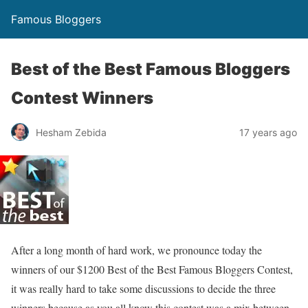
Famous Bloggers
Best of the Best Famous Bloggers
Contest Winners
Hesham Zebida
17 years ago
After a long month of hard work, we pronounce today the
winners of our $1200 Best of the Best Famous Bloggers Contest,
it was really hard to take some discussions to decide the three
winners because as you all know this contest was a mix between