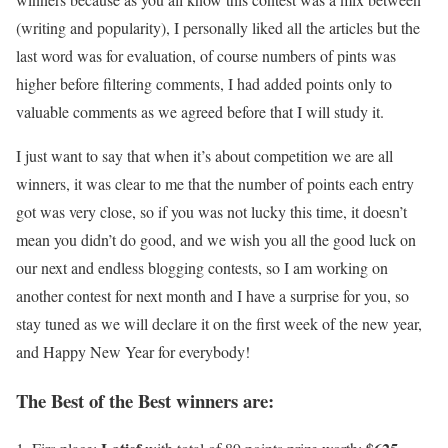
(writing and popularity), I personally liked all the articles but the
last word was for evaluation, of course numbers of pints was
higher before filtering comments, I had added points only to
valuable comments as we agreed before that I will study it.
I just want to say that when it’s about competition we are all
winners, it was clear to me that the number of points each entry
got was very close, so if you was not lucky this time, it doesn’t
mean you didn’t do good, and we wish you all the good luck on
our next and endless blogging contests, so I am working on
another contest for next month and I have a surprise for you, so
stay tuned as we will declare it on the first week of the new year,
and Happy New Year for everybody!
The Best of the Best winners are: