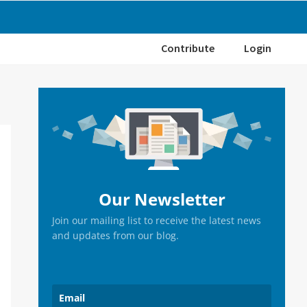
Contribute
Login
Primary
Sidebar
Our Newsletter
Join our mailing list to receive the latest news
and updates from our blog.