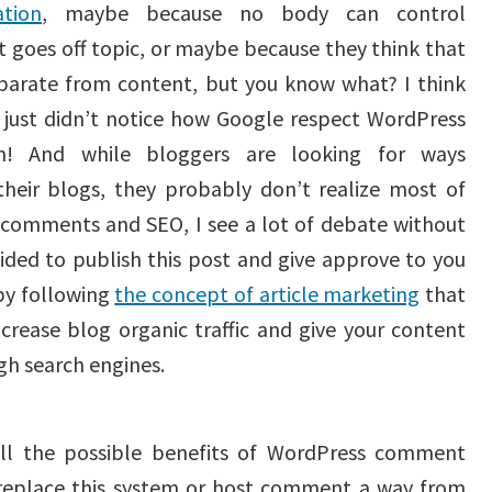
tion
, maybe because no body can control
goes off topic, or maybe because they think that
arate from content, but you know what? I think
 just didn’t notice how Google respect WordPress
! And while bloggers are looking for ways
heir blogs, they probably don’t realize most of
t comments and SEO, I see a lot of debate without
cided to publish this post and give approve to you
by following
the concept of article marketing
that
crease blog organic traffic and give your content
gh search engines.
all the possible benefits of WordPress comment
 replace this system or host comment a way from