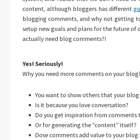
content, although bloggers has different
go
blogging comments, and why not getting t
setup new goals and plans for the future of 
actually need blog comments?!
Yes! Seriously!
Why you need more comments on your blog
You want to show others that your blog 
Is it because you love conversation?
Do you get inspiration from comments 
Or for generating the “content” itself?
Dose comments add value to your blog