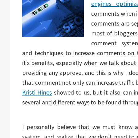
engines optimiza
comments when it 
comments are sep
most of bloggers
comment system
and techniques to increase comments on t
it’s benefits, especially when we talk abou
providing any approve, and this is why I de
that comment not only can increase traffic 
Kristi Hines
showed to us, but it also can in
several and different ways to be found throu
I personally believe that we must know 
system, and realize that we don’t need to