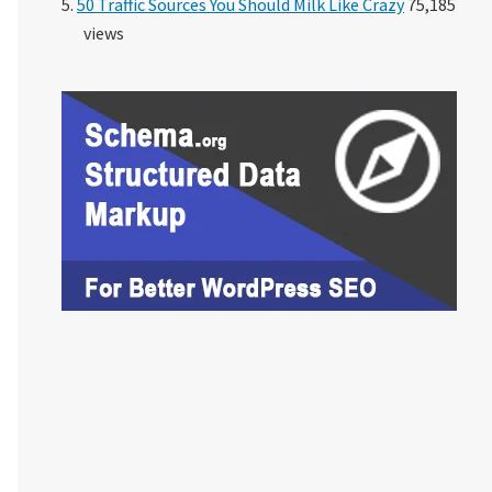
50 Traffic Sources You Should Milk Like Crazy
75,185
views