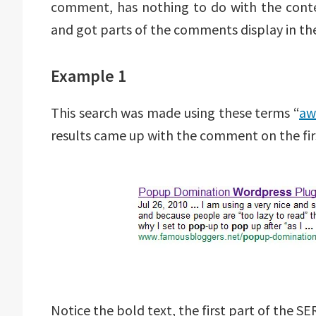
comment, has nothing to do with the conten
and got parts of the comments display in the
Example 1
This search was made using these terms “
aw
results came up with the comment on the firs
Notice the bold text, the first part of the S