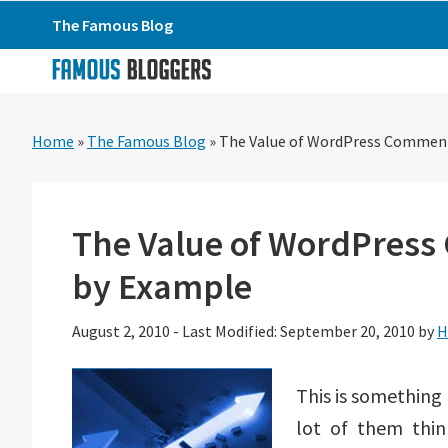
Skip
Skip
Skip
The Famous Blog
to
to
to
primary
main
primary
navigation
content
sidebar
Home
»
The Famous Blog
»
The Value of WordPress Comment
The Value of WordPress
by Example
August 2, 2010
-
Last Modified: September 20, 2010
by
H
This is something
lot of them thi