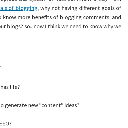
als of blogging
, why not having different goals of
o know more benefits of blogging comments, and
our blogs? so.. now I think we need to know why we
?
has life?
to generate new “content” ideas?
 SEO?