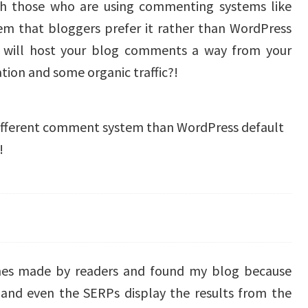
with those who are using commenting systems like
tem that bloggers prefer it rather than WordPress
will host your blog comments a way from your
tion and some organic traffic?!
 different comment system than WordPress default
!
es made by readers and found my blog because
d even the SERPs display the results from the