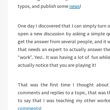
typos, and publish some
news
!
One day I discovered that I can simply turn o
open a new discussion by asking a simple q
get the answer from several people, and it 
that needs an expert to actually answer th
“work”.. Yes!.. It was having a lot of fun whil
actually notice that you are playing it!
That was the first time I thought about
comments and replies to a topic, that was th
to say that I was teaching my other work
comments
!