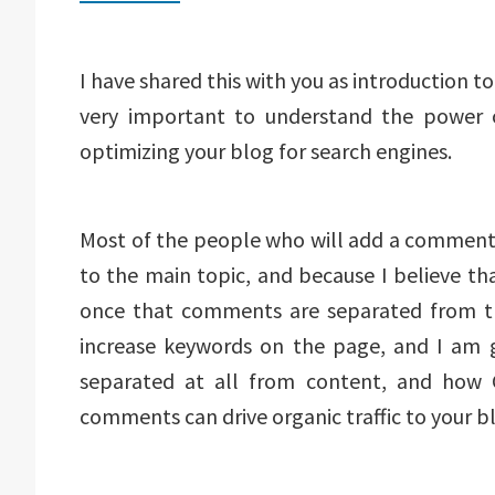
I have shared this with you as introduction to 
very important to understand the power 
optimizing your blog for search engines.
Most of the people who will add a comment o
to the main topic, and because I believe t
once that comments are separated from the
increase keywords on the page, and I am
separated at all from content, and how
comments can drive organic traffic to your blo