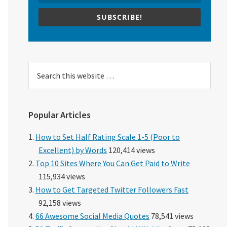
SUBSCRIBE!
Search
this
website
Popular Articles
How to Set Half Rating Scale 1-5 (Poor to
Excellent) by Words
120,414 views
Top 10 Sites Where You Can Get Paid to Write
115,934 views
How to Get Targeted Twitter Followers Fast
92,158 views
66 Awesome Social Media Quotes
78,541 views