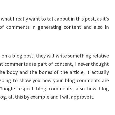
what I really want to talk about in this post, as it’s
of comments in generating content and also in
n a blog post, they will write something relative
hat comments are part of content, I never thought
 body and the bones of the article, it actually
 going to show you how your blog comments are
 Google respect blog comments, also how blog
g, all this by example and I will approve it.