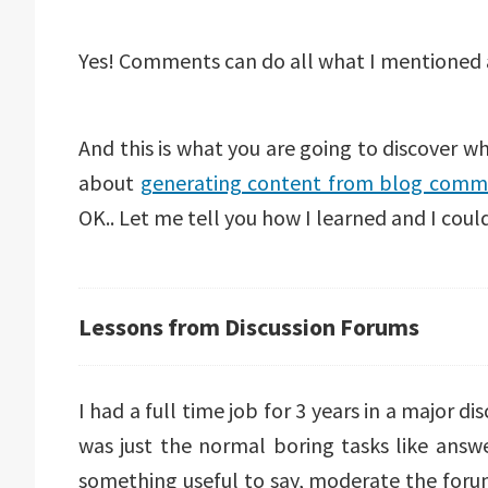
Yes! Comments can do all what I mentioned
And this is what you are going to discover wh
about
generating content from blog comm
OK.. Let me tell you how I learned and I could
Lessons from Discussion Forums
I had a full time job for 3 years in a major 
was just the normal boring tasks like answer
something useful to say, moderate the foru