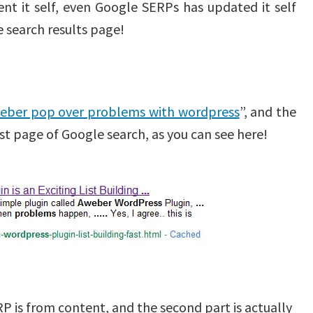
t it self, even Google SERPs has updated it self
 search results page!
eber pop over problems with wordpress
”, and the
t page of Google search, as you can see here!
ERP is from content, and the second part is actually