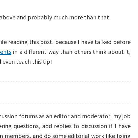
 above and probably much more than that!
ile reading this post, because I have talked before
ents
in a different way than others think about it,
 even teach this tip!
discussion forums as an editor and moderator, my job
ing questions, add replies to discussion if I have
m members, and do some editorial work like fixing