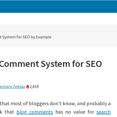
 System for SEO by Example
 Comment System for SEO
esham Zebida
2,659
 that most of bloggers don’t know, and probably a
nk that
blog comments
has no value for
search