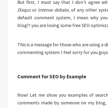
But first, I must say that I don’t agree 
Disqus
or
intense debate
, of any other sys
default comment system, I mean why you 
blog?! you are losing some free SEO optimiza
This is a message for those who are using a
commenting system: I feel sorry for you guys
Comment for SEO by Example
Now! Let me show you examples of search
comments made by someone on my blog, an