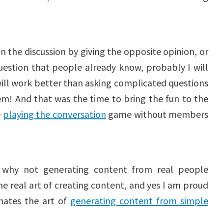
n the discussion by giving the opposite opinion, or
uestion that people already know, probably I will
will work better than asking complicated questions
em! And that was the time to bring the fun to the
e
playing the conversation
game without members
 why not generating content from real people
e real art of creating content, and yes I am proud
mates the art of
generating content from simple