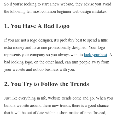
So if you’re looking to start a new website, they advise you avoid
the following ten most common beginner web design mistakes:
1. You Have A Bad Logo
If you are not a logo designer, it’s probably best to spend a little
extra money and have one professionally designed. Your logo
represents your company so you always want to
look your best
. A
bad looking logo, on the other hand, can turn people away from
your website and not do business with you.
2. You Try to Follow the Trends
Just like everything in life, website trends come and go. When you
build a website around these new trends, there is a good chance
that it will be out of date within a short matter of time. Instead,