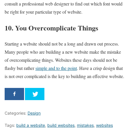
consult a professional web designer to find out which font would
be right for your particular type of website.
10. You Overcomplicate Things
Starting a website should not be a long and drawn out process.
Many people who are building a new website make the mistake
of overcomplicating things. Websites these days should not be
flashy but rather
simple and to the point
. Have a crisp design that
is not over complicated is the key to building an effective website.
Categories:
Design
Tags:
build a website
,
build websites
,
mistakes
,
websites