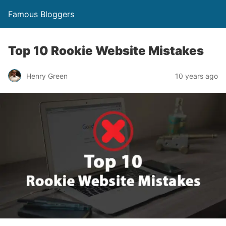
Famous Bloggers
Top 10 Rookie Website Mistakes
Henry Green
10 years ago