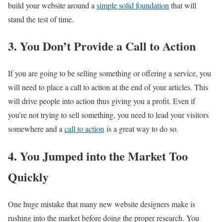
build your website around a
simple solid foundation
that will
stand the test of time.
3. You Don’t Provide a Call to Action
If you are going to be selling something or offering a service, you
will need to place a call to action at the end of your articles. This
will drive people into action thus giving you a profit. Even if
you’re not trying to sell something, you need to lead your visitors
somewhere and a
call to action
is a great way to do so.
4. You Jumped into the Market Too
Quickly
One huge mistake that many new website designers make is
rushing into the market before doing the proper research. You