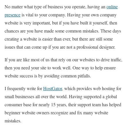
No matter what type of business you operate, having an
online
presence
is vital to your
company. Having your own company
website is very important, but if you have built it yourself, then
chances are you have made some common mistakes. These days
creating a website is easier than ever, but there are still some
issues that can come up if you are not a professional designer.
If you are like most of us that rely on our websites to drive traffic,
then you need your site to work well. One way to help ensure
website success is by avoiding common pitfalls.
I frequently write for
HostGator
, which provides web hosting for
small businesses all over the world. Having supported a global
consumer base for nearly 15 years, their support team has helped
beginner website owners recognize and fix many website
mistakes.