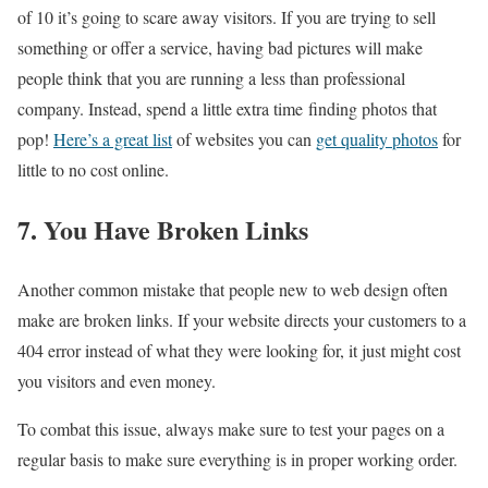
of 10 it’s going to scare away visitors. If you are trying to sell
something or offer a service, having bad pictures will make
people think that you are running a less than professional
company. Instead, spend a little extra time finding photos that
pop!
Here’s a great list
of websites you can
get quality photos
for
little to no cost online.
7. You Have Broken Links
Another common mistake that people new to web design often
make are broken links. If your website directs your customers to a
404 error instead of what they were looking for, it just might cost
you visitors and even money.
To combat this issue, always make sure to test your pages on a
regular basis to make sure everything is in proper working order.