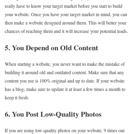
really have to know your target market before you start to build
your website. Once you have your target market in mind, you can
then make a website designed around them. This will better your
chances of reaching them and it will increase your potential leads.
5. You Depend on Old Content
When starting a website, you never want to make the mistake of
building it around old and outdated content. Make sure that any
content you use is 100% original and up to date. If your website
has a blog, make sure to update it at least a few times a month to
keep it fresh.
6. You Post Low-Quality Photos
If you are using low-quality photos on your website, 9 times out