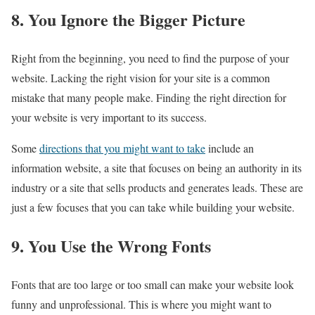
8. You Ignore the Bigger Picture
Right from the beginning, you need to find the purpose of your
website. Lacking the right vision for your site is a common
mistake that many people make. Finding the right direction for
your website is very important to its success.
Some
directions that you might want to take
include an
information website, a site that focuses on being an authority in its
industry or a site that sells products and generates leads. These are
just a few focuses that you can take while building your website.
9. You Use the Wrong Fonts
Fonts that are too large or too small can make your website look
funny and unprofessional. This is where you might want to