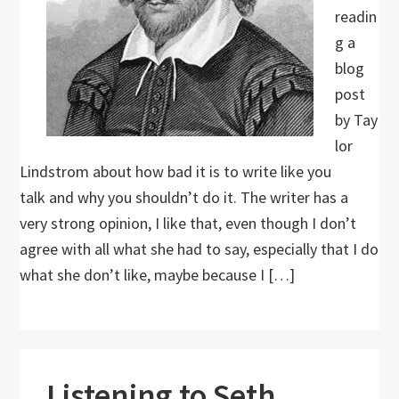
readin
g a
blog
post
by Tay
lor
Lindstrom about how bad it is to write like you
talk and why you shouldn’t do it. The writer has a
very strong opinion, I like that, even though I don’t
agree with all what she had to say, especially that I do
what she don’t like, maybe because I […]
Listening to Seth