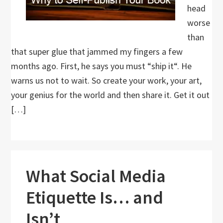
head
worse
than
that super glue that jammed my fingers a few
months ago. First, he says you must “ship it“. He
warns us not to wait. So create your work, your art,
your genius for the world and then share it. Get it out
[…]
What Social Media
Etiquette Is… and
Isn’t