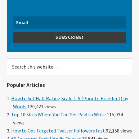
SUBSCRIBE!
Search
this
website
Popular Articles
How to Set Half Rating Scale 1-5 (Poor to Excellent) by
Words
120,421 views
Top 10 Sites Where You Can Get Paid to Write
115,934
views
How to Get Targeted Twitter Followers Fast
92,158 views
66 Awesome Social Media Quotes
78,541 views