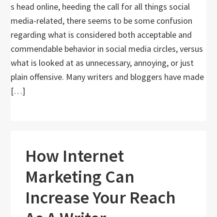
s head online, heeding the call for all things social
media-related, there seems to be some confusion
regarding what is considered both acceptable and
commendable behavior in social media circles, versus
what is looked at as unnecessary, annoying, or just
plain offensive. Many writers and bloggers have made
[…]
How Internet
Marketing Can
Increase Your Reach