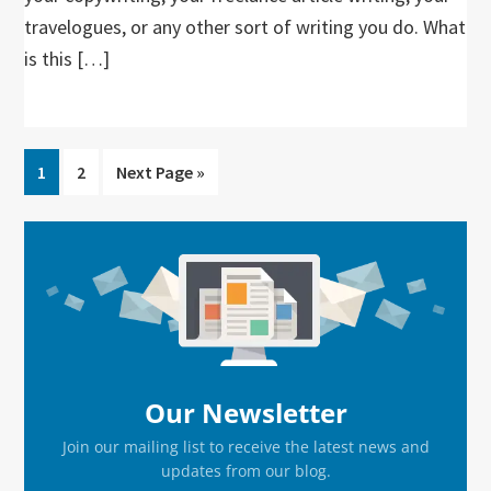
travelogues, or any other sort of writing you do. What
is this […]
Go
Go
Go
1
2
Next Page »
to
to
to
page
page
Primary
Sidebar
Our Newsletter
Join our mailing list to receive the latest news and
updates from our blog.