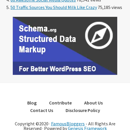
50 Traffic Sources You Should Milk Like Crazy
75,185 views
Blog
Contribute
About Us
Contact Us
Disclosure Policy
Copyright ©2020 ·
FamousBloggers
- All Rights Are
Reserved · Powered by
Genesis Framework