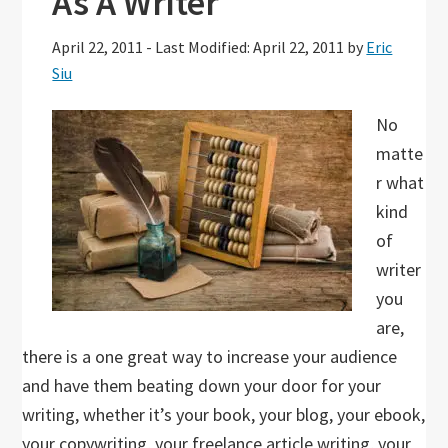
As A Writer
April 22, 2011
-
Last Modified: April 22, 2011
by
Eric
Siu
No
matte
r what
kind
of
writer
you
are,
there is a one great way to increase your audience
and have them beating down your door for your
writing, whether it’s your book, your blog, your ebook,
your copywriting, your freelance article writing, your