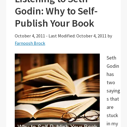
Godin: Why to Self-
Publish Your Book
October 4, 2011
-
Last Modified: October 4, 2011
by
Farnoosh Brock
Seth
Godin
has
two
saying
s that
are
stuck
in my