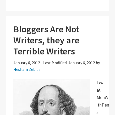
Bloggers Are Not
Writers, they are
Terrible Writers
January 6, 2012
-
Last Modified: January 6, 2012
by
Hesham Zebida
I was
at
MenW
ithPen
s