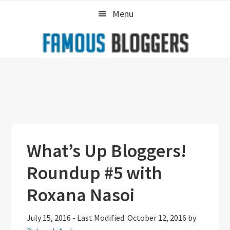
Skip
Skip
Skip
Menu
to
to
to
primary
main
primary
navigation
content
sidebar
What’s Up Bloggers!
Roundup #5 with
Roxana Nasoi
July 15, 2016
-
Last Modified: October 12, 2016
by