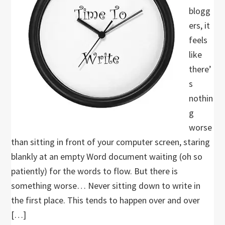
blogg
ers, it
feels
like
there’
s
nothin
g
worse
than sitting in front of your computer screen, staring
blankly at an empty Word document waiting (oh so
patiently) for the words to flow. But there is
something worse… Never sitting down to write in
the first place. This tends to happen over and over
[…]