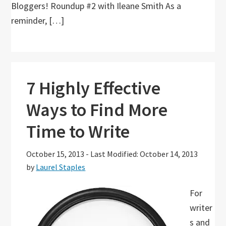
Bloggers! Roundup #2 with Ileane Smith As a
reminder, […]
7 Highly Effective
Ways to Find More
Time to Write
October 15, 2013
-
Last Modified: October 14, 2013
by
Laurel Staples
For
writer
s and