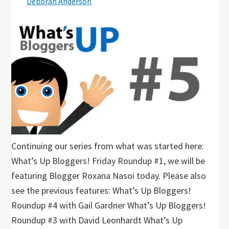
Deborah Anderson
Continuing our series from what was started here:
What’s Up Bloggers! Friday Roundup #1, we will be
featuring Blogger Roxana Nasoi today. Please also
see the previous features: What’s Up Bloggers!
Roundup #4 with Gail Gardner What’s Up Bloggers!
Roundup #3 with David Leonhardt What’s Up