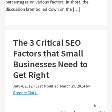
percentages on various factors. In short, the
discussion later boiled down on the […]
The 3 Critical SEO
Factors that Small
Businesses Need to
Get Right
July 4, 2012
-
Last Modified: March 29, 2014
by
Gregory Ciotti
In