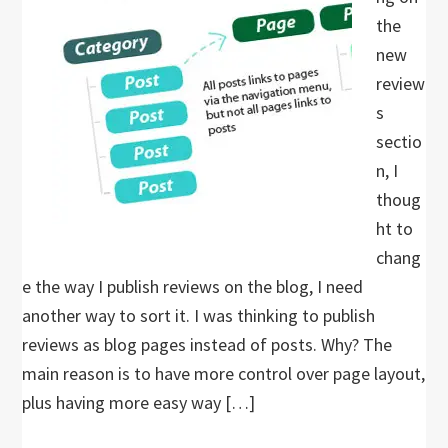
the
new
review
s
sectio
n, I
thoug
ht to
chang
e the way I publish reviews on the blog, I need
another way to sort it. I was thinking to publish
reviews as blog pages instead of posts. Why? The
main reason is to have more control over page layout,
plus having more easy way […]