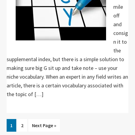
mile
off
and
consig
n it to
the
supplemental index, but there is a simple solution to
making sure big G sit up and take note – use your
niche vocabulary. When an expert in any field writes an
article, there is a certain vocabulary associated with
the topic of […]
Go
Go
Go
1
2
Next Page »
to
to
to