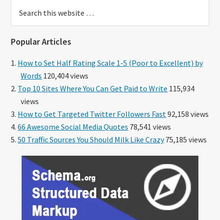
Search
this
website
Popular Articles
How to Set Half Rating Scale 1-5 (Poor to Excellent) by
Words
120,404 views
Top 10 Sites Where You Can Get Paid to Write
115,934
views
How to Get Targeted Twitter Followers Fast
92,158 views
66 Awesome Social Media Quotes
78,541 views
50 Traffic Sources You Should Milk Like Crazy
75,185 views