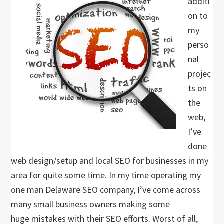
additi
on to
my
perso
nal
projec
ts on
the
web,
I’ve
done
web design/setup and local SEO for businesses in my
area for quite some time. In my time operating my
one man Delaware SEO company, I’ve come across
many small business owners making some
huge mistakes with their SEO efforts. Worst of all,