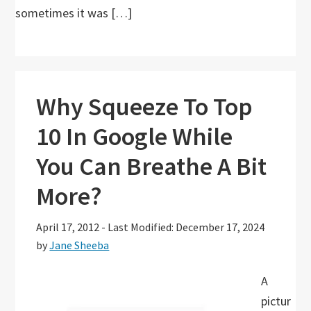
sometimes it was […]
Why Squeeze To Top
10 In Google While
You Can Breathe A Bit
More?
April 17, 2012
-
Last Modified: December 17, 2024
by
Jane Sheeba
A
pictur