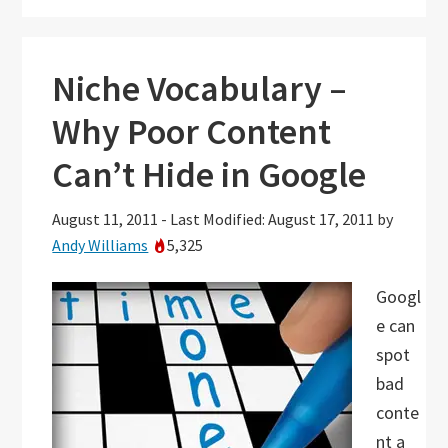
Niche Vocabulary –
Why Poor Content
Can’t Hide in Google
August 11, 2011
-
Last Modified: August 17, 2011
by
Andy Williams
5,325
Googl
e can
spot
bad
conte
nt a