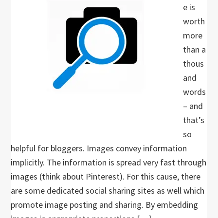
e is
worth
more
than a
thous
and
words
– and
that’s
so
helpful for bloggers. Images convey information
implicitly. The information is spread very fast through
images (think about Pinterest). For this cause, there
are some dedicated social sharing sites as well which
promote image posting and sharing. By embedding