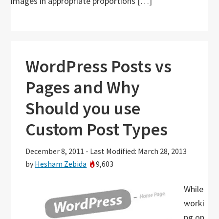
images in appropriate proportions […]
WordPress Posts vs
Pages and Why
Should you use
Custom Post Types
December 8, 2011
-
Last Modified: March 28, 2013
by
Hesham Zebida
9,603
While
worki
ng on