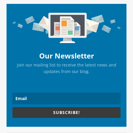
page
page
Primary
Sidebar
Our Newsletter
Join our mailing list to receive the latest news and
updates from our blog.
SUBSCRIBE!