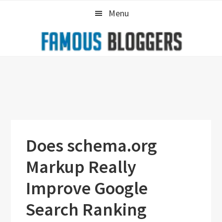
Skip
Skip
Skip
Menu
to
to
to
primary
main
primary
navigation
content
sidebar
Does schema.org
Markup Really
Improve Google
Search Ranking