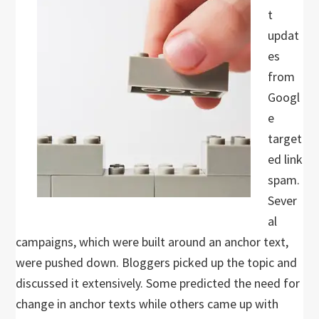
t
updat
es
from
Googl
e
target
ed link
spam.
Sever
al
campaigns, which were built around an anchor text,
were pushed down. Bloggers picked up the topic and
discussed it extensively. Some predicted the need for
change in anchor texts while others came up with