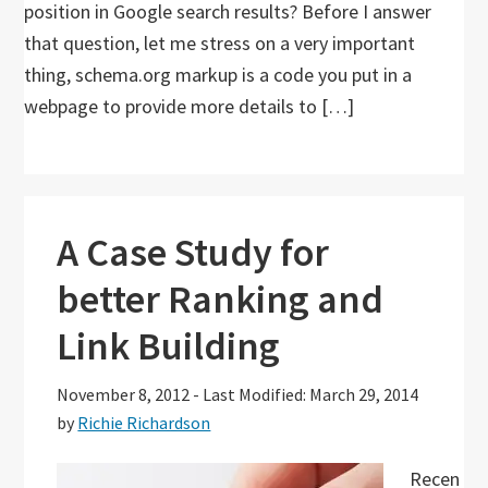
position in Google search results? Before I answer
that question, let me stress on a very important
thing, schema.org markup is a code you put in a
webpage to provide more details to […]
A Case Study for
better Ranking and
Link Building
November 8, 2012
-
Last Modified: March 29, 2014
by
Richie Richardson
Recen