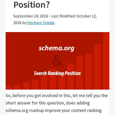
Position?
September 24, 2016
-
Last Modified: October 12,
2016
by
Hesham Zebida
So, before you get involved in this, let me tell you the
short answer for this question, does adding
schema.org markup improve your content ranking