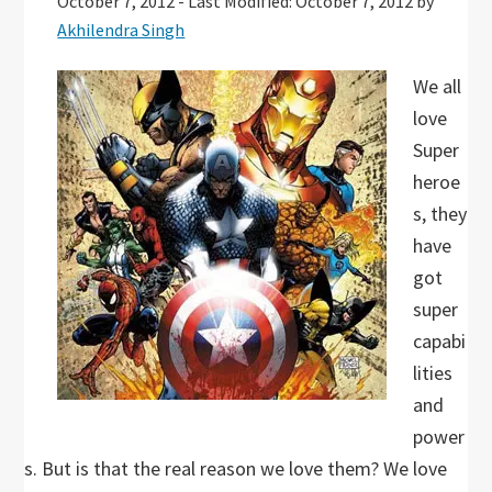
October 7, 2012
-
Last Modified: October 7, 2012
by
Akhilendra Singh
We all
love
Super
heroe
s, they
have
got
super
capabi
lities
and
power
s. But is that the real reason we love them? We love