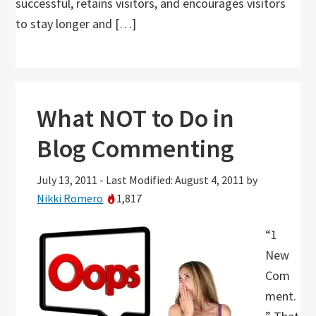
successful, retains visitors, and encourages visitors
to stay longer and […]
What NOT to Do in
Blog Commenting
July 13, 2011
-
Last Modified: August 4, 2011
by
Nikki Romero
1,817
“1
New
Com
ment.