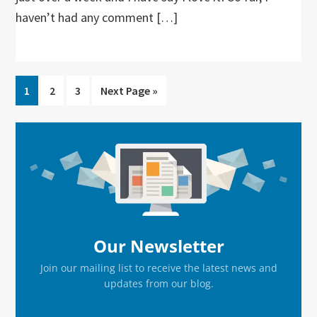
haven’t had any comment […]
Go
Go
Go
Go
1
2
3
Next Page »
to
to
to
to
page
page
page
Primary
Sidebar
Our Newsletter
Join our mailing list to receive the latest news and
updates from our blog.