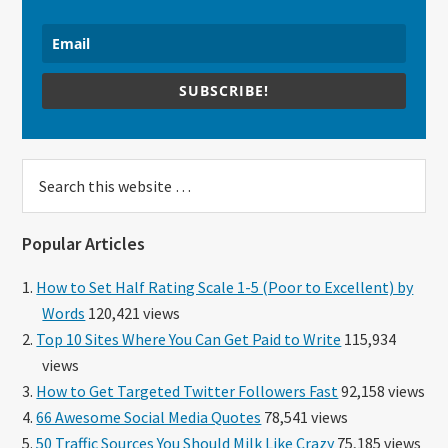
SUBSCRIBE!
Search
this
website
Popular Articles
How to Set Half Rating Scale 1-5 (Poor to Excellent) by
Words
120,421 views
Top 10 Sites Where You Can Get Paid to Write
115,934
views
How to Get Targeted Twitter Followers Fast
92,158 views
66 Awesome Social Media Quotes
78,541 views
50 Traffic Sources You Should Milk Like Crazy
75,185 views