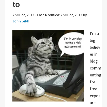
to
April 22, 2013
-
Last Modified: April 22, 2013
by
John Gibb
I’m a
big
believ
er in
blog
comm
enting
for
free
expos
ure,