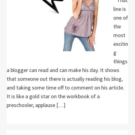
” That
line is
one of
the
most
excitin
g
things
a blogger can read and can make his day. It shows
that someone out there is actually reading his blog,
and taking some time off to comment on his article.
It is like a gold star on the workbook of a
preschooler, applause […]