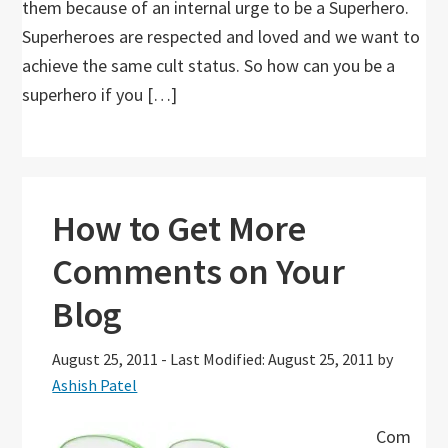
them because of an internal urge to be a Superhero.
Superheroes are respected and loved and we want to
achieve the same cult status. So how can you be a
superhero if you […]
How to Get More
Comments on Your
Blog
August 25, 2011
-
Last Modified: August 25, 2011
by
Ashish Patel
Com