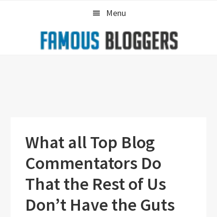
Skip
Skip
Skip
Menu
to
to
to
primary
main
primary
navigation
content
sidebar
What all Top Blog
Commentators Do
That the Rest of Us
Don’t Have the Guts