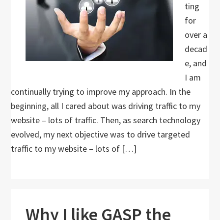
ting
for
over a
decad
e, and
I am
continually trying to improve my approach. In the
beginning, all I cared about was driving traffic to my
website – lots of traffic. Then, as search technology
evolved, my next objective was to drive targeted
traffic to my website – lots of […]
Why I like GASP the