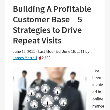
Building A Profitable
Customer Base – 5
Strategies to Drive
Repeat Visits
June 16, 2011
-
Last Modified: June 16, 2011
by
James Martell
2,690
I’ve
been
involv
ed in
online
marke