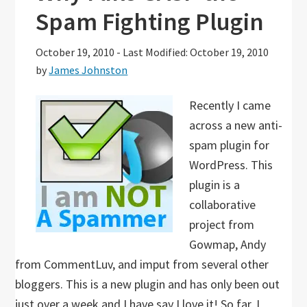
Spam Fighting Plugin
October 19, 2010
-
Last Modified: October 19, 2010
by
James Johnston
Recently I came
across a new anti-
spam plugin for
WordPress. This
plugin is a
collaborative
project from
Gowmap, Andy
from CommentLuv, and imput from several other
bloggers. This is a new plugin and has only been out
just over a week and I have say I love it! So far, I