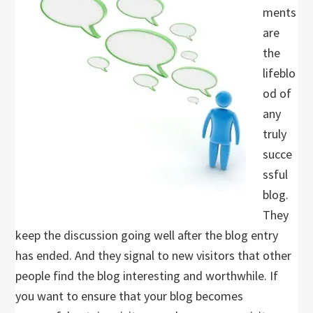
ments
are
the
lifeblo
od of
any
truly
succe
ssful
blog.
They
keep the discussion going well after the blog entry
has ended. And they signal to new visitors that other
people find the blog interesting and worthwhile. If
you want to ensure that your blog becomes