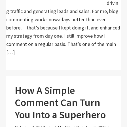
drivin
g traffic and generating leads and sales. For me, blog
commenting works nowadays better than ever
before… that’s because I kept doing it, and enhanced
my strategy from day one. I still improve how I
comment on a regular basis. That’s one of the main
[…]
How A Simple
Comment Can Turn
You Into a Superhero