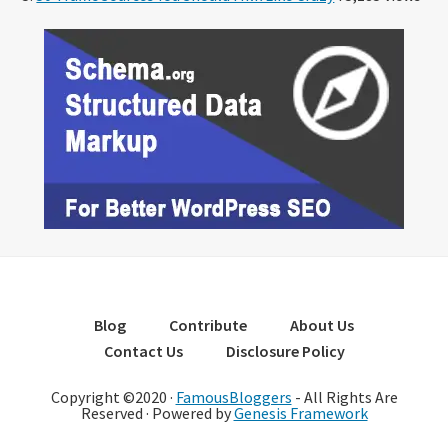
Blog
Contribute
About Us
Contact Us
Disclosure Policy
Copyright ©2020 ·
FamousBloggers
- All Rights Are
Reserved · Powered by
Genesis Framework