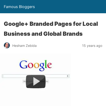
Famous Bloggers
Google+ Branded Pages for Local
Business and Global Brands
Hesham Zebida
15 years ago