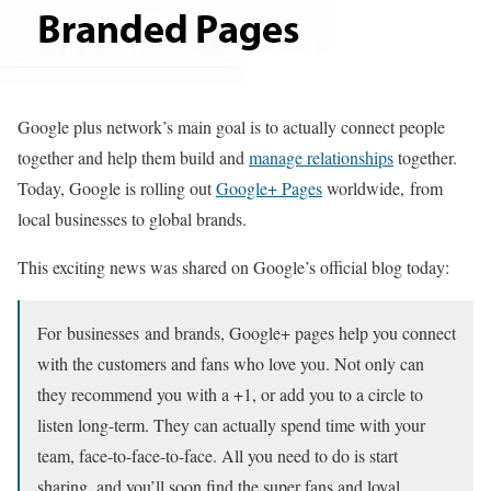
Google plus network’s main goal is to actually connect people
together and help them build and
manage relationships
together.
Today, Google is rolling out
Google+ Pages
worldwide, from
local businesses to global brands.
This exciting news was shared on Google’s official blog today:
For businesses and brands, Google+ pages help you connect
with the customers and fans who love you. Not only can
they recommend you with a +1, or add you to a circle to
listen long-term. They can actually spend time with your
team, face-to-face-to-face. All you need to do is start
sharing, and you’ll soon find the super fans and loyal