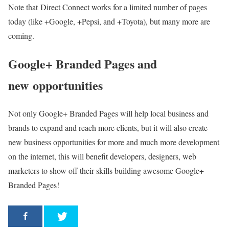
Note that Direct Connect works for a limited number of pages
today (like +Google, +Pepsi, and +Toyota), but many more are
coming.
Google+ Branded Pages and
new opportunities
Not only Google+ Branded Pages will help local business and
brands to expand and reach more clients, but it will also create
new business opportunities for more and much more development
on the internet, this will benefit developers, designers, web
marketers to show off their skills building awesome Google+
Branded Pages!