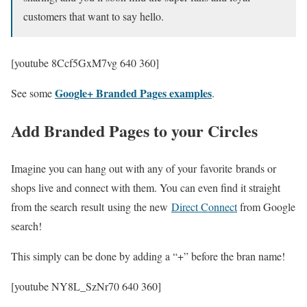
customers that want to say hello.
[youtube 8Ccf5GxM7vg 640 360]
Google+ Branded Pages examples
See some
.
Add Branded Pages to your Circles
Imagine you can hang out with any of your favorite brands or
shops live and connect with them. You can even find it straight
from the search result using the new
Direct Connect
from Google
search!
This simply can be done by adding a “+” before the bran name!
[youtube NY8L_SzNr70 640 360]