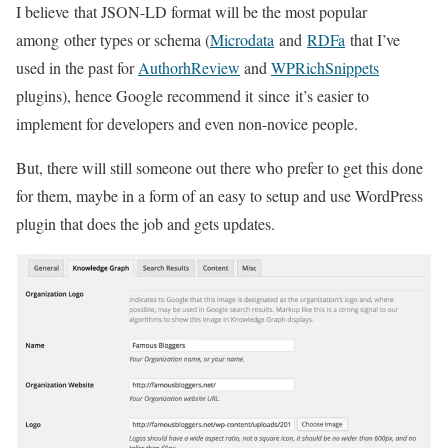
I believe that JSON-LD format will be the most popular
among other types or schema (
Microdata
and
RDFa
that I’ve
used in the past for
AuthorhReview
and
WPRichSnippets
plugins), hence Google recommend it since it’s easier to
implement for developers and even non-novice people.
But, there will still someone out there who prefer to get this done
for them, maybe in a form of an easy to setup and use WordPress
plugin that does the job and gets updates.