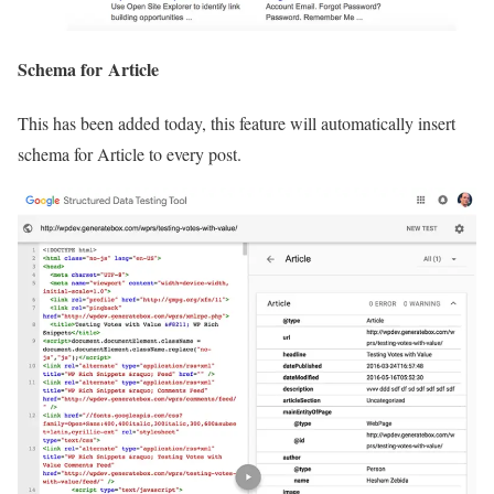
Schema for Article
This has been added today, this feature will automatically insert
schema for Article to every post.