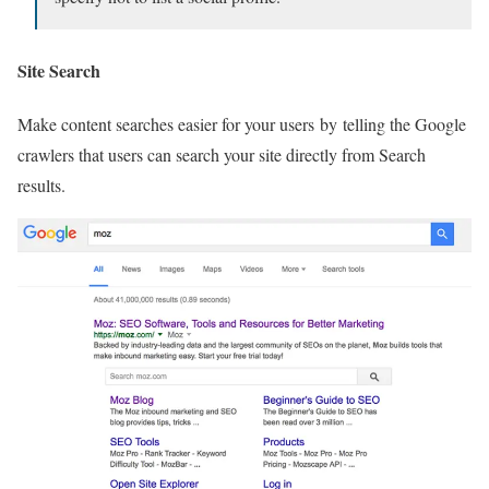
Site Search
Make content searches easier for your users by telling the Google
crawlers that users can search your site directly from Search
results.