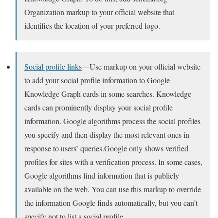
Organization markup to your official website that
identifies the location of your preferred logo.
Social profile links
—Use markup on your official website
to add your social profile information to Google
Knowledge Graph cards in some searches. Knowledge
cards can prominently display your social profile
information. Google algorithms process the social profiles
you specify and then display the most relevant ones in
response to users’ queries.Google only shows verified
profiles for sites with a verification process. In some cases,
Google algorithms find information that is publicly
available on the web. You can use this markup to override
the information Google finds automatically, but you can’t
specify not to list a social profile.