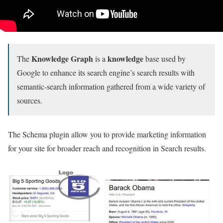
Knowledge Graph
knowledge
The
is a
base used by
Google to enhance its search engine’s search results with
semantic-search information gathered from a wide variety of
sources.
The Schema plugin allow you to provide marketing information
for your site for broader reach and recognition in Search results.