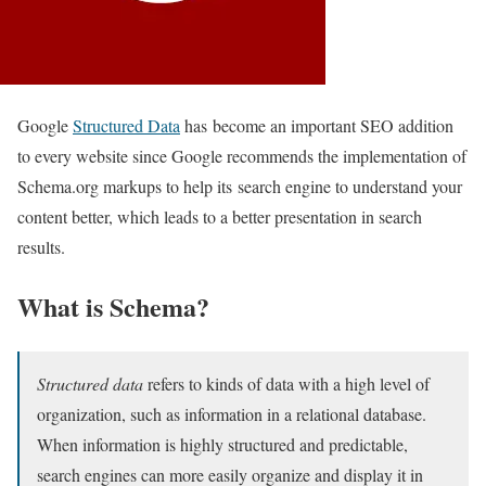
Google
Structured Data
has become an important SEO addition
to every website since Google recommends the implementation of
Schema.org markups to help its search engine to understand your
content better, which leads to a better presentation in search
results.
What is Schema?
Structured data
refers to kinds of data with a high level of
organization, such as information in a relational database.
When information is highly structured and predictable,
search engines can more easily organize and display it in