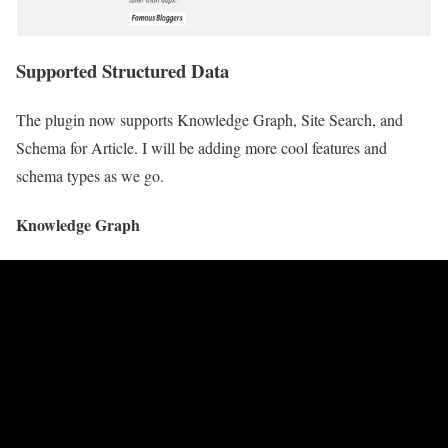
Supported Structured Data
The plugin now supports Knowledge Graph, Site Search, and
Schema for Article. I will be adding more cool features and
schema types as we go.
Knowledge Graph