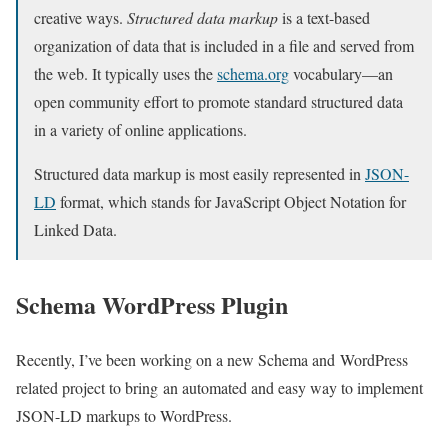
creative ways.
Structured data markup
is a text-based
organization of data that is included in a file and served from
the web. It typically uses the
schema.org
vocabulary—an
open community effort to promote standard structured data
in a variety of online applications.
Structured data markup is most easily represented in
JSON-
LD
format, which stands for JavaScript Object Notation for
Linked Data.
Schema WordPress Plugin
Recently, I’ve been working on a new Schema and WordPress
related project to bring an automated and easy way to implement
JSON-LD markups to WordPress.