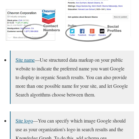
Site name
—Use structured data markup on your public
website to indicate the preferred name you want Google
to display in organic Search results. You can also provide
more than one possible name for your site, and let Google
Search algorithms choose between them.
Site logo
—You can specify which image Google should
use as your organization’s logo in search results and the
Knowledge Graph. To do this, add schema.org