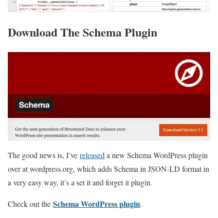
Download The Schema Plugin
The good news is, I’ve
released
a new Schema WordPress plugin
over at wordpress.org, which adds Schema in JSON-LD format in
a very easy way, it’s a set it and forget it plugin.
Schema WordPress plugin
Check out the
.