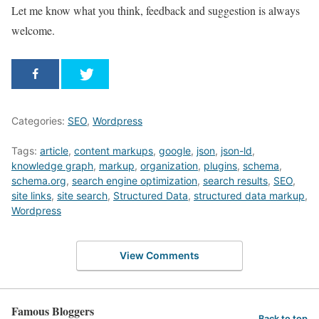
Let me know what you think, feedback and suggestion is always
welcome.
Categories:
SEO
,
Wordpress
Tags:
article
,
content markups
,
google
,
json
,
json-ld
,
knowledge graph
,
markup
,
organization
,
plugins
,
schema
,
schema.org
,
search engine optimization
,
search results
,
SEO
,
site links
,
site search
,
Structured Data
,
structured data markup
,
Wordpress
View Comments
Famous Bloggers
Back to top