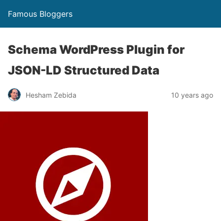
Famous Bloggers
Schema WordPress Plugin for
JSON-LD Structured Data
Hesham Zebida
10 years ago