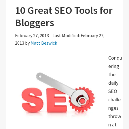
10 Great SEO Tools for
Bloggers
February 27, 2013
-
Last Modified: February 27,
2013
by
Matt Beswick
Conqu
ering
the
daily
SEO
challe
nges
throw
n at