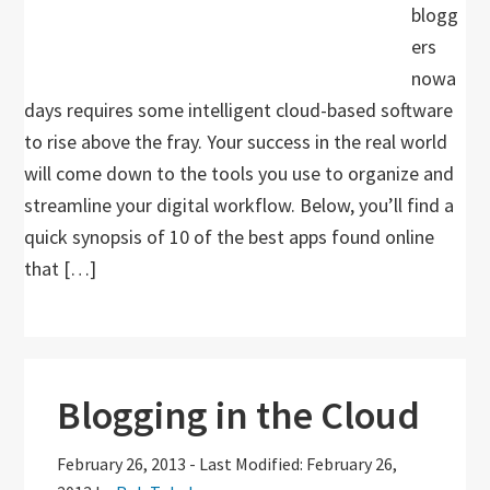
blogg
ers
nowa
days requires some intelligent cloud-based software
to rise above the fray. Your success in the real world
will come down to the tools you use to organize and
streamline your digital workflow. Below, you’ll find a
quick synopsis of 10 of the best apps found online
that […]
Blogging in the Cloud
February 26, 2013
-
Last Modified: February 26,