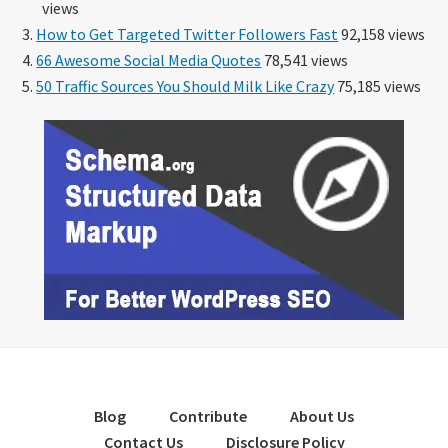
views
How to Get Targeted Twitter Followers Fast
92,158 views
66 Awesome Social Media Quotes
78,541 views
50 Traffic Sources You Should Milk Like Crazy
75,185 views
Blog
Contribute
About Us
Contact Us
Disclosure Policy