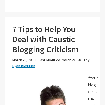
7 Tips to Help You
Deal with Caustic
Blogging Criticism
March 26, 2013
-
Last Modified: March 26, 2013
by
Ryan Biddulph
“Your
blog
desig
n is