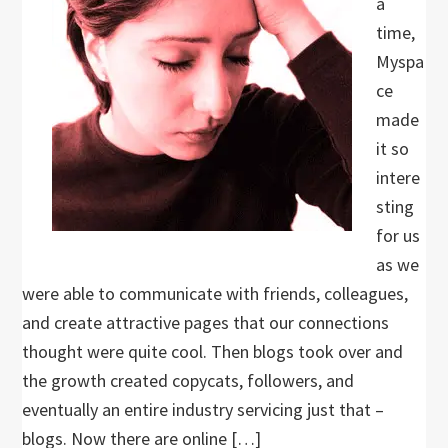
a
time,
Myspa
ce
made
it so
intere
sting
for us
as we
were able to communicate with friends, colleagues,
and create attractive pages that our connections
thought were quite cool. Then blogs took over and
the growth created copycats, followers, and
eventually an entire industry servicing just that –
blogs. Now there are online […]