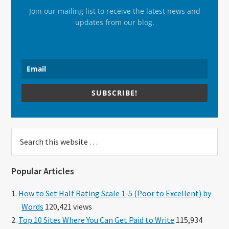
Join our mailing list to receive the latest news and
updates from our blog.
SUBSCRIBE!
Search
this
website
Popular Articles
How to Set Half Rating Scale 1-5 (Poor to Excellent) by
Words
120,421 views
Top 10 Sites Where You Can Get Paid to Write
115,934