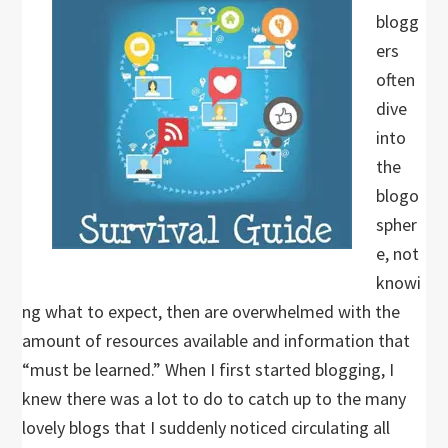
blogg
ers
often
dive
into
the
blogo
spher
e, not
knowi
ng what to expect, then are overwhelmed with the
amount of resources available and information that
“must be learned.” When I first started blogging, I
knew there was a lot to do to catch up to the many
lovely blogs that I suddenly noticed circulating all