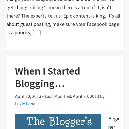
get things rolling? I mean there’s a ton of it, isn’t
there? The experts tell us: Epic content is king, it’s all
about guest posting, make sure your Facebook page
is a priority, […]
When I Started
Blogging…
April 20, 2013
-
Last Modified: April 20, 2013
by
Lexie Lane
Begin
ner