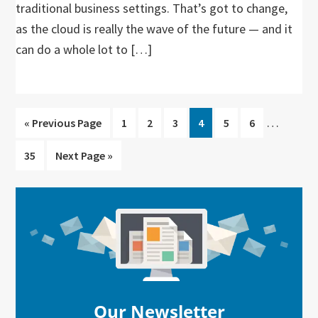
traditional business settings. That’s got to change,
as the cloud is really the wave of the future — and it
can do a whole lot to […]
Interim
…
Go
Go
Go
Go
Go
Go
Go
«
Previous Page
1
2
3
4
5
6
pages
to
to
to
to
to
to
to
Go
Go
35
Next Page »
omitted
page
page
page
page
page
page
to
to
page
Primary
Sidebar
Our Newsletter