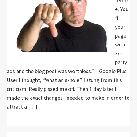
terribl
e. You
fill
your
page
with
3rd
party
ads and the blog post was worthless.” – Google Plus
User I thought, “What an a-hole.” I stung from this
criticism. Really pissed me off. Then 1 day later I
made the exact changes I needed to make in order to
attract a […]