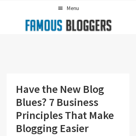
Skip
Skip
Skip
Menu
to
to
to
primary
main
primary
navigation
content
sidebar
Have the New Blog
Blues? 7 Business
Principles That Make
Blogging Easier