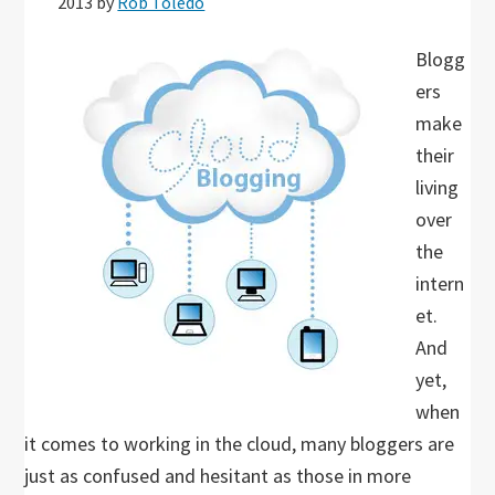
2013
by
Rob Toledo
Blogg
ers
make
their
living
over
the
intern
et.
And
yet,
when
it comes to working in the cloud, many bloggers are
just as confused and hesitant as those in more