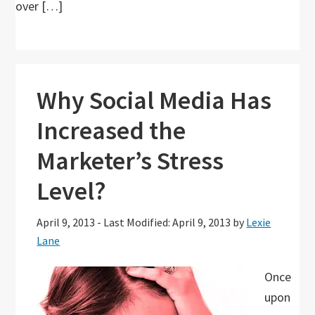
over […]
Why Social Media Has
Increased the
Marketer’s Stress
Level?
April 9, 2013
-
Last Modified: April 9, 2013
by
Lexie
Lane
Once
upon