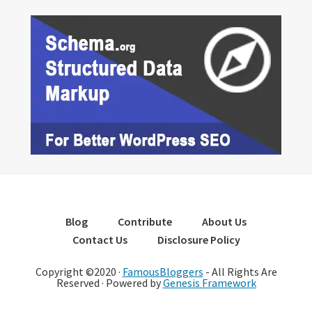
Blog
Contribute
About Us
Contact Us
Disclosure Policy
Copyright ©2020 ·
FamousBloggers
- All Rights Are
Reserved · Powered by
Genesis Framework