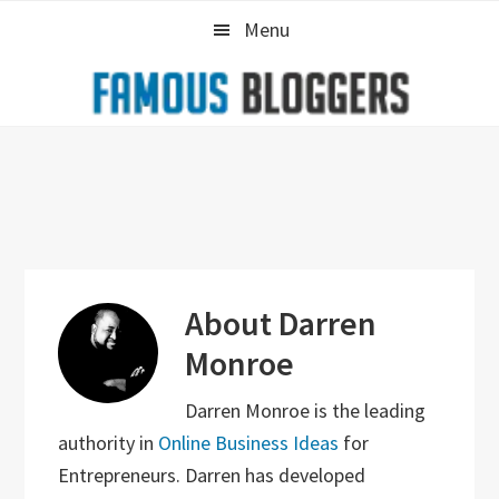
Skip
Skip
Skip
Menu
to
to
to
primary
main
primary
navigation
content
sidebar
About
Darren
Monroe
Darren Monroe is the leading
authority in
Online Business Ideas
for
Entrepreneurs. Darren has developed