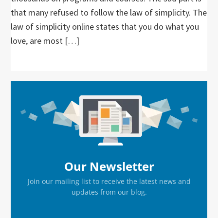
that many refused to follow the law of simplicity. The
law of simplicity online states that you do what you
love, are most […]
Primary
Sidebar
Our Newsletter
Join our mailing list to receive the latest news and
updates from our blog.