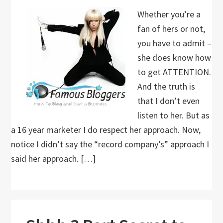
Whether you’re a
fan of hers or not,
you have to admit –
she does know how
to get ATTENTION.
And the truth is
that I don’t even
listen to her. But as
a 16 year marketer I do respect her approach. Now,
notice I didn’t say the “record company’s” approach I
said her approach. […]