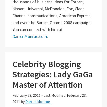
thousands of business ideas for Forbes,
Nissan, Universal, McDonalds, Fox, Clear
Channel communications, American Express,
and even the Barack Obama 2008 campaign.
You can connect with him at
DarrenMonroe.com
.
Celebrity Blogging
Strategies: Lady GaGa
Master of Attention
February 23, 2011
-
Last Modified: February 23,
2011
by
Darren Monroe