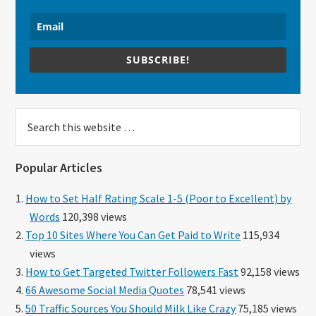
SUBSCRIBE!
Search
this
website
Popular Articles
How to Set Half Rating Scale 1-5 (Poor to Excellent) by
Words
120,398 views
Top 10 Sites Where You Can Get Paid to Write
115,934
views
How to Get Targeted Twitter Followers Fast
92,158 views
66 Awesome Social Media Quotes
78,541 views
50 Traffic Sources You Should Milk Like Crazy
75,185 views