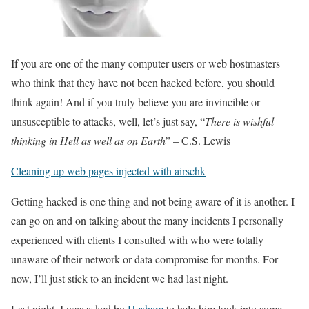
If you are one of the many computer users or web hostmasters
who think that they have not been hacked before, you should
think again! And if you truly believe you are invincible or
unsusceptible to attacks, well, let’s just say, “
There is wishful
thinking in Hell as well as on Earth
” – C.S. Lewis
Cleaning up web pages injected with airschk
Getting hacked is one thing and not being aware of it is another. I
can go on and on talking about the many incidents I personally
experienced with clients I consulted with who were totally
unaware of their network or data compromise for months. For
now, I’ll just stick to an incident we had last night.
Last night, I was asked by
Hesham
to help him look into some