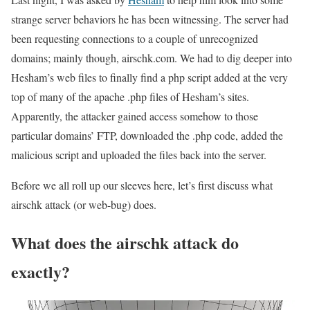
strange server behaviors he has been witnessing. The server had
been requesting connections to a couple of unrecognized
domains; mainly though, airschk.com. We had to dig deeper into
Hesham’s web files to finally find a php script added at the very
top of many of the apache .php files of Hesham’s sites.
Apparently, the attacker gained access somehow to those
particular domains’ FTP, downloaded the .php code, added the
malicious script and uploaded the files back into the server.
Before we all roll up our sleeves here, let’s first discuss what
airschk attack (or web-bug) does.
What does the airschk attack do
exactly?