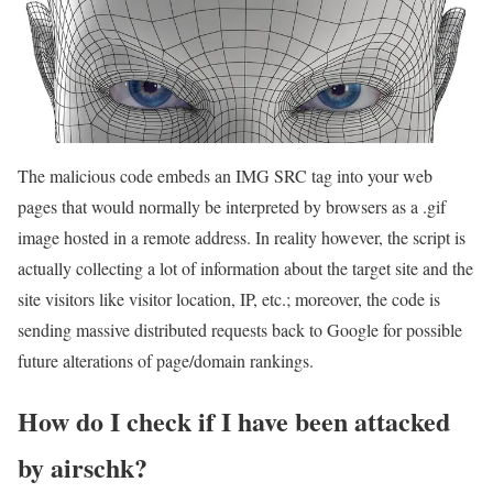
The malicious code embeds an IMG SRC tag into your web
pages that would normally be interpreted by browsers as a .gif
image hosted in a remote address. In reality however, the script is
actually collecting a lot of information about the target site and the
site visitors like visitor location, IP, etc.; moreover, the code is
sending massive distributed requests back to Google for possible
future alterations of page/domain rankings.
How do I check if I have been attacked
by airschk?