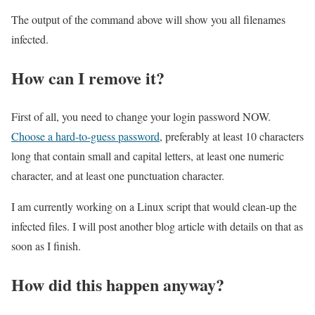
The output of the command above will show you all filenames
infected.
How can I remove it?
First of all, you need to change your login password NOW.
Choose a hard-to-guess password
, preferably at least 10 characters
long that contain small and capital letters, at least one numeric
character, and at least one punctuation character.
I am currently working on a Linux script that would clean-up the
infected files. I will post another blog article with details on that as
soon as I finish.
How did this happen anyway?