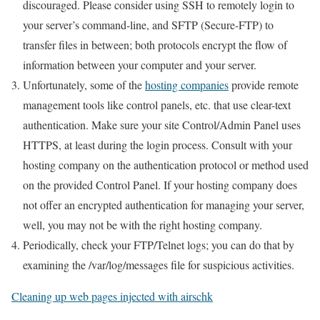
discouraged. Please consider using SSH to remotely login to
your server’s command-line, and SFTP (Secure-FTP) to
transfer files in between; both protocols encrypt the flow of
information between your computer and your server.
Unfortunately, some of the
hosting companies
provide remote
management tools like control panels, etc. that use clear-text
authentication. Make sure your site Control/Admin Panel uses
HTTPS, at least during the login process. Consult with your
hosting company on the authentication protocol or method used
on the provided Control Panel. If your hosting company does
not offer an encrypted authentication for managing your server,
well, you may not be with the right hosting company.
Periodically, check your FTP/Telnet logs; you can do that by
examining the /var/log/messages file for suspicious activities.
Cleaning up web pages injected with airschk