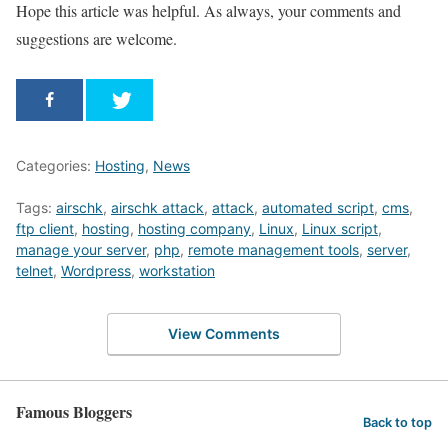
Hope this article was helpful. As always, your comments and
suggestions are welcome.
Categories:
Hosting
,
News
Tags:
airschk
,
airschk attack
,
attack
,
automated script
,
cms
,
ftp client
,
hosting
,
hosting company
,
Linux
,
Linux script
,
manage your server
,
php
,
remote management tools
,
server
,
telnet
,
Wordpress
,
workstation
View Comments
Famous Bloggers
Back to top