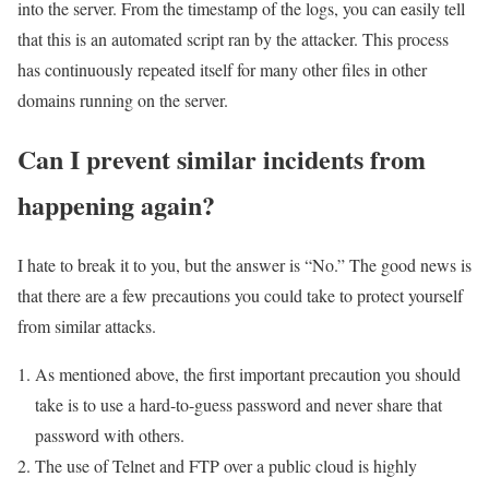
into the server. From the timestamp of the logs, you can easily tell
that this is an automated script ran by the attacker. This process
has continuously repeated itself for many other files in other
domains running on the server.
Can I prevent similar incidents from
happening again?
I hate to break it to you, but the answer is “No.” The good news is
that there are a few precautions you could take to protect yourself
from similar attacks.
As mentioned above, the first important precaution you should
take is to use a hard-to-guess password and never share that
password with others.
The use of Telnet and FTP over a public cloud is highly