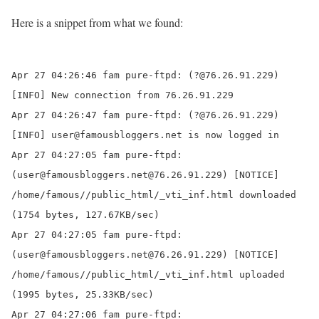
Here is a snippet from what we found:
Apr 27 04:26:46 fam pure-ftpd: (?@76.26.91.229)
[INFO] New connection from
76.26.91.229
Apr 27 04:26:47 fam pure-ftpd: (?@76.26.91.229)
[INFO] user@famousbloggers.net is now logged in
Apr 27 04:27:05 fam pure-ftpd:
(user@famousbloggers.net@76.26.91.229) [NOTICE]
/home/famous//public_html/
_vti_inf.html downloaded
(1754 bytes, 127.67KB/sec)
Apr 27 04:27:05 fam pure-ftpd:
(user@famousbloggers.net@76.26.91.229) [NOTICE]
/home/famous//public_html/
_vti_inf.html uploaded
(1995 bytes, 25.33KB/sec)
Apr 27 04:27:06 fam pure-ftpd: