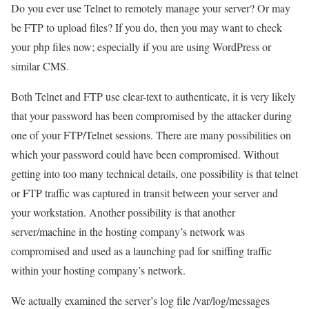
Do you ever use Telnet to remotely manage your server? Or may
be FTP to upload files? If you do, then you may want to check
your php files now; especially if you are using WordPress or
similar CMS.
Both Telnet and FTP use clear-text to authenticate, it is very likely
that your password has been compromised by the attacker during
one of your FTP/Telnet sessions. There are many possibilities on
which your password could have been compromised. Without
getting into too many technical details, one possibility is that telnet
or FTP traffic was captured in transit between your server and
your workstation. Another possibility is that another
server/machine in the hosting company’s network was
compromised and used as a launching pad for sniffing traffic
within your hosting company’s network.
We actually examined the server’s log file /var/log/messages