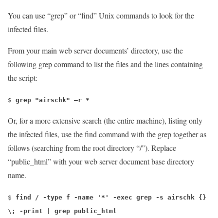
You can use “
grep
” or “
find
” Unix commands to look for the
infected files.
From your main web server documents’ directory, use the
following
grep
command to list the files and the lines containing
the script:
$
grep "airschk" –r *
Or, for a more extensive search (the entire machine), listing only
the infected files, use the find command with the grep together as
follows (searching from the root directory “/”). Replace
“public_html” with your web server document base directory
name.
$
find / -type f -name '*' -exec grep -s airschk {}
\; -print | grep public_html