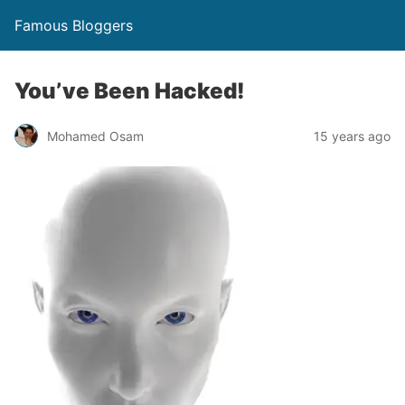
Famous Bloggers
You’ve Been Hacked!
Mohamed Osam
15 years ago