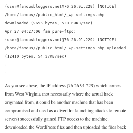
(user@famousbloggers.net@76.26.91.229) [NOTICE]
/home/famous//public_html/
_wp-settings.php
downloaded
(9655 bytes, 530.69KB/sec)
Apr 27 04:27:06 fam pure-ftpd:
(user@famousbloggers.net@76.26.91.229) [NOTICE]
/home/famous//public_html/
_wp-settings.php uploaded
(12410 bytes, 54.37KB/sec)
:
:
As you see above, the IP address (76.26.91.229) which comes
from West Virginia (not necessarily where the actual hack
originated from, it could be another machine that has been
compromised and used as a divert for launching attacks to remote
servers) successfully gained FTP access to the machine,
downloaded the WordPress files and then uploaded the files back