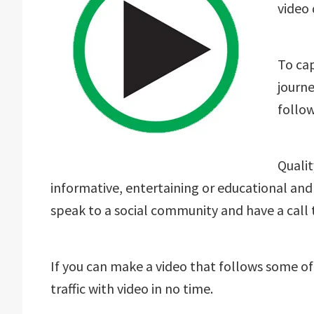
video 
To cap
journe
follow
Qualit
informative, entertaining or educational and
speak to a social community and have a call 
If you can make a video that follows some of
traffic with video in no time.