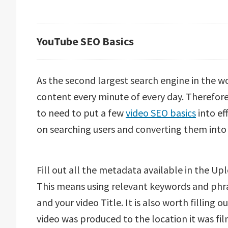
YouTube SEO Basics
As the second largest search engine in the wor
content every minute of every day. Therefore,
to need to put a few
video SEO basics
into ef
on searching users and converting them int
Fill out all the metadata available in the U
This means using relevant keywords and phra
and your video Title. It is also worth filling 
video was produced to the location it was fil