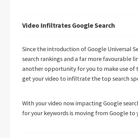
Video Infiltrates Google Search
Since the introduction of Google Universal Se
search rankings and a far more favourable link
another opportunity for you to make use of
get your video to infiltrate the top search s
With your video now impacting Google search
for your keywords is moving from Google to 