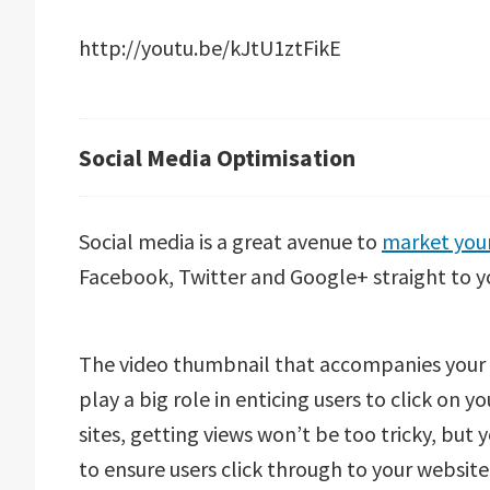
http://youtu.be/kJtU1ztFikE
Social Media Optimisation
Social media is a great avenue to
market your
Facebook, Twitter and Google+ straight to y
The video thumbnail that accompanies your vi
play a big role in enticing users to click on 
sites, getting views won’t be too tricky, but y
to ensure users click through to your website