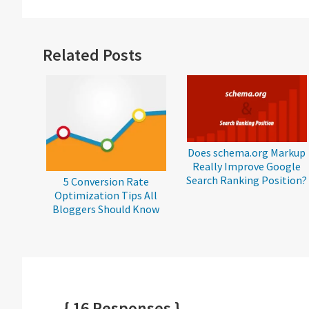
Reader
Related Posts
Interactions
Does schema.org Markup
Really Improve Google
Search Ranking Position?
5 Conversion Rate
Optimization Tips All
Bloggers Should Know
{ 16 Responses }