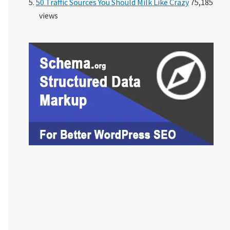
50 Traffic Sources You Should Milk Like Crazy
75,185
views