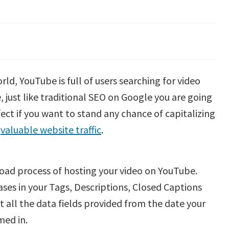
ld, YouTube is full of users searching for video
 just like traditional SEO on Google you are going
fect if you want to stand any chance of capitalizing
o
valuable website traffic
.
pload process of hosting your video on YouTube.
ses in your Tags, Descriptions, Closed Captions
out all the data fields provided from the date your
med in.