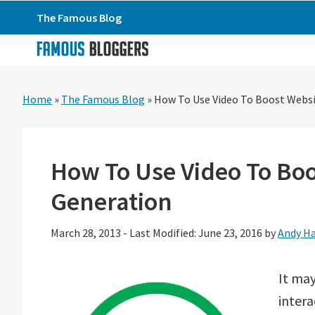
Skip
Skip
Skip
The Famous Blog
to
to
to
primary
main
primary
navigation
content
sidebar
Home
»
The Famous Blog
»
How To Use Video To Boost Websit
How To Use Video To Boo
Generation
March 28, 2013
-
Last Modified: June 23, 2016
by
Andy H
It may
intera