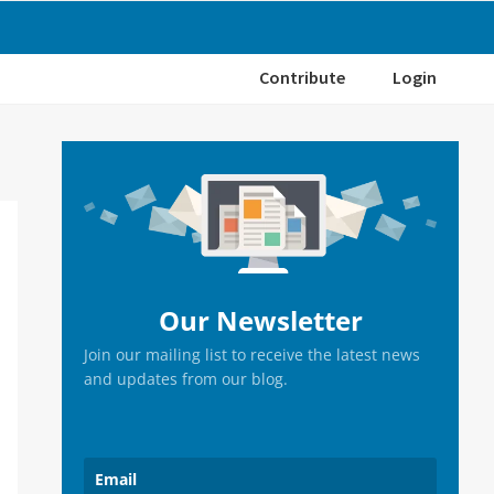
Contribute
Login
Primary
Sidebar
Our Newsletter
Join our mailing list to receive the latest news
and updates from our blog.