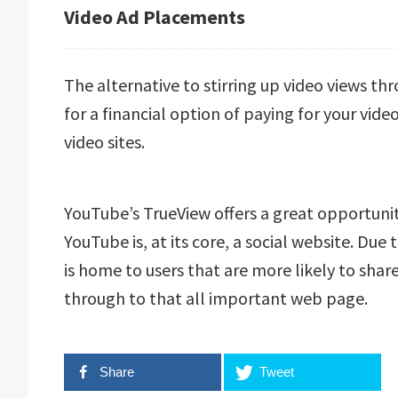
Video Ad Placements
The alternative to stirring up video views t
for a financial option of paying for your vi
video sites.
YouTube’s TrueView offers a great opportun
YouTube is, at its core, a social website. Due
is home to users that are more likely to share
through to that all important web page.
Share
Tweet