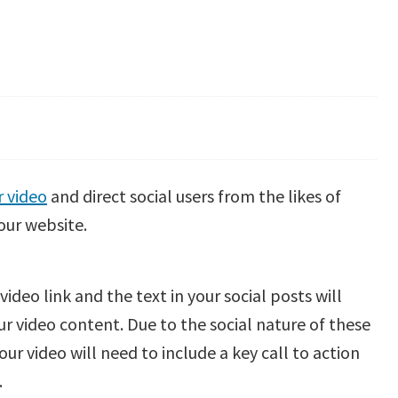
 video
and direct social users from the likes of
our website.
deo link and the text in your social posts will
your video content. Due to the social nature of these
our video will need to include a key call to action
.