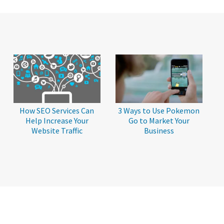
How SEO Services Can
3 Ways to Use Pokemon
Help Increase Your
Go to Market Your
Website Traffic
Business