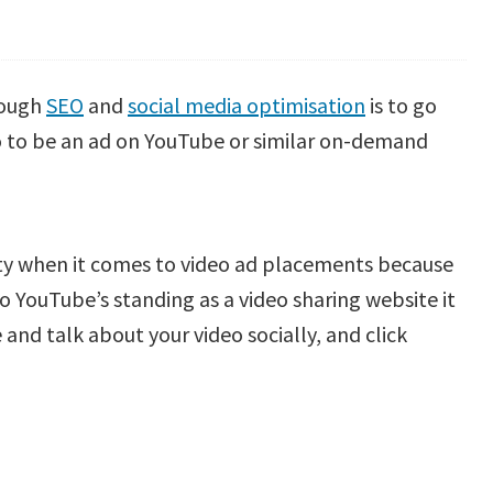
hrough
SEO
and
social media optimisation
is to go
deo to be an ad on YouTube or similar on-demand
ity when it comes to video ad placements because
 to YouTube’s standing as a video sharing website it
 and talk about your video socially, and click