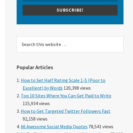
SUBSCRIBE!
Search
this
website
Popular Articles
How to Set Half Rating Scale 1-5 (Poor to
Excellent) by Words
120,398 views
Top 10 Sites Where You Can Get Paid to Write
115,934 views
How to Get Targeted Twitter Followers Fast
92,158 views
66 Awesome Social Media Quotes
78,541 views