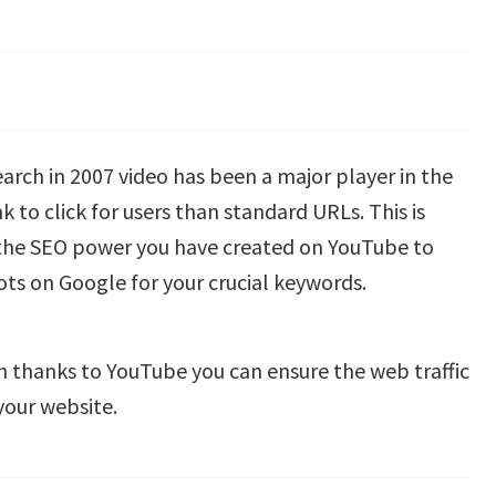
arch in 2007 video has been a major player in the
 to click for users than standard URLs. This is
 the SEO power you have created on YouTube to
pots on Google for your crucial keywords.
 thanks to YouTube you can ensure the web traffic
your website.