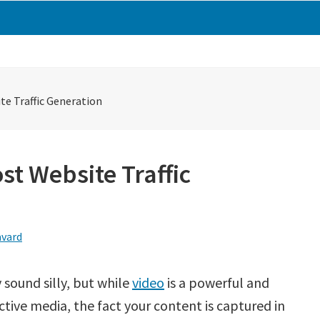
e Traffic Generation
st Website Traffic
avard
 sound silly, but while
video
is a powerful and
ctive media, the fact your content is captured in