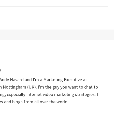
Andy Havard and I'm a Marketing Executive at
n Nottingham (UK). I'm the guy you want to chat to
g, especially Internet video marketing strategies. I
s and blogs from all over the world.