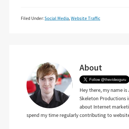
Filed Under:
Social Media
,
Website Traffic
About
Hey there, my name is 
Skeleton Productions i
about Internet marketin
spend my time regularly contributing to website