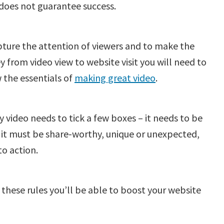
does not guarantee success.
ture the attention of viewers and to make the
y from video view to website visit you will need to
 the essentials of
making great video
.
y video needs to tick a few boxes – it needs to be
 it must be share-worthy, unique or unexpected,
to action.
 these rules you’ll be able to boost your website