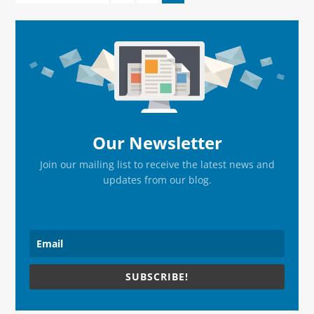
to
to
to
to
page
page
page
Primary
Sidebar
Our Newsletter
Join our mailing list to receive the latest news and
updates from our blog.
SUBSCRIBE!