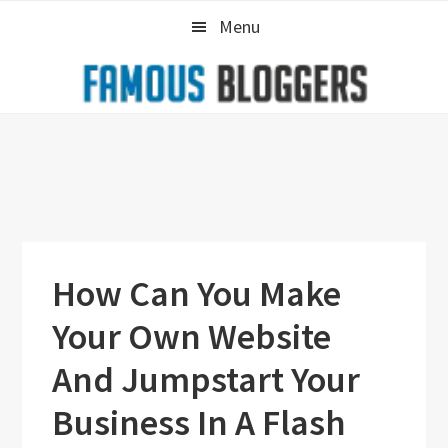
Skip
Skip
Skip
Menu
to
to
to
primary
main
primary
navigation
content
sidebar
How Can You Make
Your Own Website
And Jumpstart Your
Business In A Flash