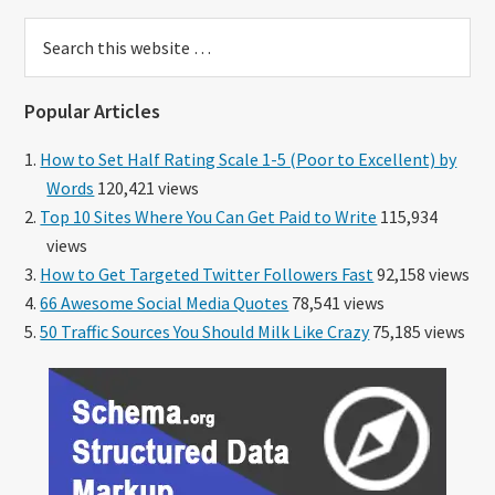
Search
this
website
Popular Articles
How to Set Half Rating Scale 1-5 (Poor to Excellent) by
Words
120,421 views
Top 10 Sites Where You Can Get Paid to Write
115,934
views
How to Get Targeted Twitter Followers Fast
92,158 views
66 Awesome Social Media Quotes
78,541 views
50 Traffic Sources You Should Milk Like Crazy
75,185 views