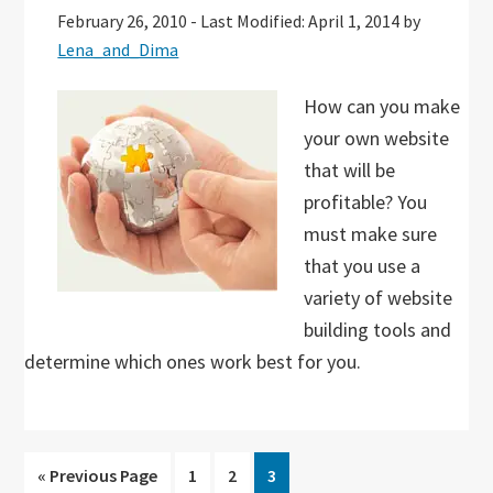
February 26, 2010
-
Last Modified: April 1, 2014
by
Lena_and_Dima
How can you make
your own website
that will be
profitable? You
must make sure
that you use a
variety of website
building tools and
determine which ones work best for you.
Go
Go
Go
Go
«
Previous Page
1
2
3