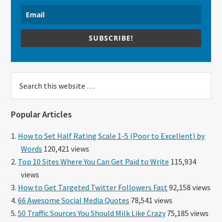
SUBSCRIBE!
Search
this
website
Popular Articles
How to Set Half Rating Scale 1-5 (Poor to Excellent) by
Words
120,421 views
Top 10 Sites Where You Can Get Paid to Write
115,934
views
How to Get Targeted Twitter Followers Fast
92,158 views
66 Awesome Social Media Quotes
78,541 views
50 Traffic Sources You Should Milk Like Crazy
75,185 views