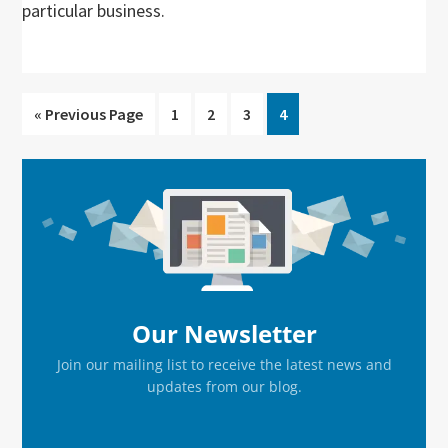
particular business.
Go
Go
Go
Go
Go
«
Previous Page
1
2
3
4
to
to
to
to
to
page
page
page
page
Primary
Sidebar
Our Newsletter
Join our mailing list to receive the latest news and
updates from our blog.