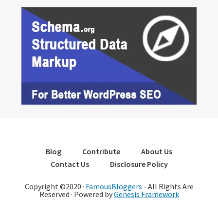
Blog
Contribute
About Us
Contact Us
Disclosure Policy
Copyright ©2020 ·
FamousBloggers
- All Rights Are
Reserved · Powered by
Genesis Framework