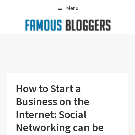
Skip
Skip
Skip
Menu
to
to
to
primary
main
primary
navigation
content
sidebar
How to Start a
Business on the
Internet: Social
Networking can be