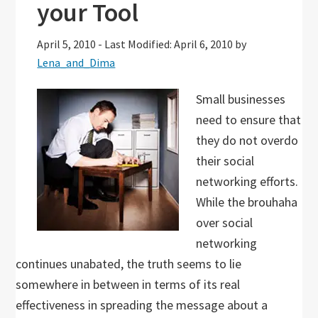
your Tool
April 5, 2010
-
Last Modified: April 6, 2010
by
Lena_and_Dima
Small businesses
need to ensure that
they do not overdo
their social
networking efforts.
While the brouhaha
over social
networking
continues unabated, the truth seems to lie
somewhere in between in terms of its real
effectiveness in spreading the message about a