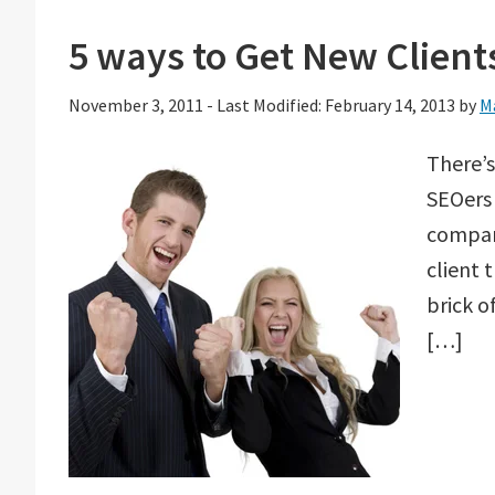
5 ways to Get New Client
November 3, 2011
-
Last Modified: February 14, 2013
by
M
There’s
SEOers 
company
client 
brick o
[…]