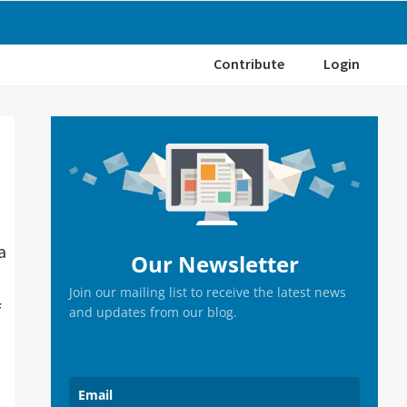
Contribute
Login
Primary
Sidebar
a
Our Newsletter
Join our mailing list to receive the latest news
f
and updates from our blog.