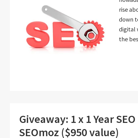
rise ab
down to
digital
the bes
Giveaway: 1 x 1 Year SEO
SEOmoz ($950 value)