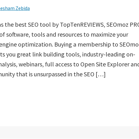
esham Zebida
as the best SEO tool by TopTenREVIEWS, SEOmoz PR
t of software, tools and resources to maximize your
 engine optimization. Buying a membership to SEOmo
s you great link building tools, industry-leading on-
alysis, webinars, full access to Open Site Explorer an
nity that is unsurpassed in the SEO […]