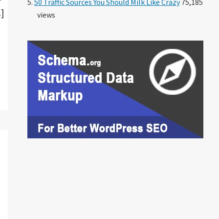
50 Traffic Sources You Should Milk Like Crazy
75,185
…]
views