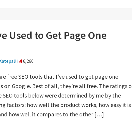
’ve Used to Get Page One
Katepalli
6,260
re free SEO tools that I’ve used to get page one
s on Google. Best of all, they’re all free. The ratings 
ee SEO tools below were determined by me by the
ng factors: how well the product works, how easy it is
and how well it compares to the other […]