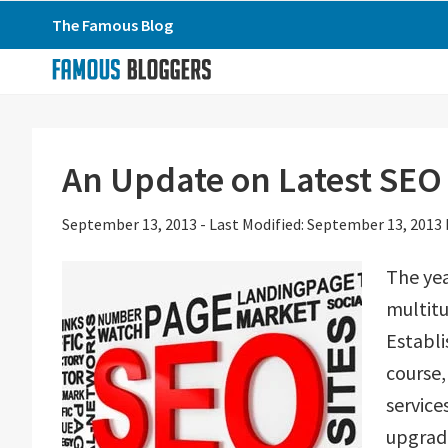
Skip
Skip
Skip
The Famous Blog
to
to
to
primary
main
primary
navigation
content
sidebar
An Update on Latest SEO
September 13, 2013
-
Last Modified: September 13, 2013
The yea
multitu
Establi
course,
servic
upgrada