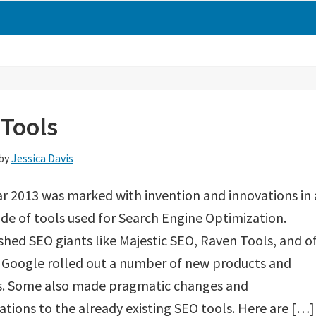
 Tools
by
Jessica Davis
r 2013 was marked with invention and innovations in 
de of tools used for Search Engine Optimization.
shed SEO giants like Majestic SEO, Raven Tools, and o
 Google rolled out a number of new products and
es. Some also made pragmatic changes and
tions to the already existing SEO tools. Here are […]