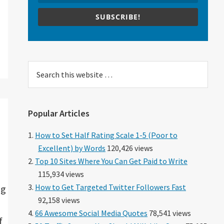
SUBSCRIBE!
Search
this
website
Popular Articles
How to Set Half Rating Scale 1-5 (Poor to
Excellent) by Words
120,426 views
Top 10 Sites Where You Can Get Paid to Write
115,934 views
How to Get Targeted Twitter Followers Fast
ng
92,158 views
66 Awesome Social Media Quotes
78,541 views
f