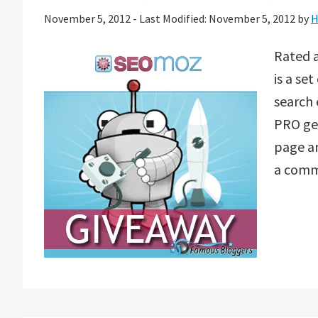
November 5, 2012
-
Last Modified: November 5, 2012
by
H
Rated 
is a se
search
PRO get
page an
a commu