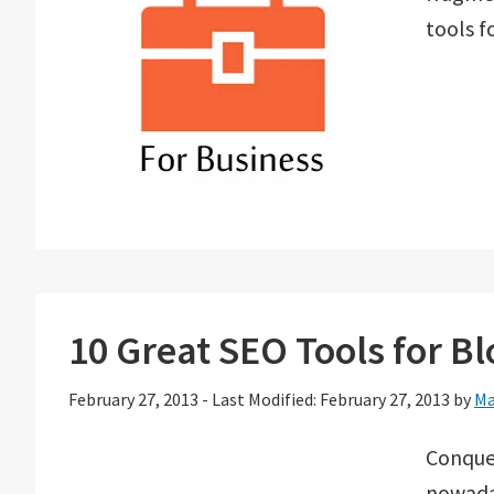
tools f
10 Great SEO Tools for B
February 27, 2013
-
Last Modified: February 27, 2013
by
Ma
Conquer
nowaday