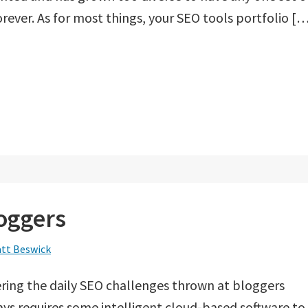
orever. As for most things, your SEO tools portfolio [
loggers
tt Beswick
ing the daily SEO challenges thrown at bloggers
s requires some intelligent cloud-based software to