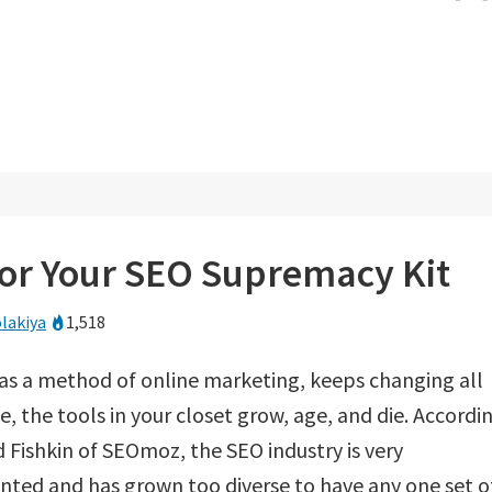
for Your SEO Supremacy Kit
lakiya
1,518
 as a method of online marketing, keeps changing all
e, the tools in your closet grow, age, and die. Accordi
 Fishkin of SEOmoz, the SEO industry is very
ted and has grown too diverse to have any one set o