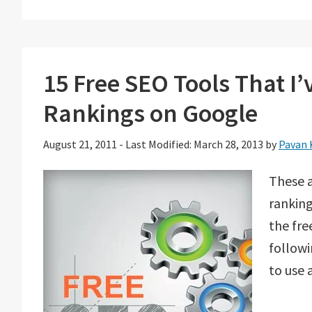
15 Free SEO Tools That I
Rankings on Google
August 21, 2011
-
Last Modified: March 28, 2013
by
Pavan 
These a
ranking
the fr
followi
to use 