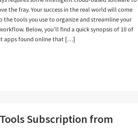
ove the fray. Your success in the real world will come
 the tools you use to organize and streamline your
 workflow. Below, you’ll find a quick synopsis of 10 of
t apps found online that […]
 Tools Subscription from