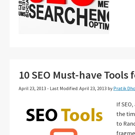
10 SEO Must-have Tools 
April 23, 2013
-
Last Modified: April 23, 2013
by
Pratik Dho
If SEO,
the tim
to Rand
fragmen