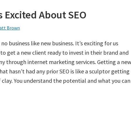
s Excited About SEO
att Brown
 no business like new business. It’s exciting for us
to get a new client ready to invest in their brand and
 through internet marketing services. Getting a ne
that hasn’t had any prior SEO is like a sculptor getting
f clay. You understand the potential and what you can