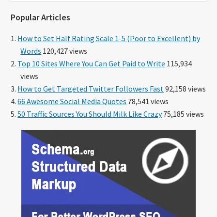
website
Popular Articles
How to Set Half Rating Scale 1-5 (Poor to Excellent) by
Words
120,427 views
Top 10 Sites Where You Can Get Paid to Write
115,934
views
How to Get Targeted Twitter Followers Fast
92,158 views
66 Awesome Social Media Quotes
78,541 views
50 Traffic Sources You Should Milk Like Crazy
75,185 views