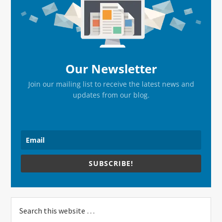
Sidebar
Our Newsletter
Join our mailing list to receive the latest news and
updates from our blog.
SUBSCRIBE!
Search
this