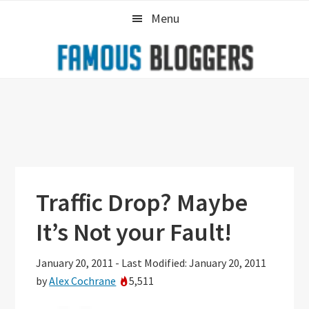
Skip
Skip
Skip
Menu
to
to
to
primary
main
primary
navigation
content
sidebar
Traffic Drop? Maybe
It’s Not your Fault!
January 20, 2011
-
Last Modified: January 20, 2011
by
Alex Cochrane
5,511