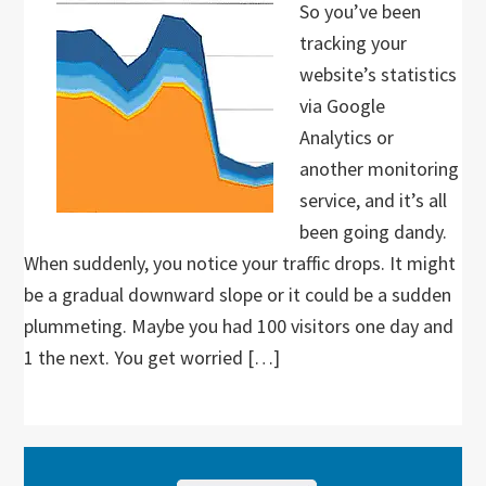
So you’ve been
tracking your
website’s statistics
via Google
Analytics or
another monitoring
service, and it’s all
been going dandy.
When suddenly, you notice your traffic drops. It might
be a gradual downward slope or it could be a sudden
plummeting. Maybe you had 100 visitors one day and
1 the next. You get worried […]
Primary