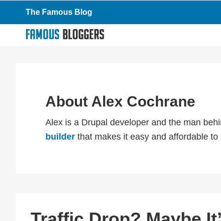
Skip
Skip
Skip
The Famous Blog
to
to
to
primary
main
primary
navigation
content
sidebar
About
Alex Cochrane
Alex is a Drupal developer and the man behi
builder
that makes it easy and affordable to
Traffic Drop? Maybe It