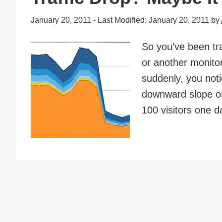
January 20, 2011
-
Last Modified: January 20, 2011
by
So you’ve been tra
or another monitor
suddenly, you noti
downward slope o
100 visitors one d