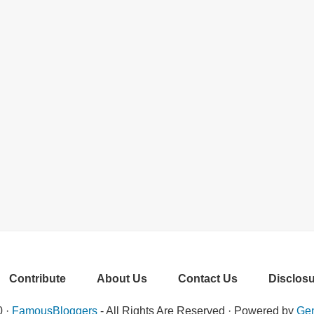
Contribute
About Us
Contact Us
Disclosu
0 ·
FamousBloggers
- All Rights Are Reserved · Powered by
Gen