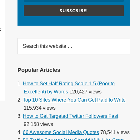
SUBSCRIBE!
s
Search
this
website
Popular Articles
How to Set Half Rating Scale 1-5 (Poor to
Excellent) by Words
120,427 views
Top 10 Sites Where You Can Get Paid to Write
115,934 views
How to Get Targeted Twitter Followers Fast
92,158 views
66 Awesome Social Media Quotes
78,541 views