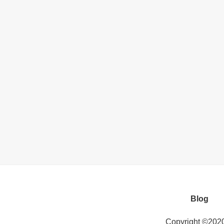
Blog
Copyright ©202