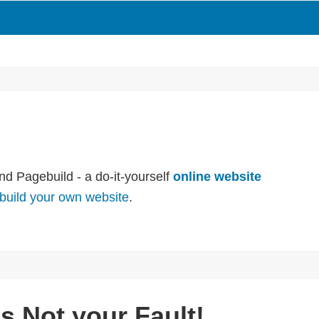
nd Pagebuild - a do-it-yourself
online website
build your own website
.
’s Not your Fault!