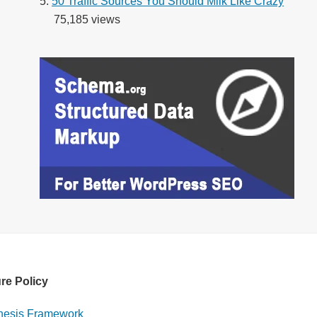
50 Traffic Sources You Should Milk Like Crazy
75,185 views
re Policy
esis Framework