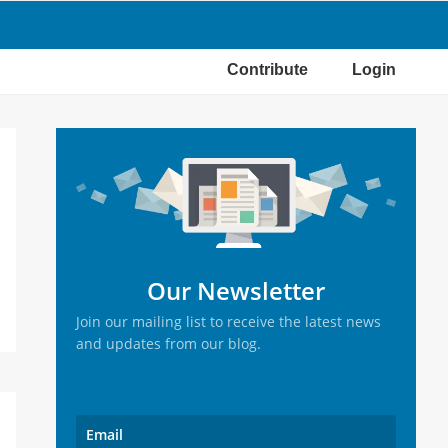
Contribute
Login
Primary
Sidebar
Our Newsletter
Join our mailing list to receive the latest news
and updates from our blog.