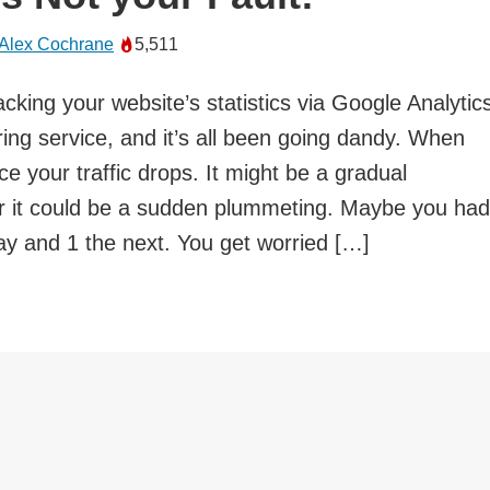
Alex Cochrane
5,511
cking your website’s statistics via Google Analytic
ing service, and it’s all been going dandy. When
ce your traffic drops. It might be a gradual
r it could be a sudden plummeting. Maybe you had
ay and 1 the next. You get worried […]