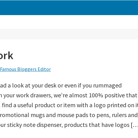
ork
Famous Bloggers Editor
had a look at your desk or even if you rummaged
 your work drawers, we’re almost 100% positive that
l find a useful product or item with a logo printed on i
romotional mugs and mouse pads to pens, rulers and
ur sticky note dispenser, products that have logos [