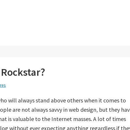
 Rockstar?
res
ho will always stand above others when it comes to
ople are not always savvy in web design, but they ha
at is valuable to the Internet masses. A lot of times
log without ever expecting anything regardless if the