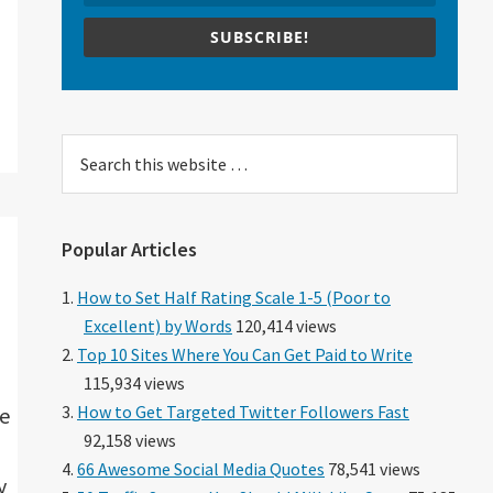
SUBSCRIBE!
Search
this
website
Popular Articles
How to Set Half Rating Scale 1-5 (Poor to
Excellent) by Words
120,414 views
Top 10 Sites Where You Can Get Paid to Write
115,934 views
How to Get Targeted Twitter Followers Fast
ve
92,158 views
66 Awesome Social Media Quotes
78,541 views
y