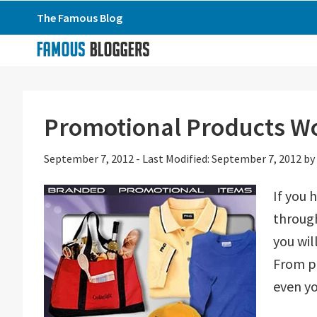
Skip
Skip
Skip
The Famous Blog
to
to
to
primary
main
primary
navigation
content
sidebar
Promotional Products W
September 7, 2012
-
Last Modified: September 7, 2012
by
If you 
through
you wil
From p
even yo