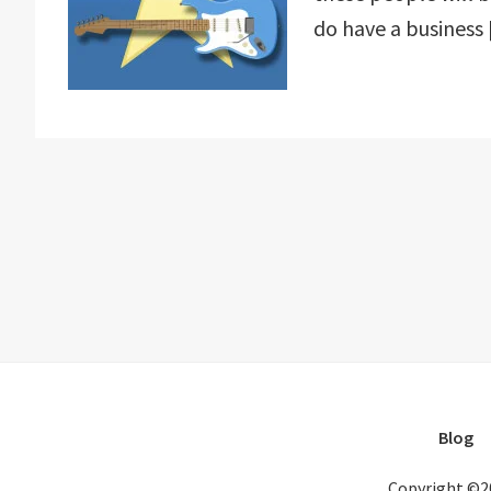
do have a business
Blog
Copyright ©2