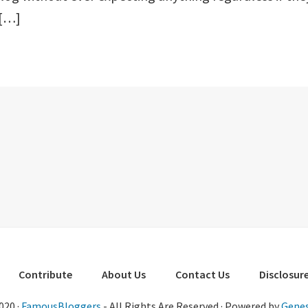
 […]
Contribute
About Us
Contact Us
Disclosure
020 ·
FamousBloggers
- All Rights Are Reserved · Powered by
Genes