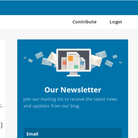
Contribute
Login
Primary
Sidebar
Our Newsletter
Join our mailing list to receive the latest news
t.
and updates from our blog.
…]