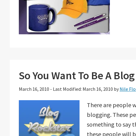
So You Want To Be A Blog
March 16, 2010
-
Last Modified: March 16, 2010
by
Nile Flo
There are people w
blogging. These pe
something to say th
these people will b