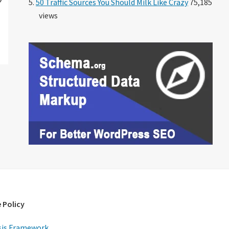
50 Traffic Sources You Should Milk Like Crazy
75,185
views
 Policy
is Framework