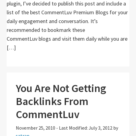
plugin, I’ve decided to publish this post and include a
list of the best CommentLuv Premium Blogs for your
daily engagement and conversation. It’s
recommended to bookmark these
CommentLuv blogs and visit them daily while you are
[…]
You Are Not Getting
Backlinks From
CommentLuv
November 25, 2010
-
Last Modified: July 3, 2012
by
satrap