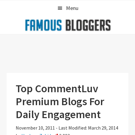
Skip
Skip
Skip
Menu
to
to
to
primary
main
primary
navigation
content
sidebar
Top CommentLuv
Premium Blogs For
Daily Engagement
November 10, 2011
-
Last Modified: March 29, 2014