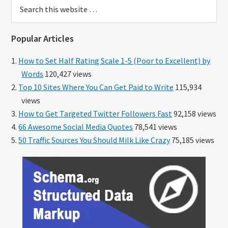
Search
this
website
Popular Articles
How to Set Half Rating Scale 1-5 (Poor to Excellent) by
Words
120,427 views
Top 10 Sites Where You Can Get Paid to Write
115,934
views
How to Get Targeted Twitter Followers Fast
92,158 views
66 Awesome Social Media Quotes
78,541 views
50 Traffic Sources You Should Milk Like Crazy
75,185 views