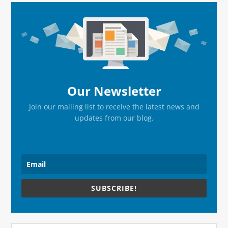
Primary
Sidebar
Our Newsletter
Join our mailing list to receive the latest news and
updates from our blog.
SUBSCRIBE!