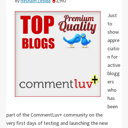
by
Hesham Zebida
2,992
Just
to
show
appre
ciatio
n for
active
blogg
ers
who
has
been
part of the CommentLuv+ community on the
very first days of testing and launching the new