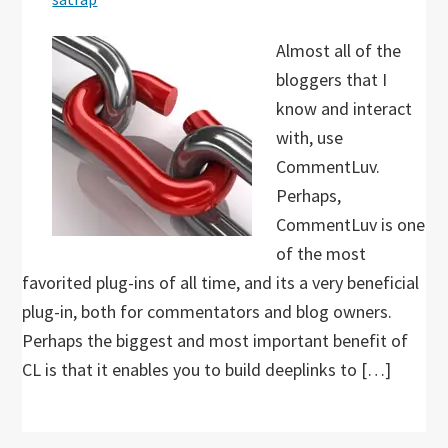
Almost all of the
bloggers that I
know and interact
with, use
CommentLuv.
Perhaps,
CommentLuv is one
of the most
favorited plug-ins of all time, and its a very beneficial
plug-in, both for commentators and blog owners.
Perhaps the biggest and most important benefit of
CL is that it enables you to build deeplinks to […]