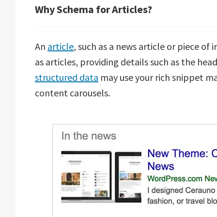
Why Schema for Articles?
An
article
, such as a news article or piece of
as articles, providing details such as the hea
structured data
may use your rich snippet ma
content carousels.