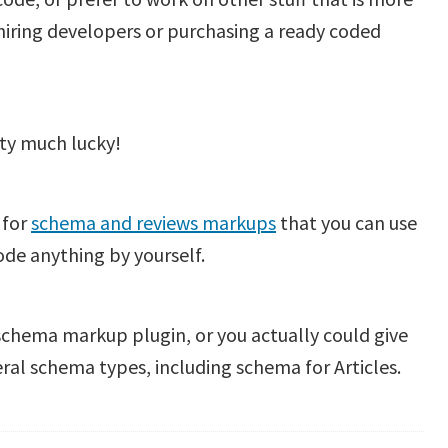
 hiring developers or purchasing a ready coded
tty much lucky!
 for
schema and reviews markups
that you can use
de anything by yourself.
 schema markup plugin, or you actually could give
ral schema types, including schema for Articles.