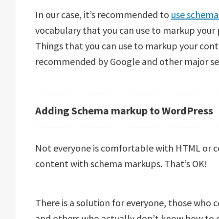
In our case, it’s recommended to
use schema
vocabulary that you can use to markup your p
Things that you can use to markup your con
recommended by Google and other major sea
Adding Schema markup to WordPress
Not everyone is comfortable with HTML or c
content with schema markups. That’s OK!
There is a solution for everyone, those who co
and others who actually don’t know how to co