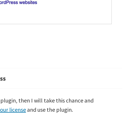
ss
lugin, then I will take this chance and
our license
and use the plugin.