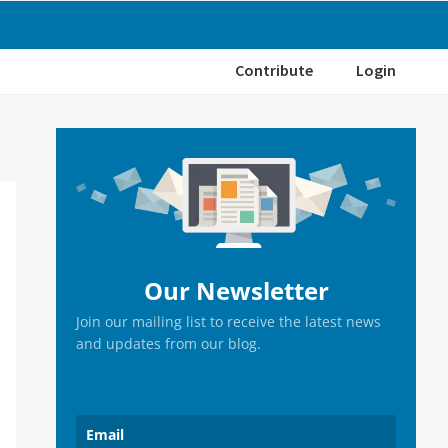
Contribute
Login
Primary
Sidebar
Our Newsletter
Join our mailing list to receive the latest news
and updates from our blog.