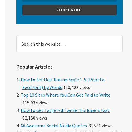
SUBSCRIBE!
Search
this
website
Popular Articles
How to Set Half Rating Scale 1-5 (Poor to
Excellent) by Words
120,402 views
Top 10 Sites Where You Can Get Paid to Write
115,934 views
How to Get Targeted Twitter Followers Fast
92,158 views
66 Awesome Social Media Quotes
78,541 views