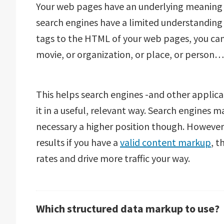
Your web pages have an underlying meaning 
search engines have a limited understanding 
tags to the HTML of your web pages, you can 
movie, or organization, or place, or person…
This helps search engines -and other applic
it in a useful, relevant way. Search engines m
necessary a higher position though. However,
results if you have a
valid content markup
, t
rates and drive more traffic your way.
Which structured data markup to use?