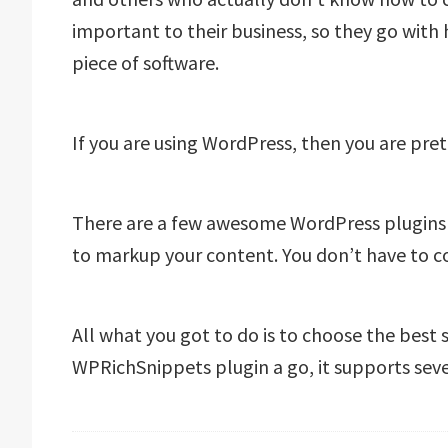
important to their business, so they go with
piece of software.
If you are using WordPress, then you are pre
There are a few awesome WordPress plugins
to markup your content. You don’t have to co
All what you got to do is to choose the best
WPRichSnippets plugin a go, it supports seve