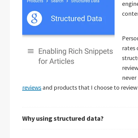
engine
conte
Person
rates
struct
revie
never 
reviews
and products that I choose to review a
Why using structured data?