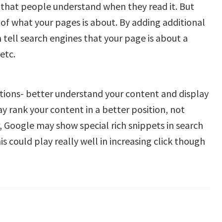
that people understand when they read it. But
of what your pages is about. By adding additional
tell search engines that your page is about a
etc.
ations- better understand your content and display
ay rank your content in a better position, not
 Google may show special rich snippets in search
his could play really well in increasing click though