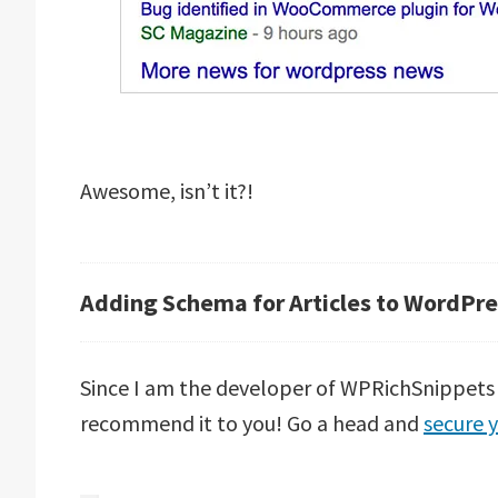
Awesome, isn’t it?!
Adding Schema for Articles to WordPre
Since I am the developer of WPRichSnippets p
recommend it to you! Go a head and
secure y