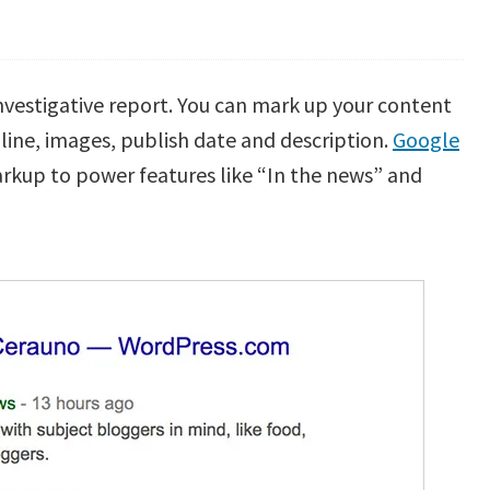
 investigative report. You can mark up your content
dline, images, publish date and description.
Google
rkup to power features like “In the news” and