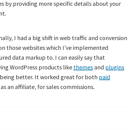
s by providing more specific details about your
nt.
ally, I had a big shift in web traffic and conversion
 on those websites which I’ve implemented
ured data markup to. I can easily say that
wing WordPress products like
themes
and
plugins
being better. It worked great for both
paid
s an affiliate, for sales commissions.