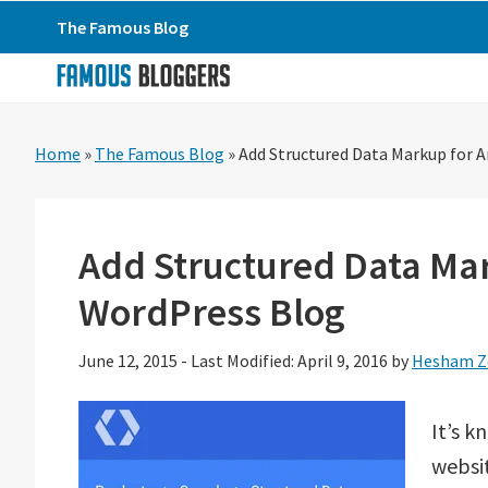
Skip
Skip
Skip
The Famous Blog
to
to
to
primary
main
primary
navigation
content
sidebar
Home
»
The Famous Blog
»
Add Structured Data Markup for A
Add Structured Data Mark
WordPress Blog
June 12, 2015
-
Last Modified: April 9, 2016
by
Hesham Z
It’s 
websi