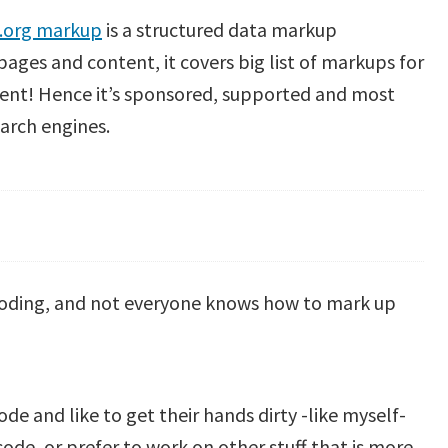
.org markup
is a structured data markup
ages and content, it covers big list of markups for
tent! Hence it’s sponsored, supported and most
rch engines.
oding, and not everyone knows h
ow to mark up
de and like to get their hands dirty -like myself-
de, or prefer to work on other stuff that is more