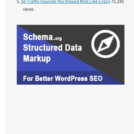
50 Traffic Sources You Should Milk Like Crazy
75,185
views