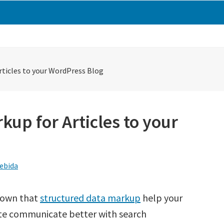
rticles to your WordPress Blog
up for Articles to your
ebida
known that
structured data markup
help your
te communicate better with search