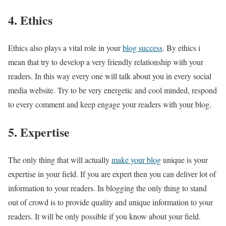
4. Ethics
Ethics also plays a vital role in your
blog success
. By ethics i
mean that try to develop a very friendly relationship with your
readers. In this way every one will talk about you in every social
media website. Try to be very energetic and cool minded, respond
to every comment and keep engage your readers with your blog.
5. Expertise
The only thing that will actually
make your blog
unique is your
expertise in your field. If you are expert then you can deliver lot of
information to your readers. In blogging the only thing to stand
out of crowd is to provide quality and unique information to your
readers. It will be only possible if you know about your field.