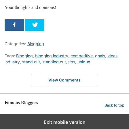
Your thoughts and opinions!
Categories:
Blogging
Tags:
Blogging
,
blogging industry
,
competitive
,
goals
,
ideas
,
industry
,
stand out
,
standing out
,
tips
,
unique
View Comments
Famous Bloggers
Back to top
Exit mobile version