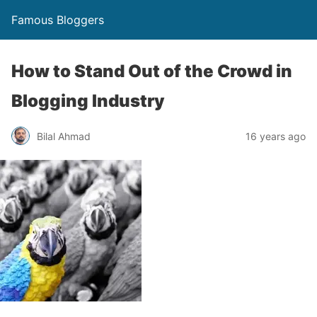
Famous Bloggers
How to Stand Out of the Crowd in
Blogging Industry
Bilal Ahmad
16 years ago