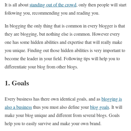
It is all about
standing out of the crowd
, only then people will start
following you, recommending you and reading you.
In blogging the only thing that is common in every blogger is that
they are blogging, but nothing else is common. However every
one has some hidden abilities and expertise that will really make
you unique. Finding out those hidden abilities is very important to
become the leader in your field. Following tips will help you to
differentiate your blog from other blogs.
1. Goals
Every business has there own identical goals, and as
blogging is
also a business
thus you must also define your
blog goals
. It will
make your blog unique and different from several blogs. Goals
help you to easily survive and make your own brand.