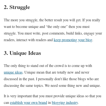
2. Struggle
The more you struggle, the better result you will get. If you really
want to become unique and “the only one” then you must
struggle. You must write, post comments, build links, engage your
readers, interact with readers and
keep promoting your blog
.
3. Unique Ideas
The only thing to stand out of the crowd is to come up with
unique ideas
. Unique mean that are totally new and never
discussed in the past. I personally don’t like those blogs who are
discussing the same topics. We need some thing new and unique.
It is very important that you must provide unique ideas so that you
can
establish your own brand
in
blogging industry
.