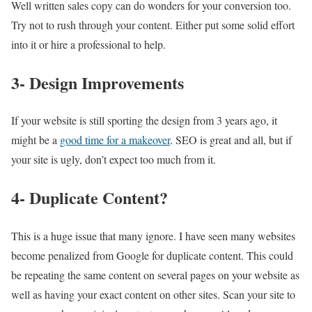
Well written sales copy can do wonders for your conversion too.
Try not to rush through your content. Either put some solid effort
into it or hire a professional to help.
3- Design Improvements
If your website is still sporting the design from 3 years ago, it
might be a
good time for a makeover
. SEO is great and all, but if
your site is ugly, don’t expect too much from it.
4- Duplicate Content?
This is a huge issue that many ignore. I have seen many websites
become penalized from Google for duplicate content. This could
be repeating the same content on several pages on your website as
well as having your exact content on other sites. Scan your site to