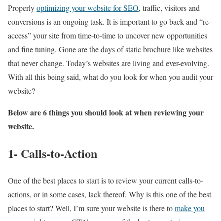
Properly
optimizing your website for SEO
, traffic, visitors and
conversions is an ongoing task. It is important to go back and “re-
access” your site from time-to-time to uncover new opportunities
and fine tuning. Gone are the days of static brochure like websites
that never change. Today’s websites are living and ever-evolving.
With all this being said, what do you look for when you audit your
website?
Below are 6 things you should look at when reviewing your
website.
1- Calls-to-Action
One of the best places to start is to review your current calls-to-
actions, or in some cases, lack thereof. Why is this one of the best
places to start? Well, I’m sure your website is there to
make you