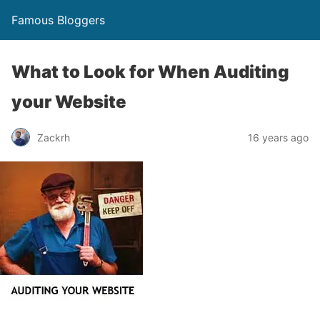
Famous Bloggers
What to Look for When Auditing
your Website
Zackrh
16 years ago