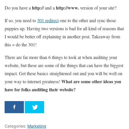
http://
http://www.
Do you have a
and a
version of your site?
If so, you need to
301 redirect
one to the other and sync those
puppies up. Having two versions is bad for all kind of reasons that
I would be better off explaining in another post. Takeaway from
this = do the 301!
There are far more than 6 things to look at when auditing your
website, but these are some of the things that can have the biggest
impact. Get these basics straightened out and you will be well on
What are some other ideas you
your way to internet greatness!
have for folks auditing their website?
Categories:
Marketing