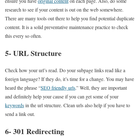
ensure you have
original content
on each page. Also, do some
research to see if your content is out on the web somewhere.
There are many tools out there to help you find potential duplicate
content. It is a solid preventative maintenance practice to check
this every so often.
5- URL Structure
Check how your url’s read. Do your subpage links read like a
foreign language? If they do, it’s time for a change. You may have
heard the phrase “
SEO friendly urls
.” Well, they are important
and definitely help your cause if you can get some of your
keywords
in the url structure. Clean urls also help if you have to
send a link out.
6- 301 Redirecting