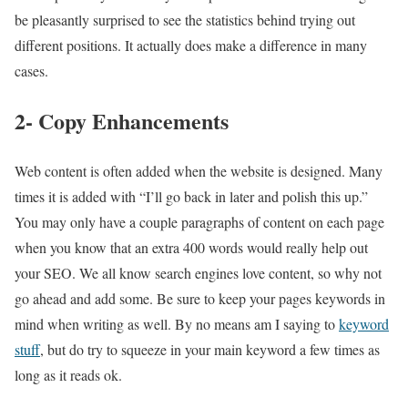
be pleasantly surprised to see the statistics behind trying out
different positions. It actually does make a difference in many
cases.
2- Copy Enhancements
Web content is often added when the website is designed. Many
times it is added with “I’ll go back in later and polish this up.”
You may only have a couple paragraphs of content on each page
when you know that an extra 400 words would really help out
your SEO. We all know search engines love content, so why not
go ahead and add some. Be sure to keep your pages keywords in
mind when writing as well. By no means am I saying to
keyword
stuff
, but do try to squeeze in your main keyword a few times as
long as it reads ok.