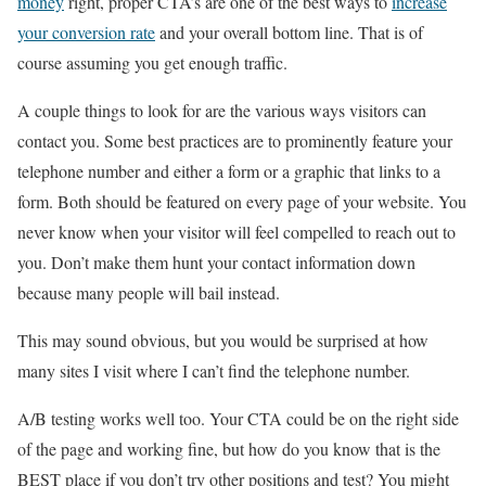
money
right, proper CTA’s are one of the best ways to
increase
your conversion rate
and your overall bottom line. That is of
course assuming you get enough traffic.
A couple things to look for are the various ways visitors can
contact you. Some best practices are to prominently feature your
telephone number and either a form or a graphic that links to a
form. Both should be featured on every page of your website. You
never know when your visitor will feel compelled to reach out to
you. Don’t make them hunt your contact information down
because many people will bail instead.
This may sound obvious, but you would be surprised at how
many sites I visit where I can’t find the telephone number.
A/B testing works well too. Your CTA could be on the right side
of the page and working fine, but how do you know that is the
BEST place if you don’t try other positions and test? You might