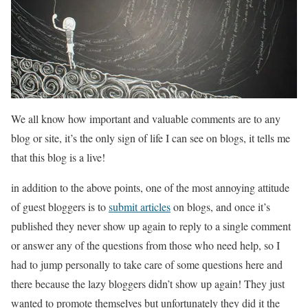
We all know how important and valuable comments are to any
blog or site, it’s the only sign of life I can see on blogs, it tells me
that this blog is a live!
in addition to the above points, one of the most annoying attitude
of guest bloggers is to
submit articles
on blogs, and once it’s
published they never show up again to reply to a single comment
or answer any of the questions from those who need help, so I
had to jump personally to take care of some questions here and
there because the lazy bloggers didn’t show up again! They just
wanted to promote themselves but unfortunately they did it the