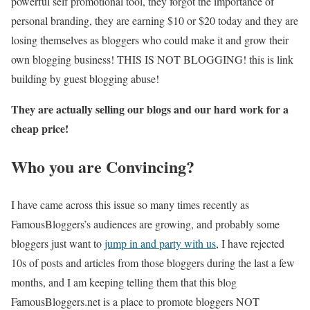
powerful self promotional tool, they forgot the importance of
personal branding, they are earning $10 or $20 today and they are
losing themselves as bloggers who could make it and grow their
own blogging business! THIS IS NOT BLOGGING! this is link
building by guest blogging abuse!
They are actually selling our blogs and our hard work for a
cheap price!
Who you are Convincing?
I have came across this issue so many times recently as
FamousBloggers’s audiences are growing, and probably some
bloggers just want to
jump in and party with us
, I have rejected
10s of posts and articles from those bloggers during the last a few
months, and I am keeping telling them that this blog
FamousBloggers.net is a place to promote bloggers NOT