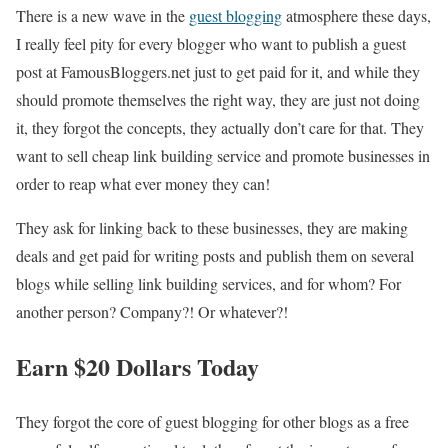
There is a new wave in the
guest blogging
atmosphere these days,
I really feel pity for every blogger who want to publish a guest
post at FamousBloggers.net just to get paid for it, and while they
should promote themselves the right way, they are just not doing
it, they forgot the concepts, they actually don’t care for that. They
want to sell cheap link building service and promote businesses in
order to reap what ever money they can!
They ask for linking back to these businesses, they are making
deals and get paid for writing posts and publish them on several
blogs while selling link building services, and for whom? For
another person? Company?! Or whatever?!
Earn $20 Dollars Today
They forgot the core of guest blogging for other blogs as a free