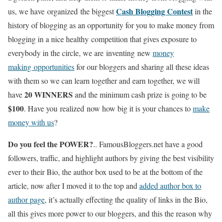
Cash Blogging Contest
us, we have organized the biggest
in the
history of blogging as an opportunity for you to make money from
blogging in a nice healthy competition that gives exposure to
everybody in the circle, we are inventing new
money
making opportunities
for our bloggers and sharing all these ideas
with them so we can learn together and earn together, we will
20 WINNERS
have
and the minimum cash prize is going to be
$100
. Have you realized now how big it is your chances to
make
money with us
?
Do you feel the POWER?
.. FamousBloggers.net have a good
followers, traffic, and highlight authors by giving the best visibility
ever to their Bio, the author box used to be at the bottom of the
article, now after I moved it to the top and
added author box to
author page
, it’s actually effecting the quality of links in the Bio,
all this gives more power to our bloggers, and this the reason why