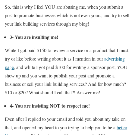
So, this is why I feel YOU are abusing me, when you submit a
post to promote businesses which is not even yours, and try to sell
your link building services through my blog!
3- You are insulting me!
While I got paid $150 to review a service or a product that I must
try or like before writing about it as I mention in our
advertising
page
, and while I got paid $100 for writing a sponsor post, YOU
show up and you want to publish your post and promote a
business or sell your link building services? And for how much?
$10 or $20? What should I call that?! Answer me!
4- You are insisting NOT to respect me!
Even after I replied to your email and told you about my take on
that, and opened my heart to you trying to help you to be a
better