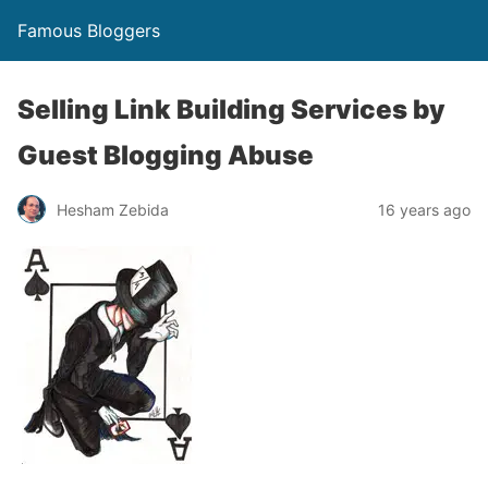
Famous Bloggers
Selling Link Building Services by
Guest Blogging Abuse
Hesham Zebida
16 years ago