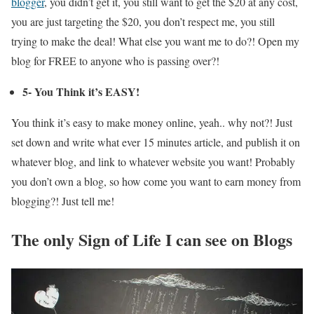
blogger
, you didn’t get it, you still want to get the $20 at any cost,
you are just targeting the $20, you don’t respect me, you still
trying to make the deal! What else you want me to do?! Open my
blog for FREE to anyone who is passing over?!
5- You Think it’s EASY!
You think it’s easy to make money online, yeah.. why not?! Just
set down and write what ever 15 minutes article, and publish it on
whatever blog, and link to whatever website you want! Probably
you don’t own a blog, so how come you want to earn money from
blogging?! Just tell me!
The only Sign of Life I can see on Blogs