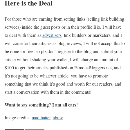
Here is the Deal
For those who are earning from setting links (selling link building
services) inside the guest posts or in their profile Bio, I will have
to deal with them as
advertisers
, link builders or marketers, and I
will consider their articles as blog reviews, I will not accept this to
be done for free, so plz don’t register to the blog and submit your
article without shaking your wallet, I will charge an amount of
$100 to get their articles published on FamousBloggers.net, and
it’s not going to be whatever article, you have to promote
something that we think it’s good and worth for our readers, and
start a conversation with them in the comments!
Want to say something? I am all ears!
Image credits:
mad hatter
,
abuse