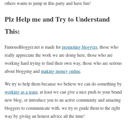
others wants to jump in this party and have fun!
Plz Help me and Try to Understand
This:
FamousBlogger.net is made for
promoting bloggers
, those who
really appreciate the work we are doing here, those who are
working hard trying to find their own way, those who are serious
about blogging and
making money online
.
We try to help them because we believe we can do something by
working as a team
, at least we can give a nice push to your brand
new blog, or introduce you to an active community and amazing
bloggers to communicate with, we try to guide them to the right
way by giving an honest advice all the time!