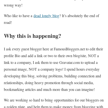
wrong way!
Who like to have a
dead lonely blog
? It’s absolutely the end of
road!
Why this is happening?
I ask every guest blogger here at FamousBloggers.net to edit their
profile Bio and add a link or two to their own blog/site, NOT a
link to a company, I ask them to use Gravatar.com to upload a
personal image, NOT a company logo! I spend hours everyday
developing this blog, solving problems, building connection and
relationships, doing heavy promotion through social media,
bookmarking articles and much more than you can imagine!
We are working so hard to bring opportunities for our bloggers on
a golden plate, and help them to make money from blogging with