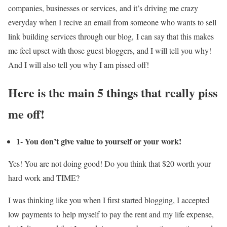
companies, businesses or services, and it’s driving me crazy
everyday when I recive an email from someone who wants to sell
link building services through our blog, I can say that this makes
me feel upset with those guest bloggers, and I will tell you why!
And I will also tell you why I am pissed off!
Here is the main 5 things that really piss
me off!
1- You don’t give value to yourself or your work!
Yes! You are not doing good! Do you think that $20 worth your
hard work and TIME?
I was thinking like you when I first started blogging, I accepted
low payments to help myself to pay the rent and my life expense,