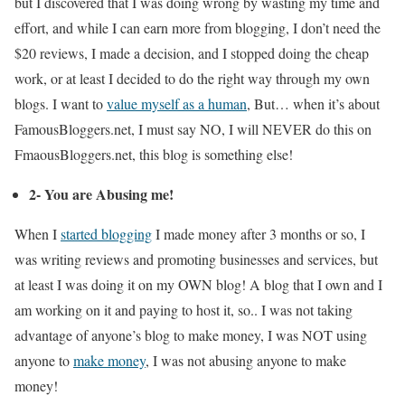
but I discovered that I was doing wrong by wasting my time and
effort, and while I can earn more from blogging, I don’t need the
$20 reviews, I made a decision, and I stopped doing the cheap
work, or at least I decided to do the right way through my own
blogs. I want to
value myself as a human
, But… when it’s about
FamousBloggers.net, I must say NO, I will NEVER do this on
FmaousBloggers.net, this blog is something else!
2- You are Abusing me!
When I
started blogging
I made money after 3 months or so, I
was writing reviews and promoting businesses and services, but
at least I was doing it on my OWN blog! A blog that I own and I
am working on it and paying to host it, so.. I was not taking
advantage of anyone’s blog to make money, I was NOT using
anyone to
make money
, I was not abusing anyone to make
money!