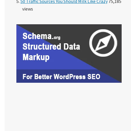
50 Traffic Sources You Should Milk Like Crazy
75,185
views