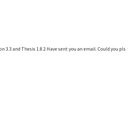
n 3.3 and Thesis 1.8.2 Have sent you an email. Could you pls