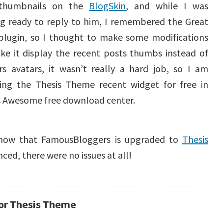
 thumbnails on the
BlogSkin
, and while I was
ng ready to reply to him, I remembered the Great
plugin, so I thought to make some modifications
ke it display the recent posts thumbs instead of
rs avatars, it wasn’t really a hard job, so I am
sing the Thesis Theme recent widget for free in
s Awesome free download center.
 know that FamousBloggers is upgraded to
Thesis
nced, there were no issues at all!
for Thesis Theme