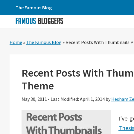
Skip
Skip
Skip
The Famous Blog
to
to
to
primary
main
primary
navigation
content
sidebar
Home
»
The Famous Blog
»
Recent Posts With Thumbnails P
Recent Posts With Thumb
Theme
May 30, 2011
-
Last Modified: April 1, 2014
by
Hesham Ze
I’ve 
Thesi