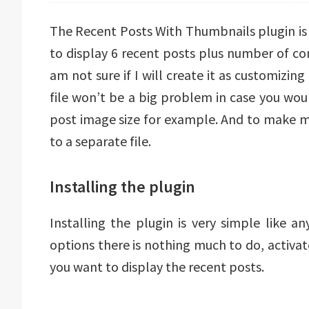
The Recent Posts With Thumbnails plugin is v
to display 6 recent posts plus number of c
am not sure if I will create it as customizing
file won’t be a big problem in case you wou
post image size for example. And to make mo
to a separate file.
Installing the plugin
Installing the plugin is very simple like 
options there is nothing much to do, activa
you want to display the recent posts.