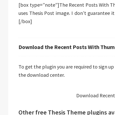
[box type=”note”]The Recent Posts With Th
uses Thesis Post image. I don’t guarantee i
[/box]
Download the Recent Posts With Thumb
To get the plugin you are required to sign u
the download center.
Download Recent
Other free Thesis Theme plugins av