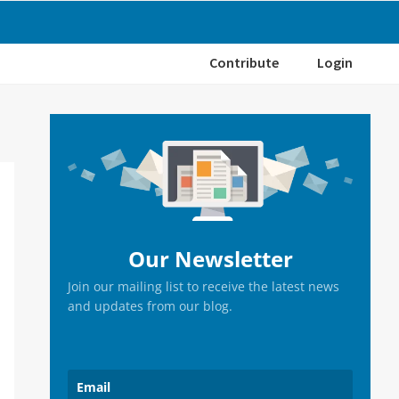
Contribute
Login
Primary
Sidebar
Our Newsletter
Join our mailing list to receive the latest news
and updates from our blog.