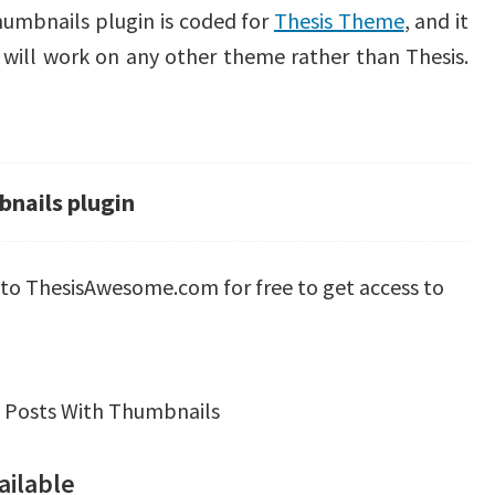
umbnails plugin is coded for
Thesis Theme
, and it
t will work on any other theme rather than Thesis.
nails plugin
p to ThesisAwesome.com for free to get access to
 Posts With Thumbnails
ailable