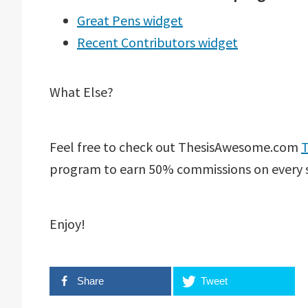
Great Pens widget
Recent Contributors widget
What Else?
Feel free to check out ThesisAwesome.com
T
program to earn 50% commissions on every 
Enjoy!
Share
Tweet