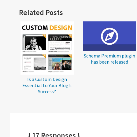
Reader
Related Posts
Interactions
Schema Premium plugin
has been released
Is a Custom Design
Essential to Your Blog’s
Success?
{ 17 Responses }