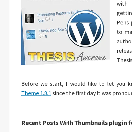
with
getti
Pens 
to ma
autho
relea
Thesi
Before we start, I would like to let you
Theme 1.8.1
since the first day it was pronou
Recent Posts With Thumbnails plugin 