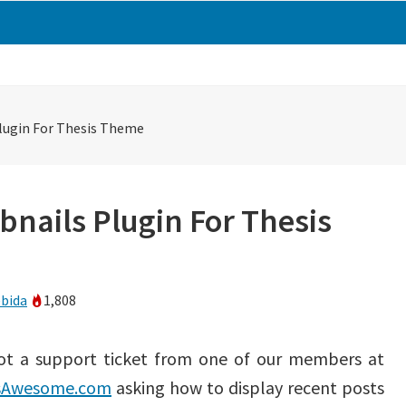
lugin For Thesis Theme
nails Plugin For Thesis
bida
1,808
got a support ticket from one of our members at
sAwesome.com
asking how to display recent posts