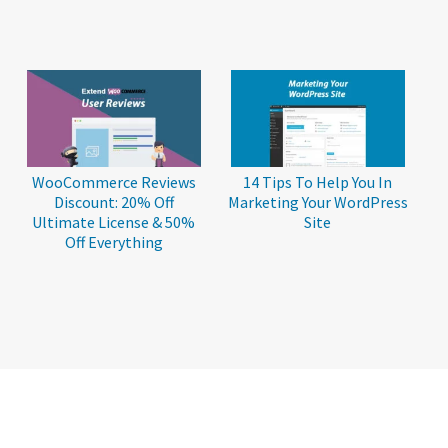
WooCommerce Reviews
14 Tips To Help You In
Discount: 20% Off
Marketing Your WordPress
Ultimate License & 50%
Site
Off Everything