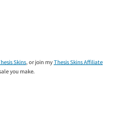
hesis Skins
, or join my
Thesis Skins Affiliate
sale you make.