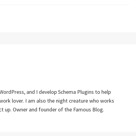
 WordPress, and I develop Schema Plugins to help
twork lover. I am also the night creature who works
ect up. Owner and founder of the Famous Blog.