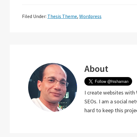
Filed Under:
Thesis Theme
,
Wordpress
About
I create websites with
SEOs. I am a social ne
hard to keep this proj