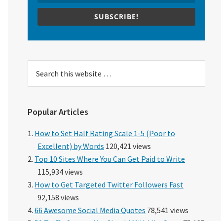
SUBSCRIBE!
Search
this
website
Popular Articles
How to Set Half Rating Scale 1-5 (Poor to
Excellent) by Words
120,421 views
Top 10 Sites Where You Can Get Paid to Write
115,934 views
How to Get Targeted Twitter Followers Fast
92,158 views
66 Awesome Social Media Quotes
78,541 views