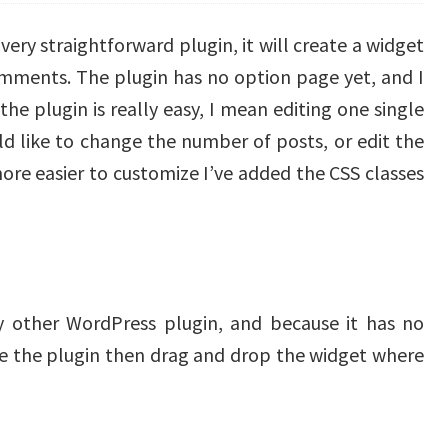
ery straightforward plugin, it will create a widget
omments. The plugin has no option page yet, and I
 the plugin is really easy, I mean editing one single
ld like to change the number of posts, or edit the
re easier to customize I’ve added the CSS classes
any other WordPress plugin, and because it has no
te the plugin then drag and drop the widget where