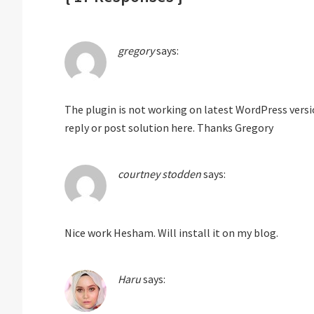
gregory
says:
The plugin is not working on latest WordPress versio
reply or post solution here. Thanks Gregory
courtney stodden
says:
Nice work Hesham. Will install it on my blog.
Haru
says: