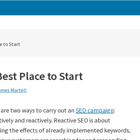
e to Start
Best Place to Start
ames Martell
are two ways to carry out an
SEO campaign
:
ively and reactively. Reactive SEO is about
sing the effects of already implemented keywords,