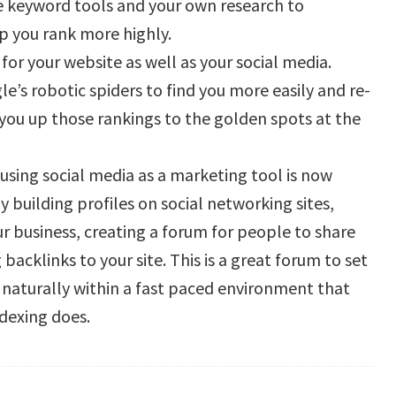
e keyword tools and your own research to
lp you rank more highly.
for your website as well as your social media.
le’s robotic spiders to find you more easily and re-
you up those rankings to the golden spots at the
 using social media as a marketing tool is now
 building profiles on social networking sites,
our business, creating a forum for people to share
acklinks to your site. This is a great forum to set
rl naturally within a fast paced environment that
dexing does.