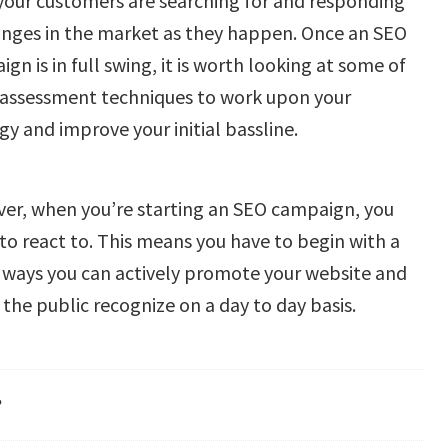
your customers are searching for and responding
anges in the market as they happen. Once an SEO
gn is in full swing, it is worth looking at some of
 assessment techniques to work upon your
gy and improve your initial bassline.
er, when you’re starting an SEO campaign, you
to react to. This means you have to begin with a
 ways you can actively promote your website and
the public recognize on a day to day basis.
?