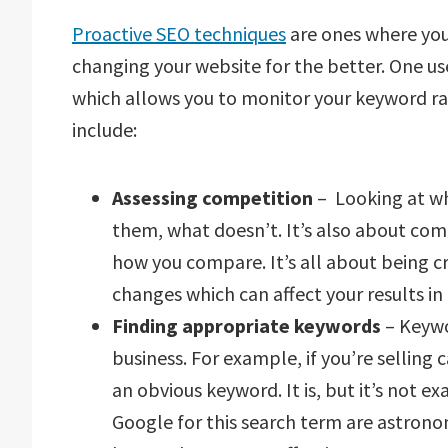
Proactive SEO techniques
are ones where you
changing your website for the better. One use
which allows you to monitor your keyword ran
include:
Assessing competition
– Looking at w
them, what doesn’t. It’s also about com
how you compare. It’s all about being c
changes which can affect your results in
Finding appropriate keywords
– Keywo
business. For example, if you’re selling 
an obvious keyword. It is, but it’s not ex
Google for this search term are astrono