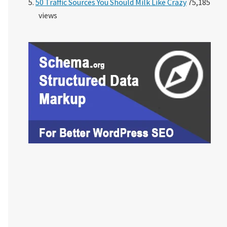
50 Traffic Sources You Should Milk Like Crazy
75,185
views