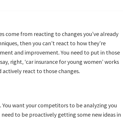
ues come from reacting to changes you’ve already
iques, then you can’t react to how they’re
ssment and improvement. You need to put in those
say, right, ‘car insurance for young women’ works
 actively react to those changes.
st. You want your competitors to be analyzing you
 need to be proactively getting some new ideas in