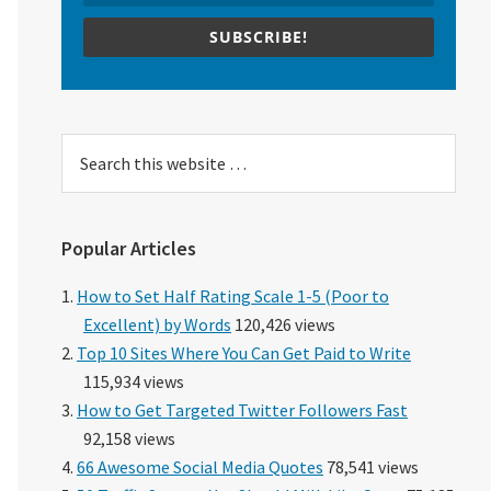
SUBSCRIBE!
Search
this
website
Popular Articles
How to Set Half Rating Scale 1-5 (Poor to
Excellent) by Words
120,426 views
Top 10 Sites Where You Can Get Paid to Write
115,934 views
How to Get Targeted Twitter Followers Fast
92,158 views
66 Awesome Social Media Quotes
78,541 views