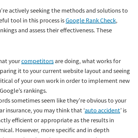
’re actively seeking the methods and solutions to
ful tool in this process is
Google Rank Check
,
kings and assess their effectiveness. These
hat your
competitors
are doing, what works for
paring it to your current website layout and seeing
ritical of your own work in order to implement new
 Google’s rankings.
rds sometimes seem like they’re obvious to your
car insurance, you may think that ‘
auto accident
’ is
actly efficient or appropriate as the results in
mical. However, more specific and in depth