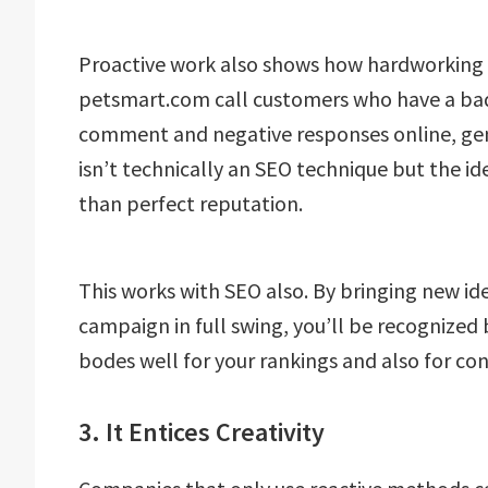
Proactive work also shows how hardworking 
petsmart.com call customers who have a bad
comment and negative responses online, gene
isn’t technically an SEO technique but the id
than perfect reputation.
This works with SEO also. By bringing new ide
campaign in full swing, you’ll be recognized
bodes well for your rankings and also for con
3. It Entices Creativity