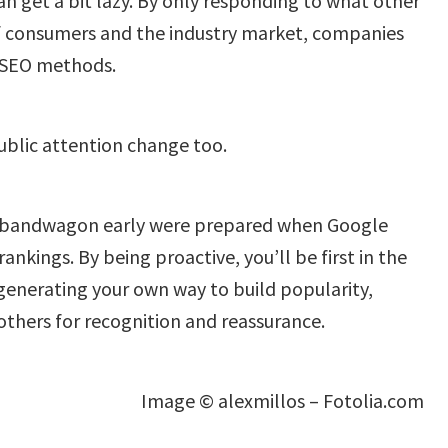
n get a bit lazy. By only responding to what other
f consumers and the industry market, companies
e SEO methods.
ublic attention change too.
bandwagon early were prepared when Google
ankings. By being proactive, you’ll be first in the
 generating your own way to build popularity,
others for recognition and reassurance.
Image © alexmillos – Fotolia.com