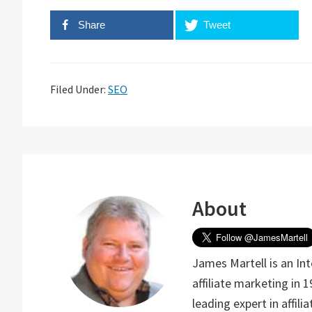
Share
Tweet
Filed Under:
SEO
About
James Martell is an In
affiliate marketing in 
leading expert in affil