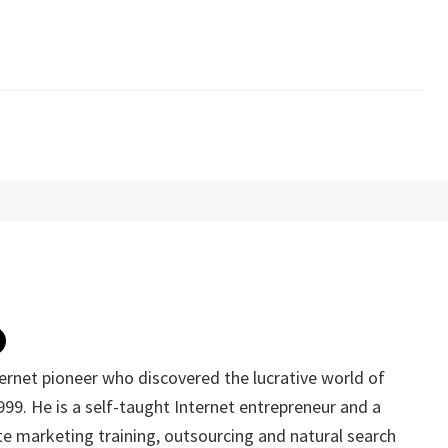
ternet pioneer who discovered the lucrative world of
1999. He is a self-taught Internet entrepreneur and a
iate marketing training, outsourcing and natural search