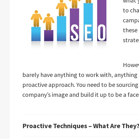
what 
to ch
campai
these
strate
Howev
barely have anything to work with, anything 
proactive approach. You need to be sourcing
company’s image and build it up to be a face 
Proactive Techniques – What Are They