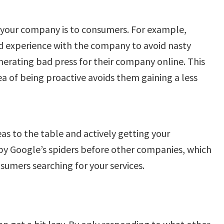
your company is to consumers. For example,
 experience with the company to avoid nasty
rating bad press for their company online. This
ea of being proactive avoids them gaining a less
as to the table and actively getting your
 by Google’s spiders before other companies, which
sumers searching for your services.