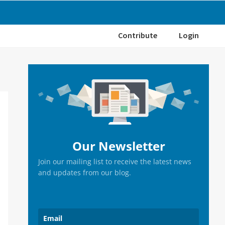
Contribute
Login
Primary
Sidebar
Our Newsletter
Join our mailing list to receive the latest news
and updates from our blog.