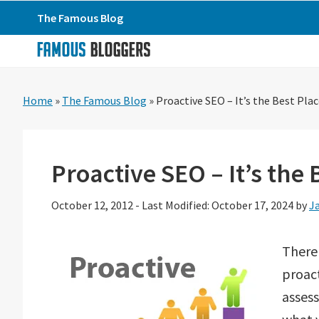
Skip
Skip
Skip
The Famous Blog
to
to
to
primary
main
primary
navigation
content
sidebar
Home
»
The Famous Blog
»
Proactive SEO – It’s the Best Plac
Proactive SEO – It’s the 
October 12, 2012
-
Last Modified: October 17, 2024
by
J
There 
proact
asses