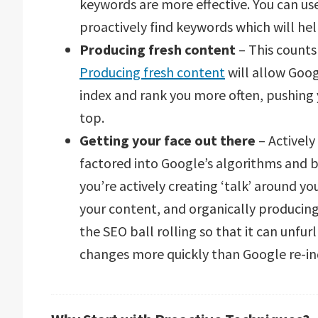
keywords are more effective. You can us
proactively find keywords which will he
Producing fresh content
– This counts 
Producing fresh content
will allow Goog
index and rank you more often, pushing 
top.
Getting your face out there
– Actively
factored into Google’s algorithms and by
you’re actively creating ‘talk’ around y
your content, and organically producing b
the SEO ball rolling so that it can unfu
changes more quickly than Google re-in