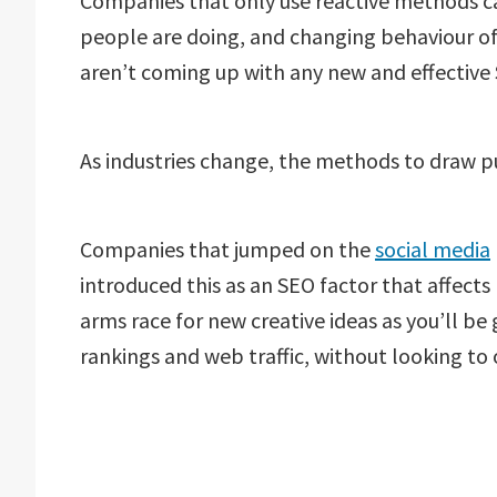
Companies that only use reactive methods ca
people are doing, and changing behaviour o
aren’t coming up with any new and effectiv
As industries change, the methods to draw p
Companies that jumped on the
social media
introduced this as an SEO factor that affects r
arms race for new creative ideas as you’ll be
rankings and web traffic, without looking to 