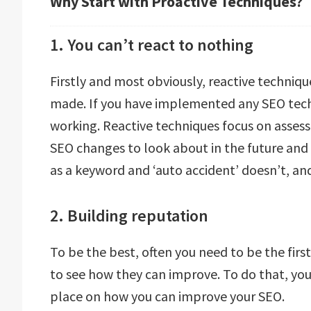
Why Start with Proactive Techniques?
1. You can’t react to nothing
Firstly and most obviously, reactive techniq
made. If you have implemented any SEO techn
working. Reactive techniques focus on asse
SEO changes to look about in the future and 
as a keyword and ‘auto accident’ doesn’t, and
2. Building reputation
To be the best, often you need to be the fir
to see how they can improve. To do that, you
place on how you can improve your SEO.