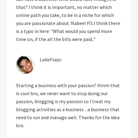
that? I think it is important, no matter which
online path you take, to be in a niche for which
you are passionate about. Nabeel P.S.I think there
is a typo in here: "What would you spend more
time on, if the all the bills were paid.."
Latief
says:
Starting a business with your passion? Hmm that
is cool bro, we never want to stop doing our
passion, blogging is my passion so I treat my
blogging activities as a business ...a business that
need to run and manage well. Thanks for the idea
bro.