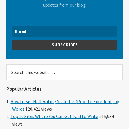
updates from our blog.
SUBSCRIBE!
Search
this
website
Popular Articles
How to Set Half Rating Scale 1-5 (Poor to Excellent) by
Words
120,421 views
Top 10 Sites Where You Can Get Paid to Write
115,934
views