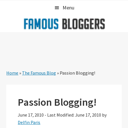
Skip
Skip
Skip
Menu
to
to
to
primary
main
primary
navigation
content
sidebar
Home
»
The Famous Blog
»
Passion Blogging!
Passion Blogging!
June 17, 2010
-
Last Modified: June 17, 2010
by
Delfin Paris