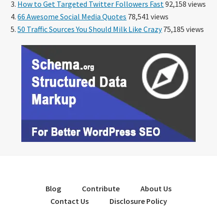
How to Get Targeted Twitter Followers Fast
92,158 views
66 Awesome Social Media Quotes
78,541 views
50 Traffic Sources You Should Milk Like Crazy
75,185 views
Blog
Contribute
About Us
Contact Us
Disclosure Policy