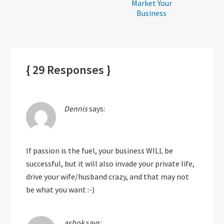
Market Your
Business
{ 29 Responses }
Dennis
says:
If passion is the fuel, your business WILL be
successful, but it will also invade your private life,
drive your wife/husband crazy, and that may not
be what you want :-)
ashok
says: