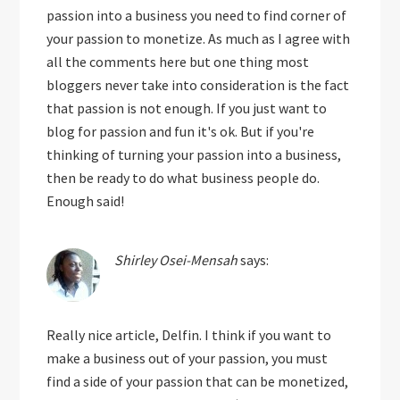
passion into a business you need to find corner of
your passion to monetize. As much as I agree with
all the comments here but one thing most
bloggers never take into consideration is the fact
that passion is not enough. If you just want to
blog for passion and fun it's ok. But if you're
thinking of turning your passion into a business,
then be ready to do what business people do.
Enough said!
Shirley Osei-Mensah
says:
Really nice article, Delfin. I think if you want to
make a business out of your passion, you must
find a side of your passion that can be monetized,