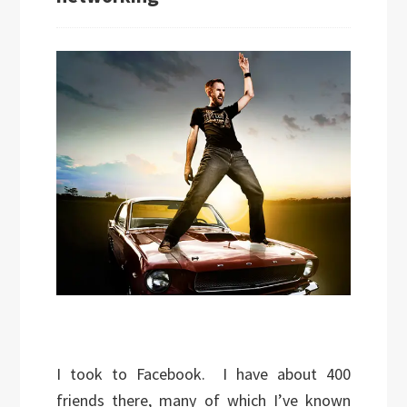
I took to Facebook. I have about 400
friends there, many of which I’ve known