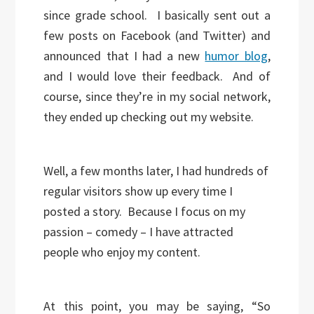
since grade school. I basically sent out a
few posts on Facebook (and Twitter) and
announced that I had a new
humor blog
,
and I would love their feedback. And of
course, since they’re in my social network,
they ended up checking out my website.
Well, a few months later, I had hundreds of
regular visitors show up every time I
posted a story. Because I focus on my
passion – comedy – I have attracted
people who enjoy my content.
At this point, you may be saying, “So