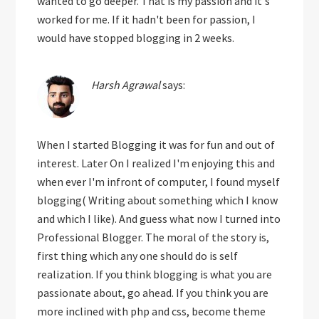
wanted to go deeper. That is my passion and it's
worked for me. If it hadn't been for passion, I
would have stopped blogging in 2 weeks.
Harsh Agrawal
says:
When I started Blogging it was for fun and out of
interest. Later On I realized I'm enjoying this and
when ever I'm infront of computer, I found myself
blogging( Writing about something which I know
and which I like). And guess what now I turned into
Professional Blogger. The moral of the story is,
first thing which any one should do is self
realization. If you think blogging is what you are
passionate about, go ahead. If you think you are
more inclined with php and css, become theme