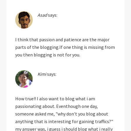
Asad
says:
I think that passion and patience are the major
parts of the blogging.If one thing is missing from
you then blogging is not for you.
Kimi
says:
How true!! I also want to blog what i am
passionating about. Eventhough one day,
someone asked me, "why don't you blog about
anything that is interesting for gaining traffics?"
my answer was, i guess i should blog what i really