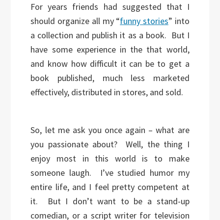
For years friends had suggested that I
should organize all my “
funny stories
” into
a collection and publish it as a book. But I
have some experience in the that world,
and know how difficult it can be to get a
book published, much less marketed
effectively, distributed in stores, and sold.
So, let me ask you once again – what are
you passionate about? Well, the thing I
enjoy most in this world is to make
someone laugh. I’ve studied humor my
entire life, and I feel pretty competent at
it. But I don’t want to be a stand-up
comedian, or a script writer for television