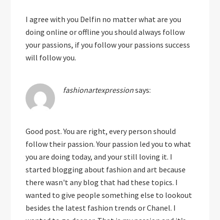
I agree with you Delfin no matter what are you
doing online or offline you should always follow
your passions, if you follow your passions success
will follow you.
fashionartexpression
says:
Good post. You are right, every person should
follow their passion. Your passion led you to what
you are doing today, and your still loving it. I
started blogging about fashion and art because
there wasn't any blog that had these topics. I
wanted to give people something else to lookout
besides the latest fashion trends or Chanel. I