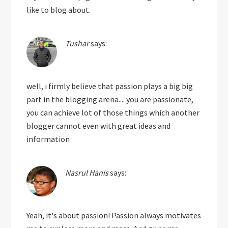
like to blog about.
Tushar
says:
well, i firmly believe that passion plays a big big
part in the blogging arena.... you are passionate,
you can achieve lot of those things which another
blogger cannot even with great ideas and
information
Nasrul Hanis
says:
Yeah, it's about passion! Passion always motivates