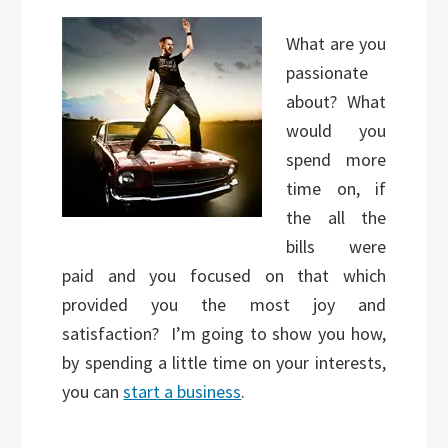
What are you
passionate
about? What
would you
spend more
time on, if
the all the
bills were
paid and you focused on that which
provided you the most joy and
satisfaction? I’m going to show you how,
by spending a little time on your interests,
you can
start a business
.