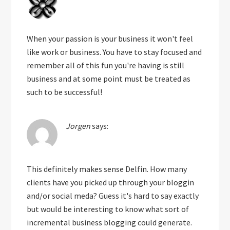
When your passion is your business it won't feel
like work or business. You have to stay focused and
remember all of this fun you're having is still
business and at some point must be treated as
such to be successful!
Jorgen
says:
This definitely makes sense Delfin. How many
clients have you picked up through your bloggin
and/or social meda? Guess it's hard to say exactly
but would be interesting to know what sort of
incremental business blogging could generate.