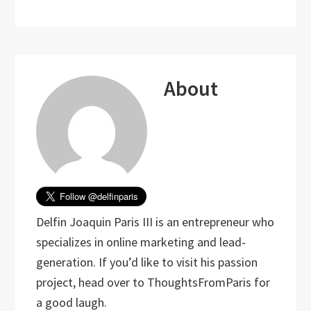
About
Delfin Joaquin Paris III is an entrepreneur who
specializes in online marketing and lead-
generation. If you’d like to visit his passion
project, head over to ThoughtsFromParis for
a good laugh.