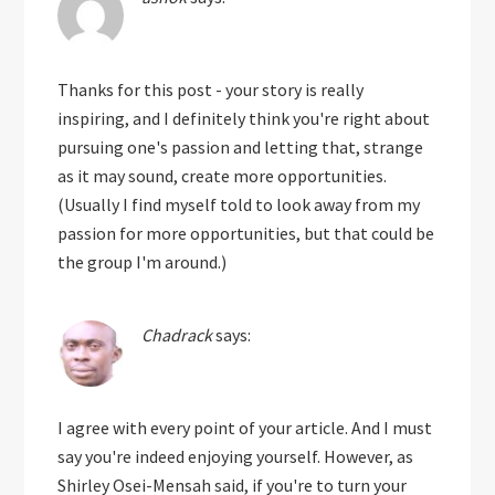
Thanks for this post - your story is really
inspiring, and I definitely think you're right about
pursuing one's passion and letting that, strange
as it may sound, create more opportunities.
(Usually I find myself told to look away from my
passion for more opportunities, but that could be
the group I'm around.)
Chadrack
says:
I agree with every point of your article. And I must
say you're indeed enjoying yourself. However, as
Shirley Osei-Mensah said, if you're to turn your