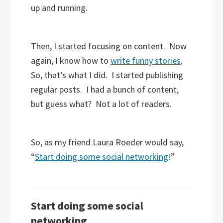
up and running.
Then, I started focusing on content. Now
again, I know how to
write funny stories
.
So, that’s what I did. I started publishing
regular posts. I had a bunch of content,
but guess what? Not a lot of readers.
So, as my friend Laura Roeder would say,
“
Start doing some social networking
!”
Start doing some social
networking