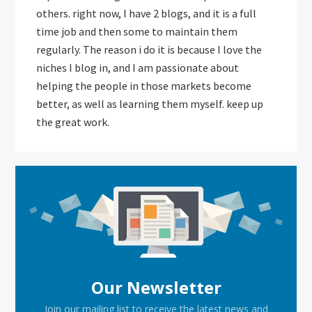
others. right now, I have 2 blogs, and it is a full
time job and then some to maintain them
regularly. The reason i do it is because I love the
niches I blog in, and I am passionate about
helping the people in those markets become
better, as well as learning them myself. keep up
the great work.
Primary
Sidebar
Our Newsletter
Join our mailing list to receive the latest news and