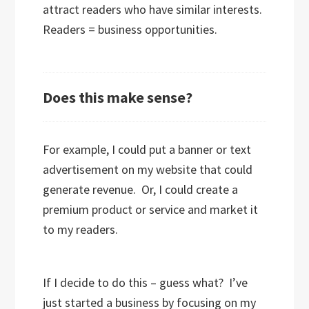
attract readers who have similar interests.
Readers = business opportunities.
Does this make sense?
For example, I could put a banner or text
advertisement on my website that could
generate revenue. Or, I could create a
premium product or service and market it
to my readers.
If I decide to do this – guess what? I’ve
just started a business by focusing on my