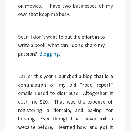
or movies. I have two businesses of my
own that keep me busy.
So, if I don’t want to put the effort in to
write a book, what can I do to share my
passion?
Blogging
.
Earlier this year I launched a blog that is a
continuation of my old “road report”
emails I used to distribute. Altogether, it
cost me $20. That was the expense of
registering a domain, and paying for
hosting. Even though I had never built a
website before, I learned how, and got it