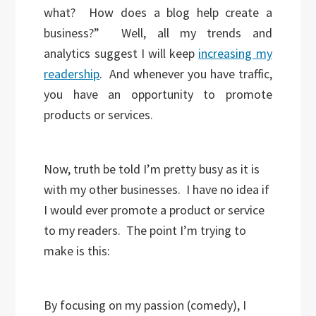
what? How does a blog help create a
business?” Well, all my trends and
analytics suggest I will keep
increasing my
readership
. And whenever you have traffic,
you have an opportunity to promote
products or services.
Now, truth be told I’m pretty busy as it is
with my other businesses. I have no idea if
I would ever promote a product or service
to my readers. The point I’m trying to
make is this:
By focusing on my passion (comedy), I