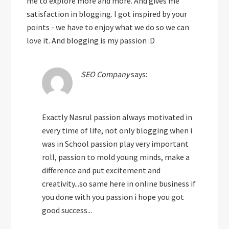
me to explore more and more. And gives me
satisfaction in blogging. I got inspired by your
points - we have to enjoy what we do so we can
love it. And blogging is my passion :D
SEO Company
says:
Exactly Nasrul passion always motivated in
every time of life, not only blogging when i
was in School passion play very important
roll, passion to mold young minds, make a
difference and put excitement and
creativity...so same here in online business if
you done with you passion i hope you got
good success...