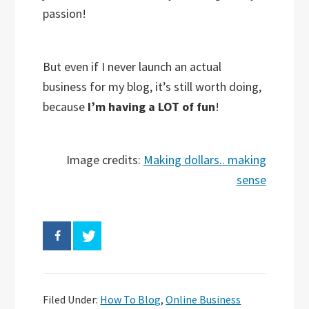
passion!
But even if I never launch an actual
business for my blog, it’s still worth doing,
because
I’m having a LOT of fun
!
Image credits:
Making dollars.. making
sense
Filed Under:
How To Blog
,
Online Business