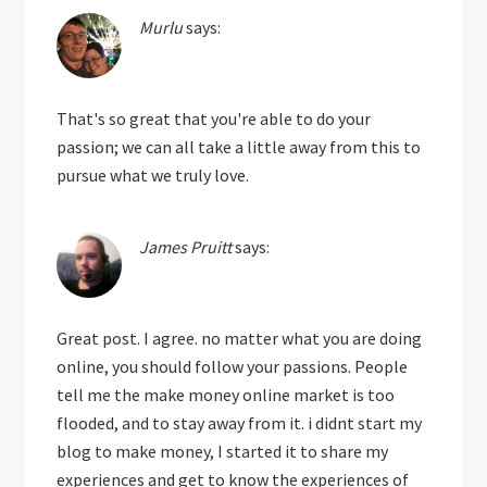
Murlu
says:
That's so great that you're able to do your
passion; we can all take a little away from this to
pursue what we truly love.
James Pruitt
says:
Great post. I agree. no matter what you are doing
online, you should follow your passions. People
tell me the make money online market is too
flooded, and to stay away from it. i didnt start my
blog to make money, I started it to share my
experiences and get to know the experiences of