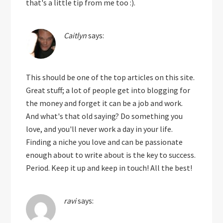
that's a little tip from me too :).
Caitlyn
says:
This should be one of the top articles on this site.
Great stuff; a lot of people get into blogging for
the money and forget it can be a job and work.
And what's that old saying? Do something you
love, and you'll never work a day in your life.
Finding a niche you love and can be passionate
enough about to write about is the key to success.
Period. Keep it up and keep in touch! All the best!
ravi
says: