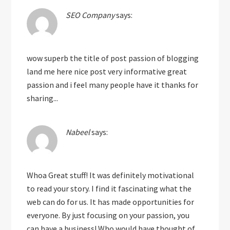
SEO Company
says:
wow superb the title of post passion of blogging
land me here nice post very informative great
passion and i feel many people have it thanks for
sharing...
Nabeel
says:
Whoa Great stuff! It was definitely motivational
to read your story. I find it fascinating what the
web can do for us. It has made opportunities for
everyone. By just focusing on your passion, you
can have a business! Who would have thought of