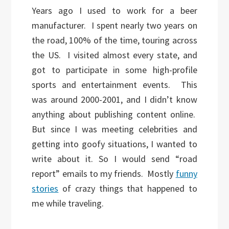
Years ago I used to work for a beer
manufacturer. I spent nearly two years on
the road, 100% of the time, touring across
the US. I visited almost every state, and
got to participate in some high-profile
sports and entertainment events. This
was around 2000-2001, and I didn’t know
anything about publishing content online.
But since I was meeting celebrities and
getting into goofy situations, I wanted to
write about it. So I would send “road
report” emails to my friends. Mostly
funny
stories
of crazy things that happened to
me while traveling.