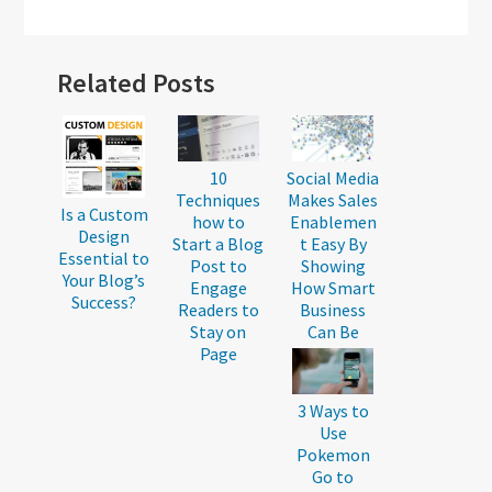
Reader
Related Posts
Interactions
10
Social Media
Techniques
Makes Sales
Is a Custom
how to
Enablemen
Design
Start a Blog
t Easy By
Essential to
Post to
Showing
Your Blog’s
Engage
How Smart
Success?
Readers to
Business
Stay on
Can Be
Page
3 Ways to
Use
Pokemon
Go to