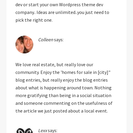
dev or start your own Wordpress theme dev
company.. Ideas are unlimited..you just need to
pick the right one.
Colleen
says:
We love real estate, but really love our
community. Enjoy the 'homes for sale in [city]"
blog entries, but really enjoy the blog entries
about what is happening around town. Nothing
more gratifying than being in a social situation
and someone commenting on the usefulness of
the article we just posted about a local event.
Lexx
says: