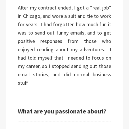
After my contract ended, I got a “real job”
in Chicago, and wore a suit and tie to work
for years. I had forgotten how much fun it
was to send out funny emails, and to get
positive responses from those who
enjoyed reading about my adventures. I
had told myself that I needed to focus on
my career, so I stopped sending out those
email stories, and did normal business
stuff.
What are you passionate about?