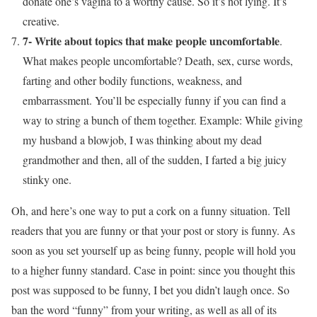
donate one’s vagina to a worthy cause. So it’s not lying. It’s
creative.
7- Write about topics that make people uncomfortable
.
What makes people uncomfortable? Death, sex, curse words,
farting and other bodily functions, weakness, and
embarrassment. You’ll be especially funny if you can find a
way to string a bunch of them together. Example: While giving
my husband a blowjob, I was thinking about my dead
grandmother and then, all of the sudden, I farted a big juicy
stinky one.
Oh, and here’s one way to put a cork on a funny situation. Tell
readers that you are funny or that your post or story is funny. As
soon as you set yourself up as being funny, people will hold you
to a higher funny standard. Case in point: since you thought this
post was supposed to be funny, I bet you didn’t laugh once. So
ban the word “funny” from your writing, as well as all of its