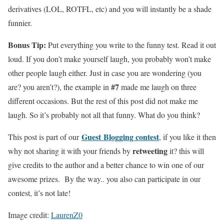
derivatives (LOL, ROTFL, etc) and you will instantly be a shade
funnier.
Bonus Tip:
Put everything you write to the funny test. Read it out
loud. If you don’t make yourself laugh, you probably won’t make
other people laugh either. Just in case you are wondering (you
#7
are? you aren’t?), the example in
made me laugh on three
different occasions. But the rest of this post did not make me
laugh. So it’s probably not all that funny. What do you think?
Guest Blogging contest
This post is part of our
, if you like it then
retweeting
why not sharing it with your friends by
it? this will
give credits to the author and a better chance to win one of our
awesome prizes. By the way.. you also can participate in our
contest, it’s not late!
Image credit:
LaurenZ0