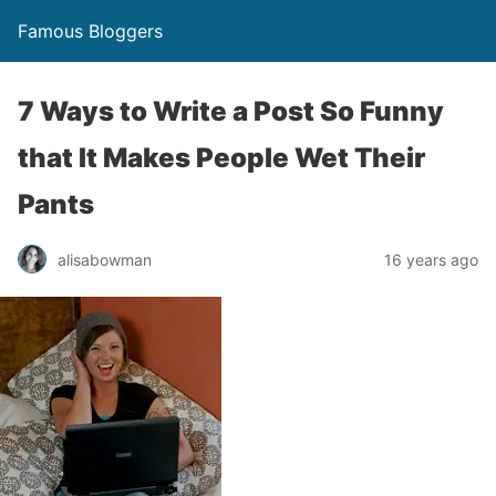
Famous Bloggers
7 Ways to Write a Post So Funny
that It Makes People Wet Their
Pants
alisabowman
16 years ago