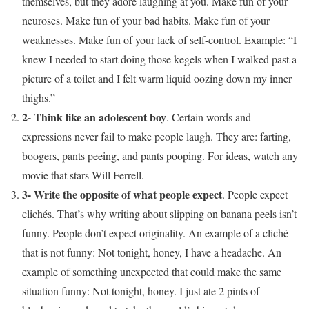
themselves, but they adore laughing at you. Make fun of your
neuroses. Make fun of your bad habits. Make fun of your
weaknesses. Make fun of your lack of self-control. Example: “I
knew I needed to start doing those kegels when I walked past a
picture of a toilet and I felt warm liquid oozing down my inner
thighs.”
2- Think like an adolescent boy
. Certain words and
expressions never fail to make people laugh. They are: farting,
boogers, pants peeing, and pants pooping. For ideas, watch any
movie that stars Will Ferrell.
3- Write the opposite of what people expect
. People expect
clichés. That’s why writing about slipping on banana peels isn’t
funny. People don’t expect originality. An example of a cliché
that is not funny: Not tonight, honey, I have a headache. An
example of something unexpected that could make the same
situation funny: Not tonight, honey. I just ate 2 pints of