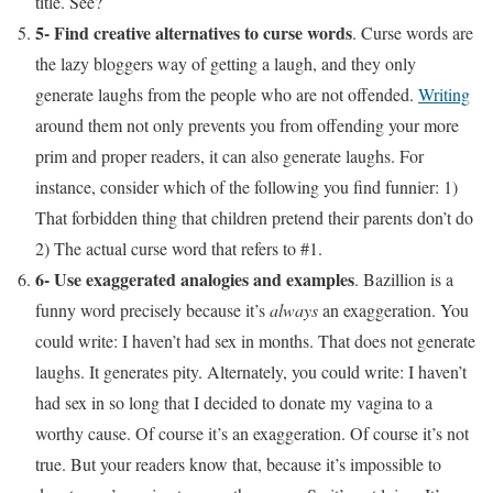
title. See?
5- Find creative alternatives to curse words
. Curse words are
the lazy bloggers way of getting a laugh, and they only
generate laughs from the people who are not offended.
Writing
around them not only prevents you from offending your more
prim and proper readers, it can also generate laughs. For
instance, consider which of the following you find funnier: 1)
That forbidden thing that children pretend their parents don’t do
2) The actual curse word that refers to #1.
6- Use exaggerated analogies and examples
. Bazillion is a
funny word precisely because it’s
always
an exaggeration. You
could write: I haven’t had sex in months. That does not generate
laughs. It generates pity. Alternately, you could write: I haven’t
had sex in so long that I decided to donate my vagina to a
worthy cause. Of course it’s an exaggeration. Of course it’s not
true. But your readers know that, because it’s impossible to