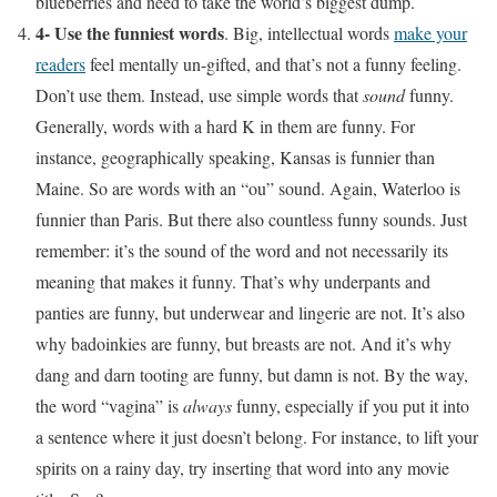
blueberries and need to take the world’s biggest dump.
4- Use the funniest words
. Big, intellectual words
make your
readers
feel mentally un-gifted, and that’s not a funny feeling.
Don’t use them. Instead, use simple words that
sound
funny.
Generally, words with a hard K in them are funny. For
instance, geographically speaking, Kansas is funnier than
Maine. So are words with an “ou” sound. Again, Waterloo is
funnier than Paris. But there also countless funny sounds. Just
remember: it’s the sound of the word and not necessarily its
meaning that makes it funny. That’s why underpants and
panties are funny, but underwear and lingerie are not. It’s also
why badoinkies are funny, but breasts are not. And it’s why
dang and darn tooting are funny, but damn is not. By the way,
the word “vagina” is
always
funny, especially if you put it into
a sentence where it just doesn’t belong. For instance, to lift your
spirits on a rainy day, try inserting that word into any movie