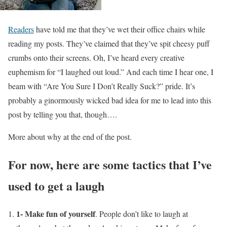
Readers
have told me that they’ve wet their office chairs while
reading my posts. They’ve claimed that they’ve spit cheesy puff
crumbs onto their screens. Oh, I’ve heard every creative
euphemism for “I laughed out loud.” And each time I hear one, I
beam with “Are You Sure I Don’t Really Suck?” pride. It’s
probably a ginormously wicked bad idea for me to lead into this
post by telling you that, though….
More about why at the end of the post.
For now, here are some tactics that I’ve
used to get a laugh
1- Make fun of yourself
. People don’t like to laugh at