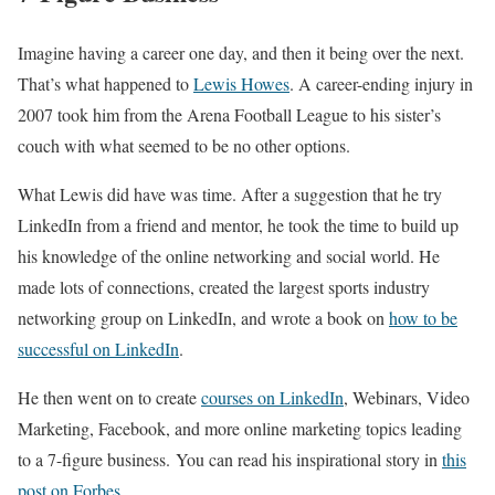
Imagine having a career one day, and then it being over the next.
That’s what happened to
Lewis Howes
. A career-ending injury in
2007 took him from the Arena Football League to his sister’s
couch with what seemed to be no other options.
What Lewis did have was time. After a suggestion that he try
LinkedIn from a friend and mentor, he took the time to build up
his knowledge of the online networking and social world. He
made lots of connections, created the largest sports industry
networking group on LinkedIn, and wrote a book on
how to be
successful on LinkedIn
.
He then went on to create
courses on LinkedIn
, Webinars, Video
Marketing, Facebook, and more online marketing topics leading
to a 7-figure business. You can read his inspirational story in
this
post on Forbes
.