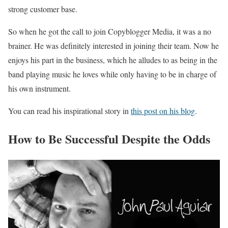
strong customer base.
So when he got the call to join Copyblogger Media, it was a no
brainer. He was definitely interested in joining their team. Now he
enjoys his part in the business, which he alludes to as being in the
band playing music he loves while only having to be in charge of
his own instrument.
You can read his inspirational story in
this post on his blog
.
How to Be Successful Despite the Odds