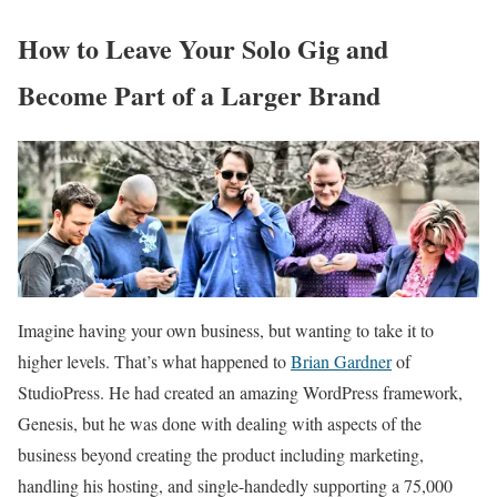
How to Leave Your Solo Gig and
Become Part of a Larger Brand
Imagine having your own business, but wanting to take it to
higher levels. That’s what happened to
Brian Gardner
of
StudioPress. He had created an amazing WordPress framework,
Genesis, but he was done with dealing with aspects of the
business beyond creating the product including marketing,
handling his hosting, and single-handedly supporting a 75,000