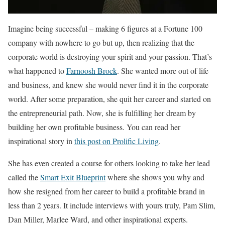
Imagine being successful – making 6 figures at a Fortune 100
company with nowhere to go but up, then realizing that the
corporate world is destroying your spirit and your passion. That’s
what happened to
Farnoosh Brock
. She wanted more out of life
and business, and knew she would never find it in the corporate
world. After some preparation, she quit her career and started on
the entrepreneurial path. Now, she is fulfilling her dream by
building her own profitable business. You can read her
inspirational story in
this post on Prolific Living
.
She has even created a course for others looking to take her lead
called the
Smart Exit Blueprint
where she shows you why and
how she resigned from her career to build a profitable brand in
less than 2 years. It include interviews with yours truly, Pam Slim,
Dan Miller, Marlee Ward, and other inspirational experts.