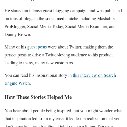
He started an intense guest blogging campaign and was published
on tons of blogs in the social media niche including Mashable,
ProBlogger, Social Media Today, Social Media Examiner, and
Danny Brown.
Many of his
guest posts
were about Twitter, making them the
perfect posts to drive a Twitter-loving audience to his product
leading to many, many new customers.
You can read his inspirational story in
this interview on Search
Engine Watch
.
How These Stories Helped Me
You hear about people being inspired, but you might wonder what
that inspiration led to. In my case, it led to the realization that you
don’t have to have a traditional job to make a living. I’ve never