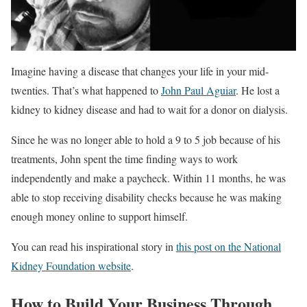
Imagine having a disease that changes your life in your mid-
twenties. That’s what happened to
John Paul Aguiar
. He lost a
kidney to kidney disease and had to wait for a donor on dialysis.
Since he was no longer able to hold a 9 to 5 job because of his
treatments, John spent the time finding ways to work
independently and make a paycheck. Within 11 months, he was
able to stop receiving disability checks because he was making
enough money online to support himself.
You can read his inspirational story in
this post on the National
Kidney Foundation website
.
How to Build Your Business Through