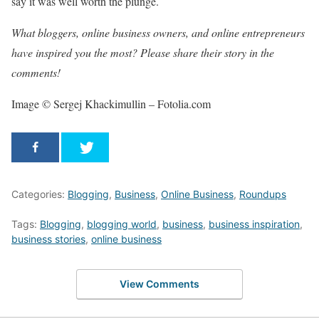
say it was well worth the plunge.
What bloggers, online business owners, and online entrepreneurs
have inspired you the most? Please share their story in the
comments!
Image © Sergej Khackimullin – Fotolia.com
Categories:
Blogging
,
Business
,
Online Business
,
Roundups
Tags:
Blogging
,
blogging world
,
business
,
business inspiration
,
business stories
,
online business
View Comments