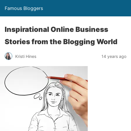
Famous Bloggers
Inspirational Online Business
Stories from the Blogging World
Kristi Hines
14 years ago