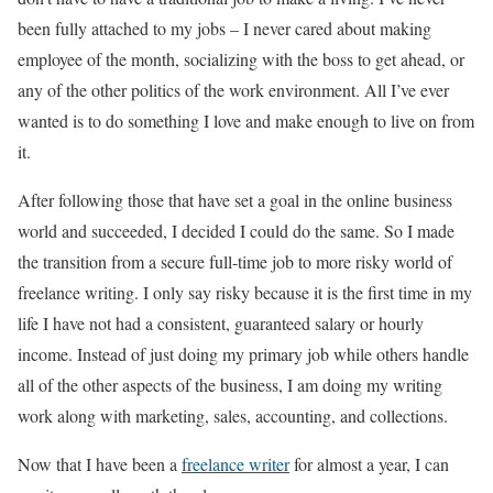
been fully attached to my jobs – I never cared about making
employee of the month, socializing with the boss to get ahead, or
any of the other politics of the work environment. All I’ve ever
wanted is to do something I love and make enough to live on from
it.
After following those that have set a goal in the online business
world and succeeded, I decided I could do the same. So I made
the transition from a secure full-time job to more risky world of
freelance writing. I only say risky because it is the first time in my
life I have not had a consistent, guaranteed salary or hourly
income. Instead of just doing my primary job while others handle
all of the other aspects of the business, I am doing my writing
work along with marketing, sales, accounting, and collections.
Now that I have been a
freelance writer
for almost a year, I can