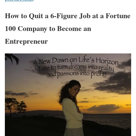
How to Quit a 6-Figure Job at a Fortune
100 Company to Become an
Entrepreneur