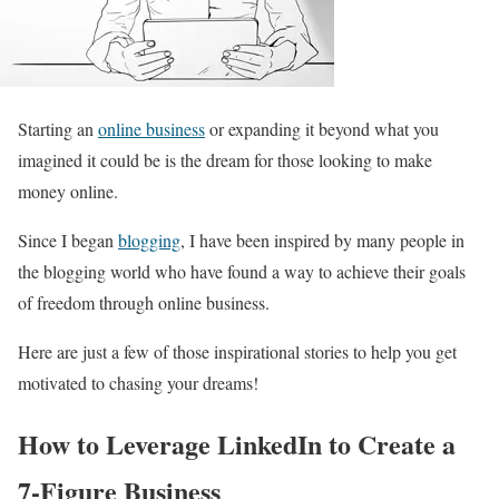
Starting an
online business
or expanding it beyond what you
imagined it could be is the dream for those looking to make
money online.
Since I began
blogging
, I have been inspired by many people in
the blogging world who have found a way to achieve their goals
of freedom through online business.
Here are just a few of those inspirational stories to help you get
motivated to chasing your dreams!
How to Leverage LinkedIn to Create a
7-Figure Business