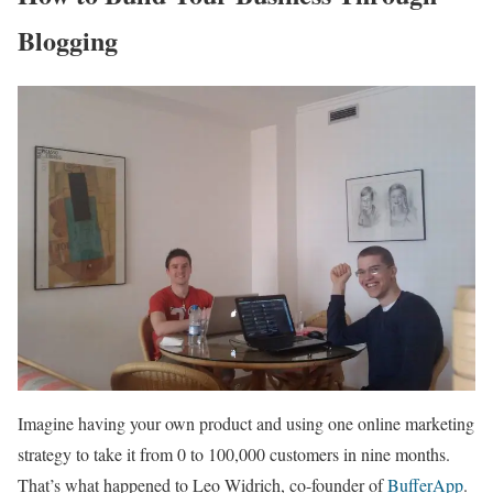
Blogging
Imagine having your own product and using one online marketing
strategy to take it from 0 to 100,000 customers in nine months.
That’s what happened to Leo Widrich, co-founder of
BufferApp
.