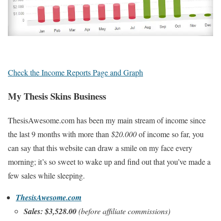
Check the Income Reports Page and Graph
My Thesis Skins Business
ThesisAwesome.com has been my main stream of income since
the last 9 months with more than
$20.000
of income so far, you
can say that this website can draw a smile on my face every
morning; it’s so sweet to wake up and find out that you’ve made a
few sales while sleeping.
ThesisAwesome.com
Sales: $3,528.00
(before affiliate commissions)