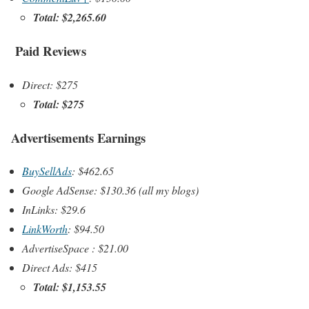
Total: $2,265.60
Paid Reviews
Direct: $275
Total: $275
Advertisements Earnings
BuySellAds
: $462.65
Google AdSense: $130.36 (all my blogs)
InLinks: $29.6
LinkWorth
: $94.50
AdvertiseSpace : $21.00
Direct Ads: $415
Total: $1,153.55