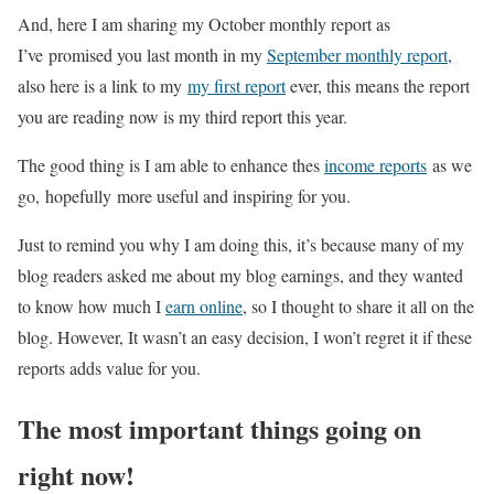
And, here I am sharing my October monthly report as
I’ve promised you last month in my
September monthly report
,
also here is a link to my
my first report
ever, this means the report
you are reading now is my third report this year.
The good thing is I am able to enhance thes
income reports
as we
go, hopefully more useful and inspiring for you.
Just to remind you why I am doing this, it’s because many of my
blog readers asked me about my blog earnings, and they wanted
to know how much I
earn online
, so I thought to share it all on the
blog. However, It wasn’t an easy decision, I won’t regret it if these
reports adds value for you.
The most important things going on
right now!