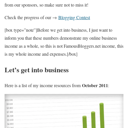
from our sponsors, so make sure not to miss it!
Check the progress of our →
Blogging Contest
[box type=”note”]Before we get into business, I just want to
inform you that these numbers demonstrate my online business
income as a whole, so this is not FamousBloggers.net income, this
is my whole income and expenses.[/box]
Let’s get into business
October 2011
Here is a list of my income resources from
: