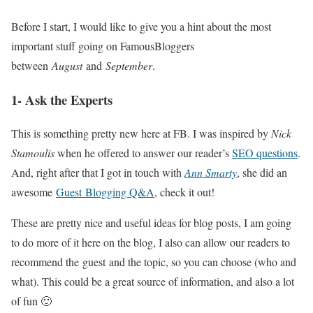
Before I start, I would like to give you a hint about the most
important stuff going on FamousBloggers
between
August
and
September
.
1- Ask the Experts
This is something pretty new here at FB. I was inspired by
Nick
Stamoulis
when he offered to answer our reader’s
SEO questions
.
And, right after that I got in touch with
Ann Smarty
, she did an
awesome
Guest Blogging Q&A
, check it out!
These are pretty nice and useful ideas for blog posts, I am going
to do more of it here on the blog, I also can allow our readers to
recommend the guest and the topic, so you can choose (who and
what). This could be a great source of information, and also a lot
of fun 🙂