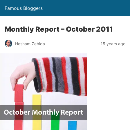
Famous Bloggers
Monthly Report – October 2011
Hesham Zebida
15 years ago