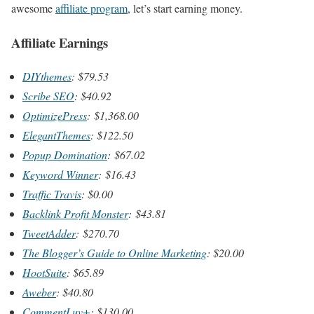
awesome
affiliate program
, let’s start earning money.
Affiliate Earnings
DIYthemes
: $79.53
Scribe SEO
: $40.92
OptimizePress
: $1,368.00
ElegantThemes
: $122.50
Popup Domination
: $67.02
Keyword Winner
: $16.43
Traffic Travis
: $0.00
Backlink Profit Monster
: $43.81
TweetAdder
: $270.70
The Blogger’s Guide to Online Marketing
: $20.00
HootSuite
: $65.89
Aweber
: $40.80
CommentLuv+
: $130.00