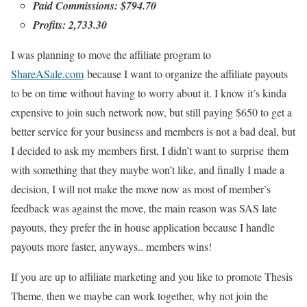
Paid Commissions: $794.70
Profits: 2,733.30
I was planning to move the affiliate program to
ShareASale.com
because I want to organize the affiliate payouts
to be on time without having to worry about it. I know it’s kinda
expensive to join such network now, but still paying $650 to get a
better service for your business and members is not a bad deal, but
I decided to ask my members first, I didn’t want to surprise them
with something that they maybe won’t like, and finally I made a
decision, I will not make the move now as most of member’s
feedback was against the move, the main reason was SAS late
payouts, they prefer the in house application because I handle
payouts more faster, anyways.. members wins!
If you are up to affiliate marketing and you like to promote Thesis
Theme, then we maybe can work together, why not join the