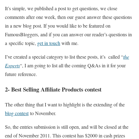
It’s simple, we published a post to get questions, we close
comments after one week, then our guest answer these questions
in a new blog post. If you would like to be featured on
FamousBloggers, and if you can answer our reader’s questions in
a specific topic,
get in touch
with me.
I’ve created a special category to list these posts, it’s called “
the
Experts
“, I am going to list all the coming Q&As in it for your
future reference.
2- Best Selling Affiliate Products contest
The other thing that I want to highlight is the extending of the
blog contest
to November.
So, the entries submission is still open, and will be closed at the
end of November 2011. This contest has $2000 in cash prizes