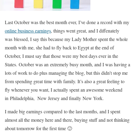
Last October was the best month ever, I’ve done a record with my
online business earnings
, things went great, and I diffenately
was blessed, I say this because my Lady Mother spent the whole
month with me, she had to fly back to Egypt at the end of
October, I must say that those were my best days ever in the
States. October was an extremely busy month, and I was having a
lots of work to do plus managing the blog, but this didn’t stop me
from spending great time with family. It’s also a great feeling to
fly whenever you want, I actually spent an awesome weekend
in Philadelphia, New Jersey and finally New York.
I made big earnings compared to the last months, and I spent
almost all the money here and there, buying stuff and not thinking
about tomorrow for the first time 🙂