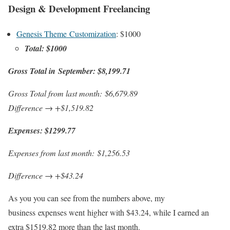
Design & Development Freelancing
Genesis Theme Customization
: $1000
Total: $1000
Gross Total in September:
$8,199.71
Gross Total from last month: $6,679.89
Difference → +$1,519.82
Expenses: $1299.77
Expenses from last month:
$1,256.53
Difference → +$43.24
As you you can see from the numbers above, my
business expenses went higher with $43.24, while I earned an
extra $1519.82 more than the last month.