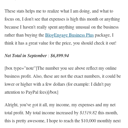
These stats helps me to realize what I am doing, and what to
focus on, I don’t see that expenses is high this month or anything
because I haven’t really spent anything unusual on the business
rather than buying the
BlogEngage Business Plus
package, I
think it has a great value for the price, you should check it out!
Net Total in September
:
$6,899.94
[box type=”note”]The number you see above reflect my online
business profit. Also, these are not the exact numbers, it could be
lower or higher with a few dollars (for example: I didn’t pay
attention to PayPal fees)[/box]
Alright, you’ve got it all, my income, my expenses and my net
total profit. My total income increased by
$1519.82
this month,
this is pretty awesome, I hope to reach the $10,000 monthly next