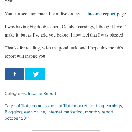
year.
income report
You can see how much I earn live on my →
page.
I was having big doubts about October earnings, I thought I won’t
make it, but as I’ve told you before, I now feel that I was blessed!
Thanks for reading, wish me good luck, and I hope this month’s
report will inspire you.
Categories:
Income Report
Tags:
affiliate commissions
,
affiliate marketing
,
blog earnings
,
Blogging
,
earn online
,
internet marketing
,
monthly report
,
october 2011