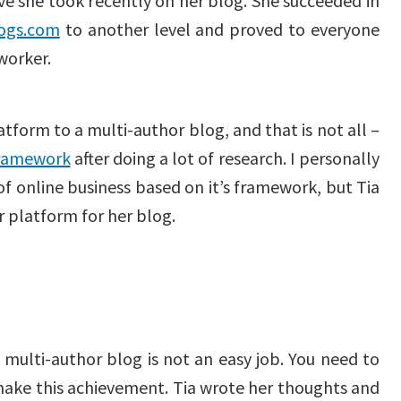
e she took recently on her blog. She succeeded in
logs.com
to another level and proved to everyone
 worker.
form to a multi-author blog, and that is not all –
framework
after doing a lot of research. I personally
of online business based on it’s framework, but Tia
r platform for her blog.
multi-author blog is not an easy job. You need to
make this achievement. Tia wrote her thoughts and