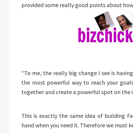
provided some really good points about how
“To me, the really big change I see is havin
the most powerful way to reach your goals
together and create a powerful spot on the in
This is exactly the same idea of building 
hand when you need it. Therefore we must kee