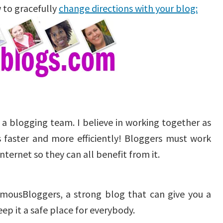
 to gracefully
change directions with your blog:
g a blogging team. I believe in working together as
 faster and more efficiently! Bloggers must work
ternet so they can all benefit from it.
FamousBloggers, a strong blog that can give you a
p it a safe place for everybody.