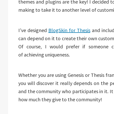
themes and plugins are the key! I decided t
making to take it to another level of customi
I’ve designed
BlogSkin for Thesis
and includ
can depend on it to create their own custom
Of course, I would prefer if someone co
of achieving uniqueness.
Whether you are using Genesis or Thesis f
you will discover it really depends on the
and the community who participates in it. 
how much they give to the community!