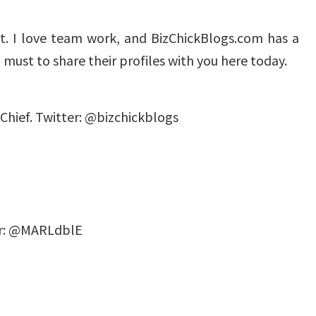
it. I love team work, and BizChickBlogs.com has a
t I must to share their profiles with you here today.
Chief. Twitter: @bizchickblogs
ter: @MARLdblE