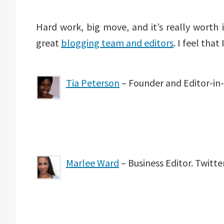
Hard work, big move, and it’s really worth 
great
blogging team and editors
. I feel tha
Tia Peterson
– Founder and Editor-in-
Marlee Ward
– Business Editor. Twit