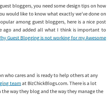
e guest bloggers, you need some design tips on how
you would like to know what exactly we’ve done on
pular among guest bloggers, here is a nice post
 ago and added all what I think is important to
hy Guest Blogging is not working for my Awesome
on who cares and is ready to help others at any
ging team
at BizChickBlogs.com. There is a lot
om the way they blog and the way they manage the