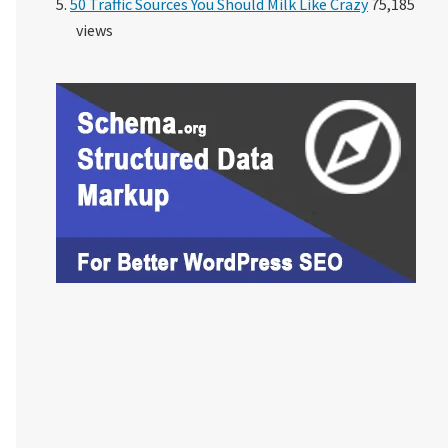
50 Traffic Sources You Should Milk Like Crazy
75,185
views