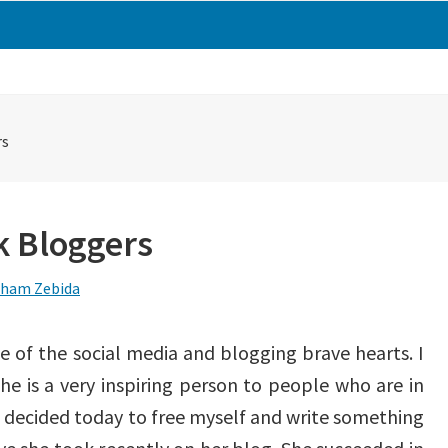
rs
k Bloggers
ham Zebida
e of the social media and blogging brave hearts. I
she is a very inspiring person to people who are in
ve decided today to free myself and write something