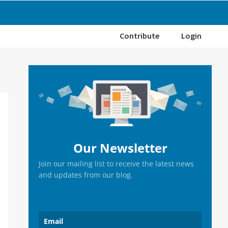
Contribute
Login
Primary
Sidebar
Our Newsletter
Join our mailing list to receive the latest news
and updates from our blog.