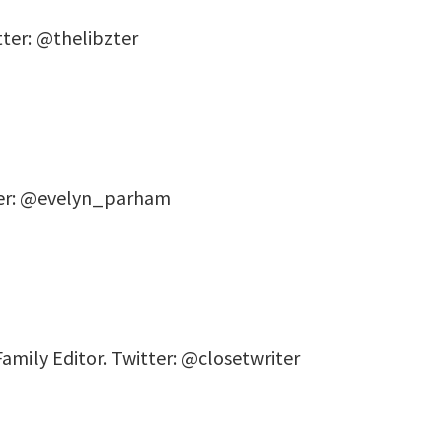
tter: @thelibzter
ter: @evelyn_parham
Family Editor. Twitter: @closetwriter