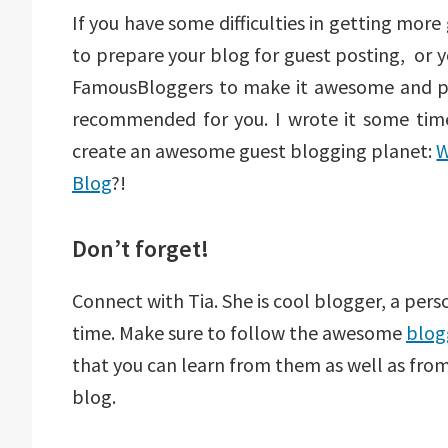
If you have some difficulties in getting mor
to prepare your blog for guest posting, or 
FamousBloggers to make it awesome and po
recommended for you. I wrote it some time
create an awesome guest blogging planet:
W
Blog
?!
Don’t forget!
Connect with Tia. She is cool blogger, a pers
time. Make sure to follow the awesome
blog
that you can learn from them as well as fr
blog.