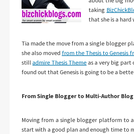
about the big mov
taking
BizChickB
that she is a hard
Tia made the move from a single blogger plat
she also moved
from the Thesis to Genesis 
still
admire Thesis Theme
as a very big part 
found out that Genesis is going to be a bette
From Single Blogger to Multi-Author Blog
Moving from a single blogger platform to a 
start with a good plan and enough time to 