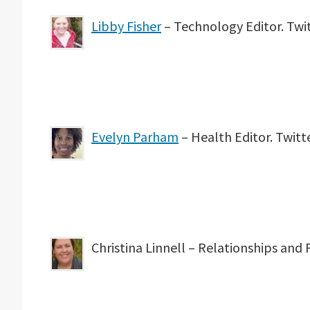
Libby Fisher
– Technology Editor. Twi
Evelyn Parham
– Health Editor. Twit
Christina Linnell – Relationships and 