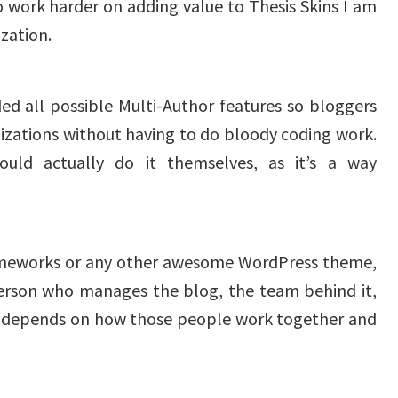
o work harder on adding value to Thesis Skins I am
zation.
ed all possible Multi-Author features so bloggers
izations without having to do bloody coding work.
uld actually do it themselves, as it’s a way
rameworks or any other awesome WordPress theme,
 person who manages the blog, the team behind it,
It depends on how those people work together and