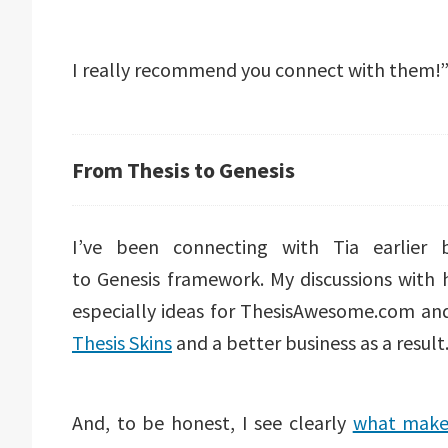
I really recommend you connect with them!
From Thesis to Genesis
I’ve been connecting with Tia earlie
to Genesis framework. My discussions with h
especially ideas for ThesisAwesome.com and
Thesis Skins
and a better business as a result
And, to be honest, I see clearly
what makes