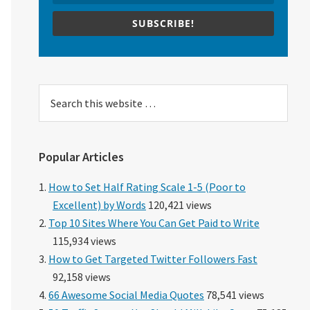
SUBSCRIBE!
Search
this
website
Popular Articles
How to Set Half Rating Scale 1-5 (Poor to
Excellent) by Words
120,421 views
Top 10 Sites Where You Can Get Paid to Write
115,934 views
How to Get Targeted Twitter Followers Fast
92,158 views
66 Awesome Social Media Quotes
78,541 views