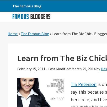
Skip
Skip
Skip
The Famous Blog
to
to
to
primary
main
primary
navigation
content
sidebar
Home
»
The Famous Blog
»
Learn from The Biz Chick Blogge
Learn from The Biz Chic
February 15, 2011
-
Last Modified: March 29, 2014
by
Hes
Tia Peterson
is on
say this because 
her circle, and I’