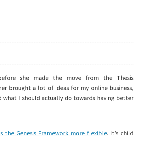
”
r before she made the move from the Thesis
er brought a lot of ideas for my online business,
 what I should actually do towards having better
.
 the Genesis Framework more flexible
. It’s child