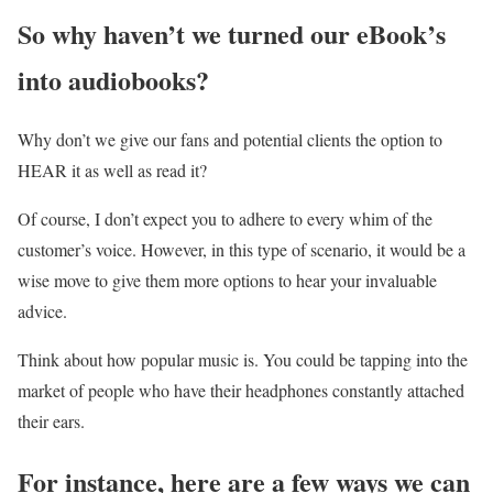
So why haven’t we turned our eBook’s
into audiobooks?
Why don’t we give our fans and potential clients the option to
HEAR it as well as read it?
Of course, I don’t expect you to adhere to every whim of the
customer’s voice. However, in this type of scenario, it would be a
wise move to give them more options to hear your invaluable
advice.
Think about how popular music is. You could be tapping into the
market of people who have their headphones constantly attached
their ears.
For instance, here are a few ways we can