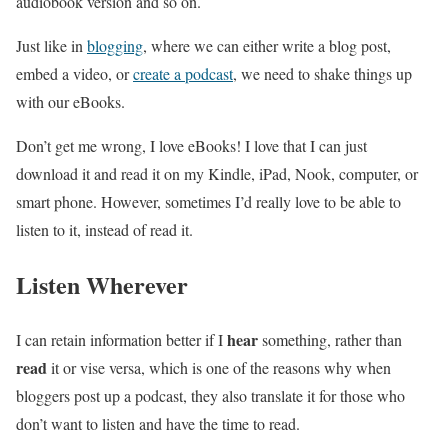
audiobook version and so on.
Just like in
blogging
, where we can either write a blog post,
embed a video, or
create a podcast
, we need to shake things up
with our eBooks.
Don’t get me wrong, I love eBooks! I love that I can just
download it and read it on my Kindle, iPad, Nook, computer, or
smart phone. However, sometimes I’d really love to be able to
listen to it, instead of read it.
Listen Wherever
hear
I can retain information better if I
something, rather than
read
it or vise versa, which is one of the reasons why when
bloggers post up a podcast, they also translate it for those who
don’t want to listen and have the time to read.