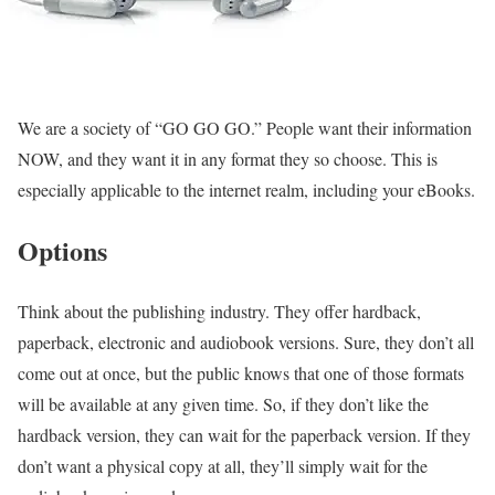
We are a society of “GO GO GO.” People want their information
NOW, and they want it in any format they so choose. This is
especially applicable to the internet realm, including your eBooks.
Options
Think about the publishing industry. They offer hardback,
paperback, electronic and audiobook versions. Sure, they don’t all
come out at once, but the public knows that one of those formats
will be available at any given time. So, if they don’t like the
hardback version, they can wait for the paperback version. If they
don’t want a physical copy at all, they’ll simply wait for the