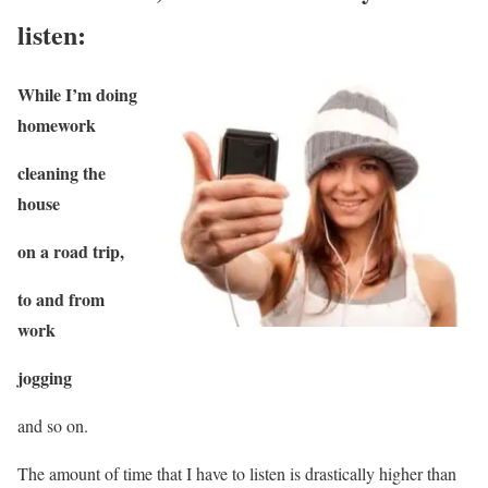
listen:
While I’m doing
homework
cleaning the
house
on a road trip,
to and from
work
jogging
and so on.
The amount of time that I have to listen is drastically higher than