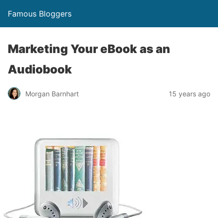
Famous Bloggers
Marketing Your eBook as an
Audiobook
Morgan Barnhart
15 years ago