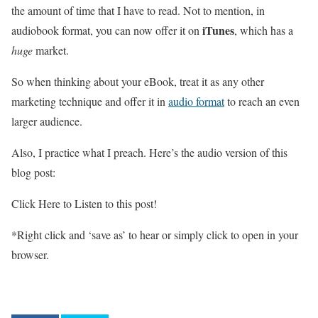
the amount of time that I have to read. Not to mention, in
iTunes
audiobook format, you can now offer it on
, which has a
huge
market.
So when thinking about your eBook, treat it as any other
marketing technique and offer it in
audio format
to reach an even
larger audience.
Also, I practice what I preach. Here’s the audio version of this
blog post:
Click Here to Listen to this post!
*Right click and ‘save as’ to hear or simply click to open in your
browser.