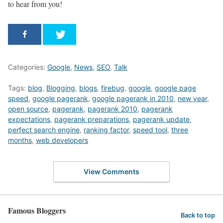
to hear from you!
Categories:
Google
,
News
,
SEO
,
Talk
Tags:
blog
,
Blogging
,
blogs
,
firebug
,
google
,
google page
speed
,
google pagerank
,
google pagerank in 2010
,
new year
,
open source
,
pagerank
,
pagerank 2010
,
pagerank
expectations
,
pagerank preparations
,
pagerank update
,
perfect search engine
,
ranking factor
,
speed tool
,
three
months
,
web developers
View Comments
Famous Bloggers
Back to top