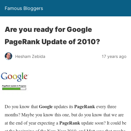
Famous Bloggers
Are you ready for Google
PageRank Update of 2010?
Hesham Zebida
17 years ago
Google
PageRank
Do you know that
updates its
every three
months? Maybe you know this one, but do you know that we are
PageRank
at the end of year expecting a
update soon? It could be
at the beginning of the New Year 2010, and Matt says that maybe