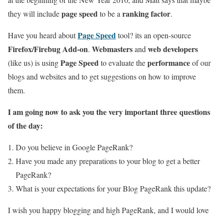
page speed
ranking factor
they will include
to be a
.
Page Speed
Have you heard about
tool? its an open-source
Firefox/Firebug Add-on
Webmasters
web developers
.
and
Page Speed
performance
(like us) is using
to evaluate the
of our
blogs and websites and to get suggestions on how to improve
them.
I am going now to ask you the very important three questions
of the day:
Do you believe in Google PageRank?
Have you made any preparations to your blog to get a better
PageRank?
What is your expectations for your Blog PageRank this update?
I wish you happy blogging and high PageRank, and I would love