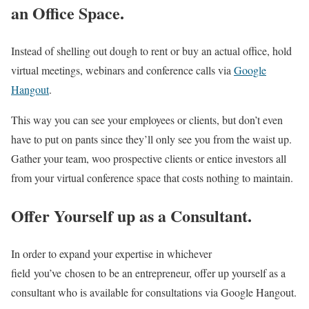
an Office Space.
Instead of shelling out dough to rent or buy an actual office, hold
virtual meetings, webinars and conference calls via
Google
Hangout
.
This way you can see your employees or clients, but don’t even
have to put on pants since they’ll only see you from the waist up.
Gather your team, woo prospective clients or entice investors all
from your virtual conference space that costs nothing to maintain.
Offer Yourself up as a Consultant.
In order to expand your expertise in whichever
field you’ve chosen to be an entrepreneur, offer up yourself as a
consultant who is available for consultations via Google Hangout.