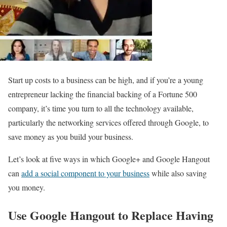
Start up costs to a business can be high, and if you’re a young
entrepreneur lacking the financial backing of a Fortune 500
company, it’s time you turn to all the technology available,
particularly the networking services offered through Google, to
save money as you build your business.
Let’s look at five ways in which Google+ and Google Hangout
can
add a social component to your business
while also saving
you money.
Use Google Hangout to Replace Having