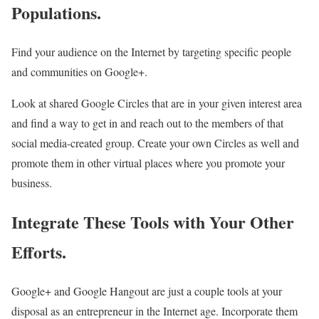
Populations.
Find your audience on the Internet by targeting specific people
and communities on Google+.
Look at shared Google Circles that are in your given interest area
and find a way to get in and reach out to the members of that
social media-created group. Create your own Circles as well and
promote them in other virtual places where you promote your
business.
Integrate These Tools with Your Other
Efforts.
Google+ and Google Hangout are just a couple tools at your
disposal as an entrepreneur in the Internet age. Incorporate them