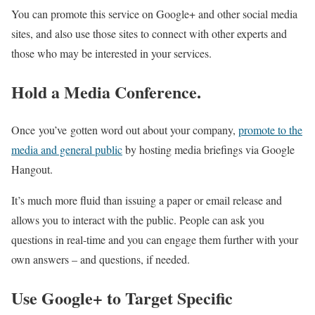
You can promote this service on Google+ and other social media
sites, and also use those sites to connect with other experts and
those who may be interested in your services.
Hold a Media Conference.
Once you’ve gotten word out about your company,
promote to the
media and general public
by hosting media briefings via Google
Hangout.
It’s much more fluid than issuing a paper or email release and
allows you to interact with the public. People can ask you
questions in real-time and you can engage them further with your
own answers – and questions, if needed.
Use Google+ to Target Specific