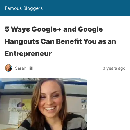
Famous Bloggers
5 Ways Google+ and Google
Hangouts Can Benefit You as an
Entrepreneur
Sarah Hill
13 years ago