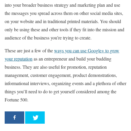
into your broader business strategy and marketing plan and use
the messages you spread across them on other social media sites,
on your website and in traditional printed materials. You should
only be using these and other tools if they fit into the mission and
audience of the business you’re trying to create.
These are just a few of the
ways you can use Google+ to grow
your reputation
as an entrepreneur and build your budding
business. They are also useful for promotion, reputation
management, customer engagement, product demonstrations,
informational interviews, organizing events and a plethora of other
things you’ll need to do to get yourself considered among the
Fortune 500.