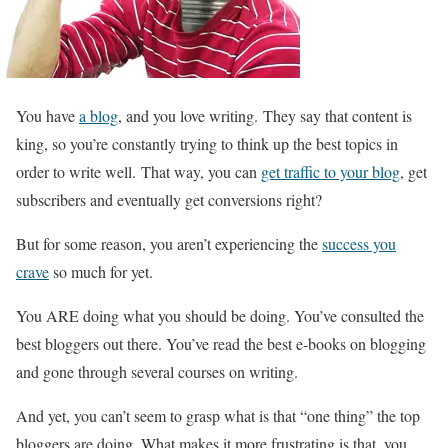
You have
a blog
, and you love writing. They say that content is
king, so you’re constantly trying to think up the best topics in
order to write well. That way, you can
get traffic to your blog
, get
subscribers and eventually get conversions right?
But for some reason, you aren’t experiencing the
success you
crave
so much for yet.
You ARE doing what you should be doing. You’ve consulted the
best bloggers out there. You’ve read the best e-books on blogging
and gone through several courses on writing.
And yet, you can’t seem to grasp what is that “one thing” the top
bloggers are doing. What makes it more frustrating is that, you