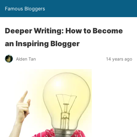
Famous Bloggers
Deeper Writing: How to Become
an Inspiring Blogger
Alden Tan
14 years ago