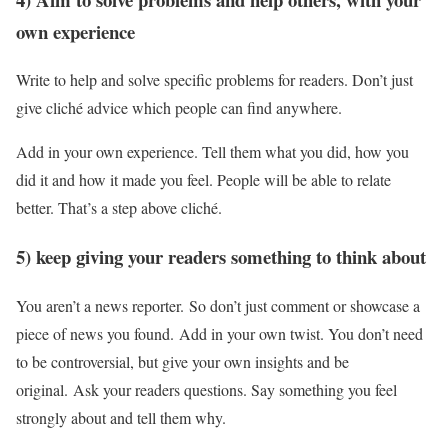
own experience
Write to help and solve specific problems for readers. Don’t just
give cliché advice which people can find anywhere.
Add in your own experience. Tell them what you did, how you
did it and how it made you feel. People will be able to relate
better. That’s a step above cliché.
5) keep giving your readers something to think about
You aren’t a news reporter. So don’t just comment or showcase a
piece of news you found. Add in your own twist. You don’t need
to be controversial, but give your own insights and be
original. Ask your readers questions. Say something you feel
strongly about and tell them why.