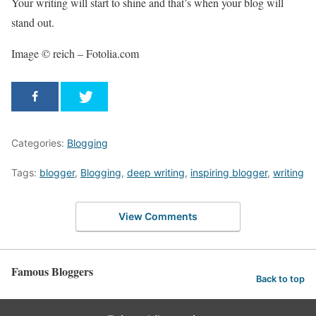
Your writing will start to shine and that’s when your blog will
stand out.
Image © reich – Fotolia.com
Categories:
Blogging
Tags:
blogger
,
Blogging
,
deep writing
,
inspiring blogger
,
writing
View Comments
Famous Bloggers
Back to top