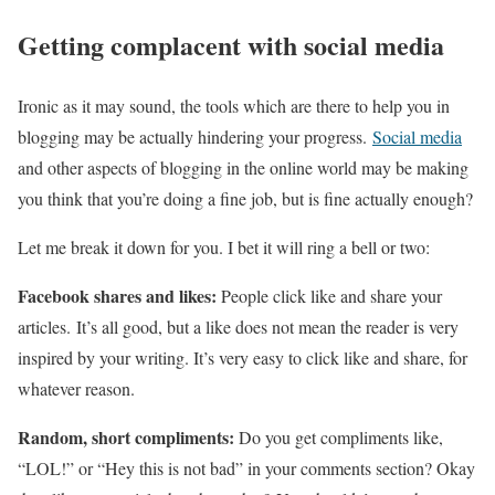
Getting complacent with social media
Ironic as it may sound, the tools which are there to help you in
blogging may be actually hindering your progress.
Social media
and other aspects of blogging in the online world may be making
you think that you’re doing a fine job, but is fine actually enough?
Let me break it down for you. I bet it will ring a bell or two:
Facebook shares and likes:
People click like and share your
articles. It’s all good, but a like does not mean the reader is very
inspired by your writing. It’s very easy to click like and share, for
whatever reason.
Random, short compliments:
Do you get compliments like,
“LOL!” or “Hey this is not bad” in your comments section? Okay