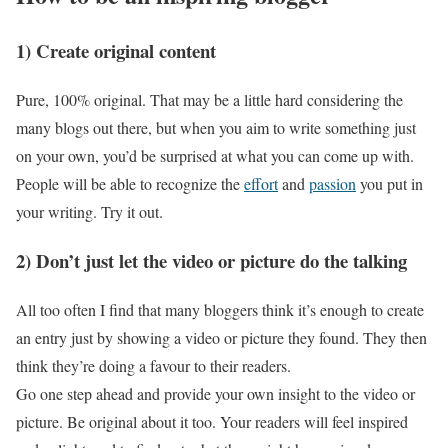
1) Create original content
Pure, 100% original. That may be a little hard considering the
many blogs out there, but when you aim to write something just
on your own, you’d be surprised at what you can come up with.
People will be able to recognize the
effort
and
passion
you put in
your writing. Try it out.
2) Don’t just let the video or picture do the talking
All too often I find that many bloggers think it’s enough to create
an entry just by showing a video or picture they found. They then
think they’re doing a favour to their readers.
Go one step ahead and provide your own insight to the video or
picture. Be original about it too. Your readers will feel inspired