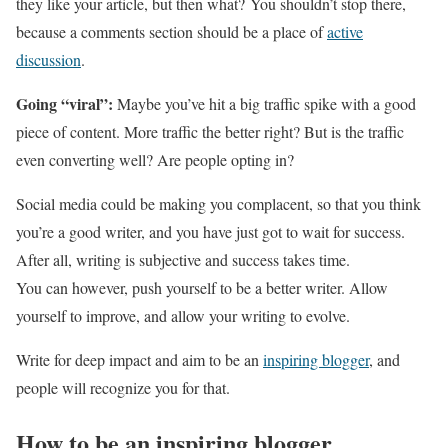
they like your article, but then what? You shouldn’t stop there,
because a comments section should be a place of
active
discussion
.
Going “viral”:
Maybe you’ve hit a big traffic spike with a good
piece of content. More traffic the better right? But is the traffic
even converting well? Are people opting in?
Social media could be making you complacent, so that you think
you’re a good writer, and you have just got to wait for success.
After all, writing is subjective and success takes time.
You can however, push yourself to be a better writer. Allow
yourself to improve, and allow your writing to evolve.
Write for deep impact and aim to be an
inspiring blogger
, and
people will recognize you for that.
How to be an inspiring blogger