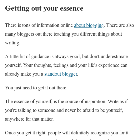
Getting out your essence
There is tons of information online
about blogging
. There are also
many bloggers out there teaching you different things about
writing.
A little bit of guidance is always good, but don’t underestimate
yourself. Your thoughts, feelings and your life’s experience can
already make you a
standout blogger
.
You just need to get it out there.
The essence of yourself, is the source of inspiration. Write as if
you’re talking to someone and never be afraid to be yourself,
anywhere for that matter.
Once you get it right, people will definitely recognize you for it.