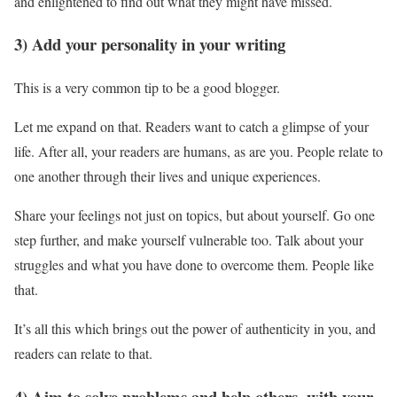
and enlightened to find out what they might have missed.
3) Add your personality in your writing
This is a very common tip to be a good blogger.
Let me expand on that. Readers want to catch a glimpse of your
life. After all, your readers are humans, as are you. People relate to
one another through their lives and unique experiences.
Share your feelings not just on topics, but about yourself. Go one
step further, and make yourself vulnerable too. Talk about your
struggles and what you have done to overcome them. People like
that.
It’s all this which brings out the power of authenticity in you, and
readers can relate to that.
4) Aim to solve problems and help others, with your