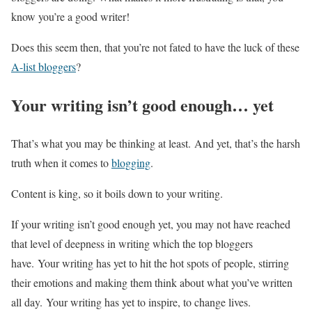
know you’re a good writer!
Does this seem then, that you’re not fated to have the luck of these
A-list bloggers
?
Your writing isn’t good enough… yet
That’s what you may be thinking at least. And yet, that’s the harsh
truth when it comes to
blogging
.
Content is king, so it boils down to your writing.
If your writing isn’t good enough yet, you may not have reached
that level of deepness in writing which the top bloggers
have. Your writing has yet to hit the hot spots of people, stirring
their emotions and making them think about what you’ve written
all day. Your writing has yet to inspire, to change lives.